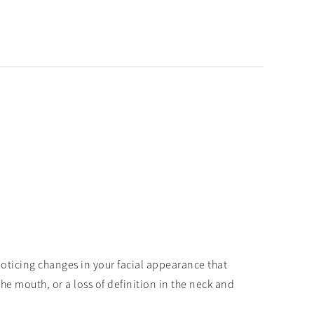
y noticing changes in your facial appearance that
e mouth, or a loss of definition in the neck and