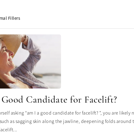
mal Fillers
 Good Candidate for Facelift?
urself asking “am I a good candidate for facelift? ”, you are likel
such as sagging skin along the jawline, deepening folds around th
acelift...