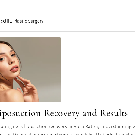
celift
Plastic Surgery
iposuction Recovery and Results
ploring neck liposuction recovery in Boca Raton, understanding w