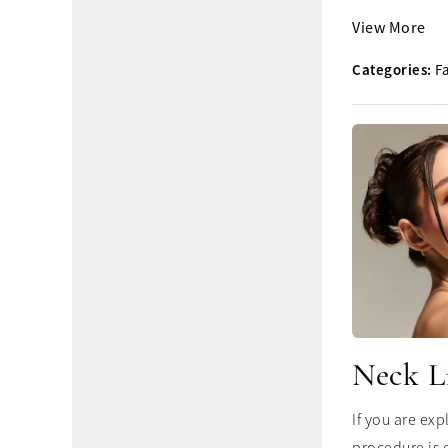
View More
Categories:
Fa
Neck L
If you are ex