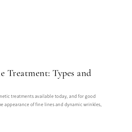
le Treatment: Types and
etic treatments available today, and for good
he appearance of fine lines and dynamic wrinkles,