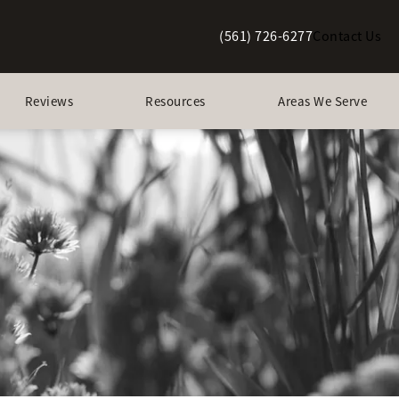
(561) 726-6277
Contact Us
Give Berman Plastic Surgery a p
Reviews
Resources
Areas We Serve