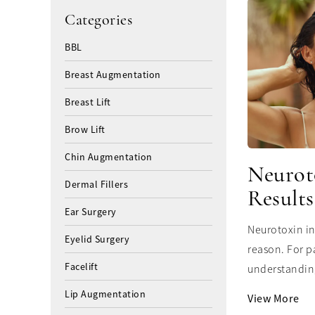
Categories
BBL
Breast Augmentation
Breast Lift
Brow Lift
Chin Augmentation
Neurot
Dermal Fillers
Results
Ear Surgery
Neurotoxin in
Eyelid Surgery
reason. For p
Facelift
understanding
Lip Augmentation
View More