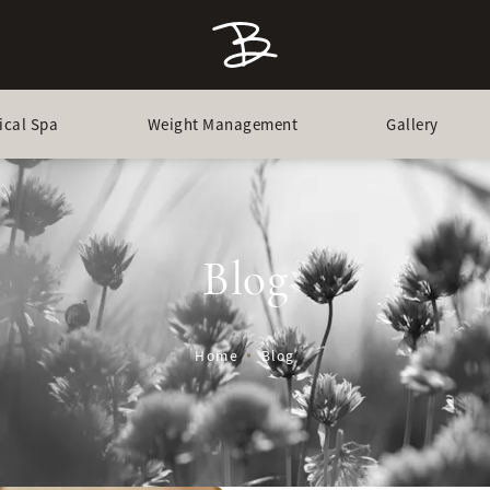
ical Spa
Weight Management
Gallery
Blog
Home
Blog