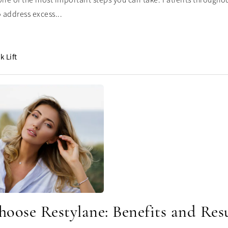
one of the most important steps you can take. Patients throughout
 address excess...
k Lift
oose Restylane: Benefits and Resu