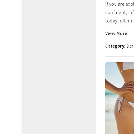
If you are ex
confident, in
today, offering
View More
Category:
Der