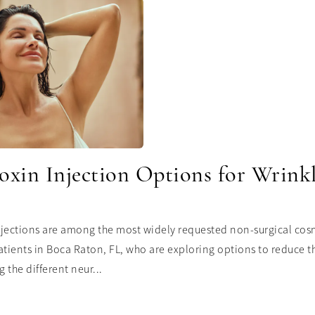
oxin Injection Options for Wrink
jections are among the most widely requested non-surgical cosm
atients in Boca Raton, FL, who are exploring options to reduce t
 the different neur...