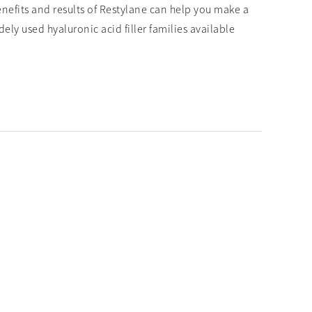
enefits and results of Restylane can help you make a
ly used hyaluronic acid filler families available