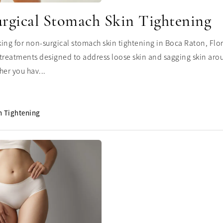
rgical Stomach Skin Tightening
oking for non-surgical stomach skin tightening in Boca Raton, Flo
treatments designed to address loose skin and sagging skin ar
her you hav...
n Tightening