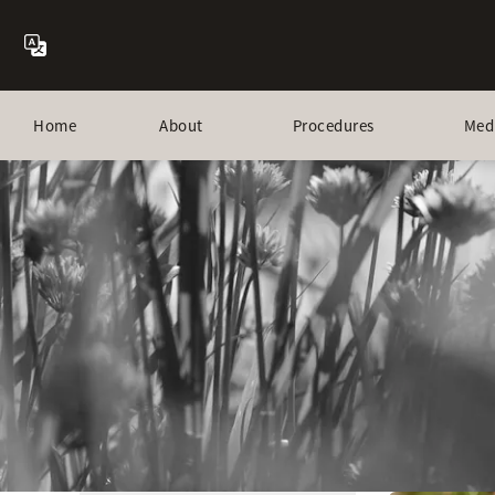
Home
About
Procedures
Med