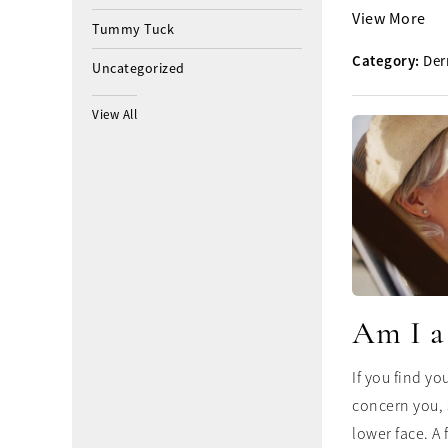
View More
Tummy Tuck
Category:
Der
Uncategorized
View All
Am I a
If you find yo
concern you, 
lower face. A f