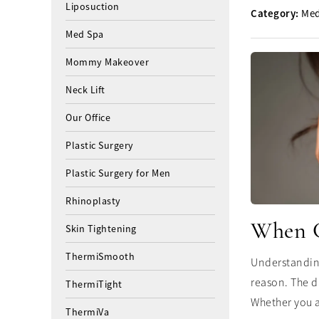
Liposuction
Category:
Med
Med Spa
Mommy Makeover
Neck Lift
Our Office
Plastic Surgery
Plastic Surgery for Men
Rhinoplasty
When Ca
Skin Tightening
ThermiSmooth
Understanding
reason. The d
ThermiTight
Whether you a
ThermiVa