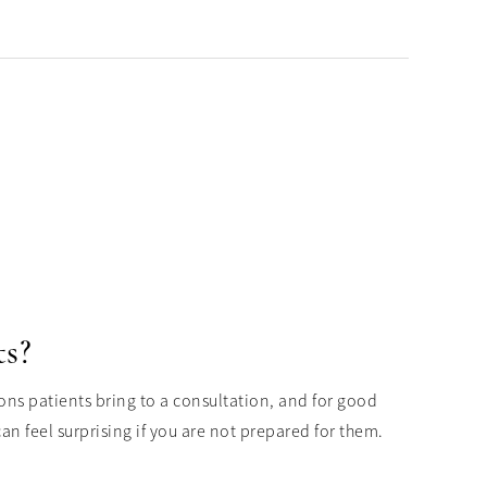
ts?
ons patients bring to a consultation, and for good
n feel surprising if you are not prepared for them.