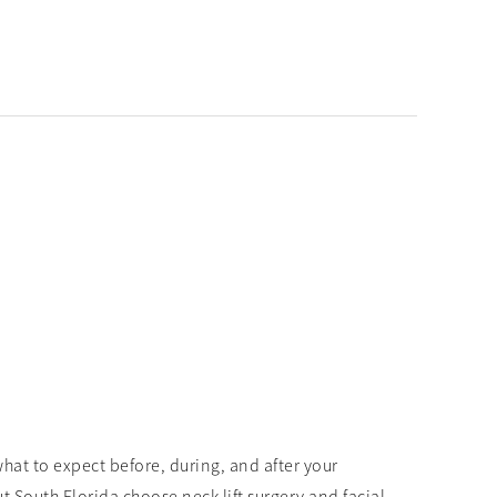
hat to expect before, during, and after your