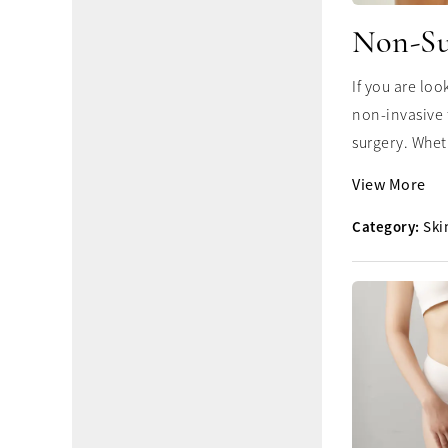
Non-Su
If you are lo
non-invasive 
surgery. Whet
View More
Category:
Ski