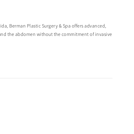
rida, Berman Plastic Surgery & Spa offers advanced,
ound the abdomen without the commitment of invasive