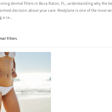
ploring dermal fillers in Boca Raton, FL, understanding why the b
formed decision about your care. Restylane is one of the most wide
 a ra...
mal Fillers