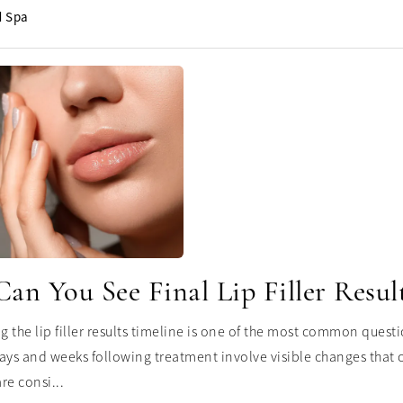
 Spa
n You See Final Lip Filler Resul
 the lip filler results timeline is one of the most common questi
ays and weeks following treatment involve visible changes that ca
re consi...