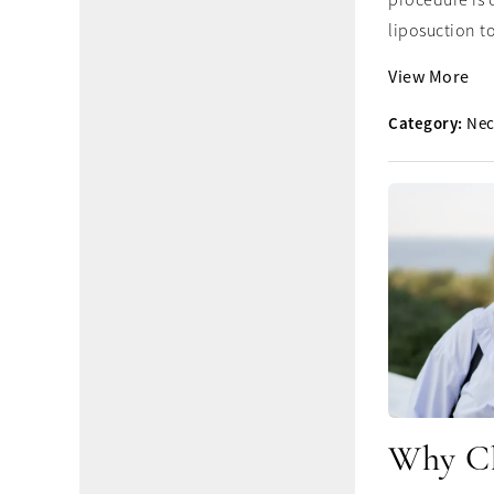
procedure is 
liposuction to
View More
Category:
Nec
Why Ch