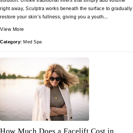
solution. Unlike traditional fillers that simply add volume
right away, Sculptra works beneath the surface to gradually
restore your skin’s fullness, giving you a youth...
View More
Category:
Med Spa
How Much Does a Facelift Cost in