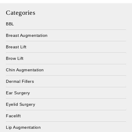
Categories
BBL
Breast Augmentation
Breast Lift
Brow Lift
Chin Augmentation
Dermal Fillers
Ear Surgery
Eyelid Surgery
Facelift
Lip Augmentation