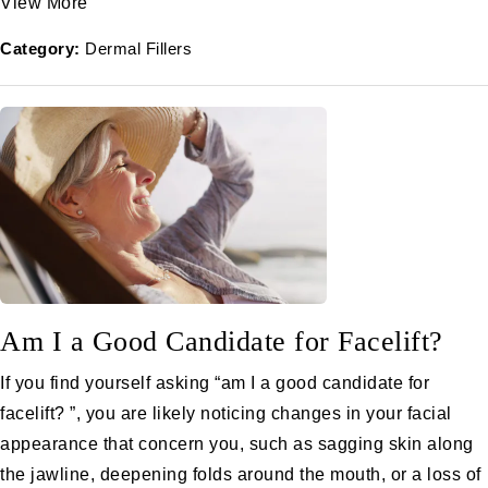
View More
Category:
Dermal Fillers
Am I a Good Candidate for Facelift?
If you find yourself asking “am I a good candidate for
facelift? ”, you are likely noticing changes in your facial
appearance that concern you, such as sagging skin along
the jawline, deepening folds around the mouth, or a loss of