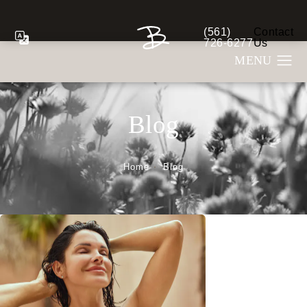
(561)
Contact
Give Berman Plastic S
726-6277
Us
Blog
Home
Blog