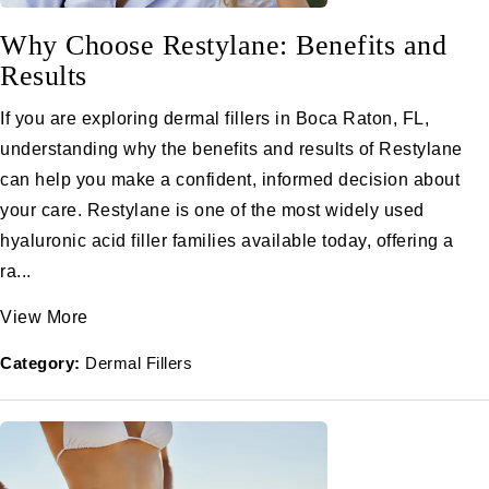
Why Choose Restylane: Benefits and
Results
If you are exploring dermal fillers in Boca Raton, FL,
understanding why the benefits and results of Restylane
can help you make a confident, informed decision about
your care. Restylane is one of the most widely used
hyaluronic acid filler families available today, offering a
ra...
View More
Category:
Dermal Fillers