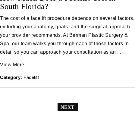
South Florida?
The cost of a facelift procedure depends on several factors,
including your anatomy, goals, and the surgical approach
your provider recommends. At Berman Plastic Surgery &
Spa, our team walks you through each of those factors in
detail so you can approach your consultation as an ...
View More
Category:
Facelift
NEXT