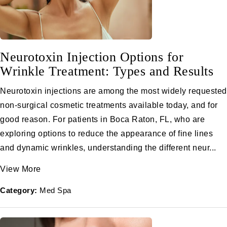
Neurotoxin Injection Options for
Wrinkle Treatment: Types and Results
Neurotoxin injections are among the most widely requested
non-surgical cosmetic treatments available today, and for
good reason. For patients in Boca Raton, FL, who are
exploring options to reduce the appearance of fine lines
and dynamic wrinkles, understanding the different neur...
View More
Category:
Med Spa