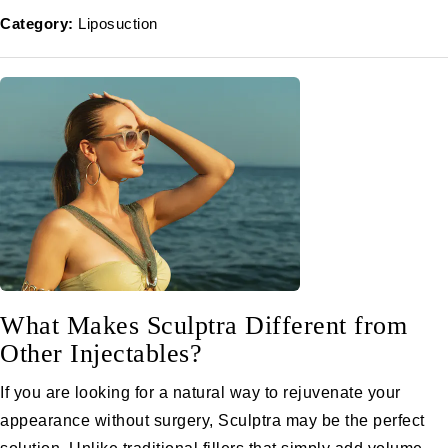
Category:
Liposuction
What Makes Sculptra Different from
Other Injectables?
If you are looking for a natural way to rejuvenate your
appearance without surgery, Sculptra may be the perfect