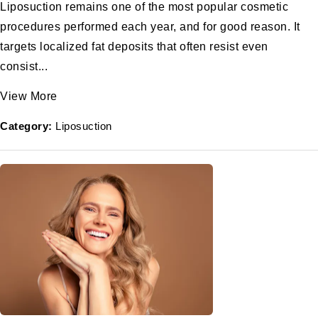
Liposuction remains one of the most popular cosmetic
procedures performed each year, and for good reason. It
targets localized fat deposits that often resist even
consist...
View More
Category:
Liposuction