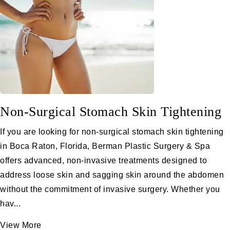
Non-Surgical Stomach Skin Tightening
If you are looking for non-surgical stomach skin tightening
in Boca Raton, Florida, Berman Plastic Surgery & Spa
offers advanced, non-invasive treatments designed to
address loose skin and sagging skin around the abdomen
without the commitment of invasive surgery. Whether you
hav...
View More