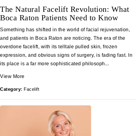
The Natural Facelift Revolution: What
Boca Raton Patients Need to Know
Something has shifted in the world of facial rejuvenation,
and patients in Boca Raton are noticing. The era of the
overdone facelift, with its telltale pulled skin, frozen
expression, and obvious signs of surgery, is fading fast. In
its place is a far more sophisticated philosoph...
View More
Category:
Facelift