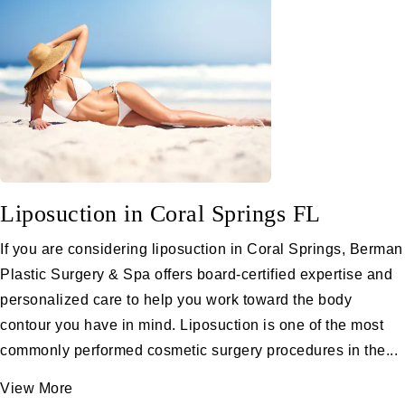
Liposuction in Coral Springs FL
If you are considering liposuction in Coral Springs, Berman
Plastic Surgery & Spa offers board-certified expertise and
personalized care to help you work toward the body
contour you have in mind. Liposuction is one of the most
commonly performed cosmetic surgery procedures in the...
View More