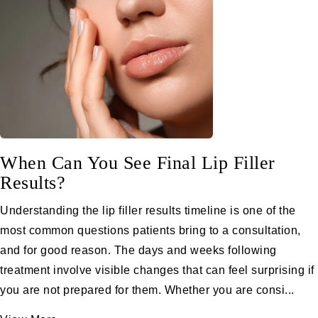
When Can You See Final Lip Filler
Results?
Understanding the lip filler results timeline is one of the
most common questions patients bring to a consultation,
and for good reason. The days and weeks following
treatment involve visible changes that can feel surprising if
you are not prepared for them. Whether you are consi...