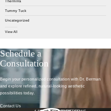
ThermiVa
Tummy Tuck
Uncategorized
View All
Schedule a
Consultation
Begin your personalized consultation with Dr. Berman
and explore refined, natural-looking aesthetic
possibilities today.
Contact Us