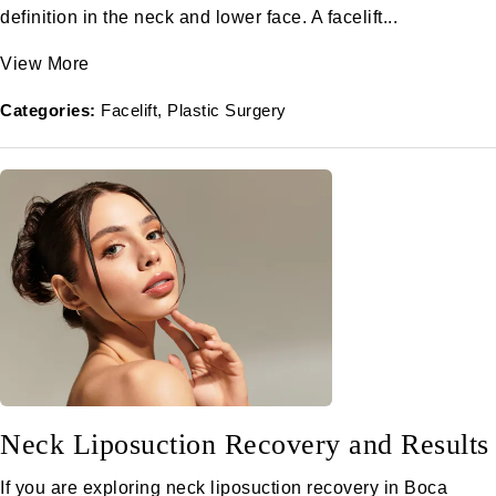
definition in the neck and lower face. A facelift...
View More
Categories:
Facelift
Plastic Surgery
Neck Liposuction Recovery and Results
If you are exploring neck liposuction recovery in Boca