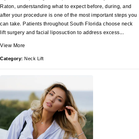
Raton, understanding what to expect before, during, and
after your procedure is one of the most important steps you
can take. Patients throughout South Florida choose neck
lift surgery and facial liposuction to address excess...
View More
Category:
Neck Lift