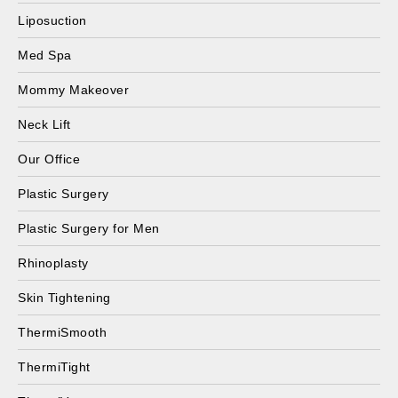
Liposuction
Med Spa
Mommy Makeover
Neck Lift
Our Office
Plastic Surgery
Plastic Surgery for Men
Rhinoplasty
Skin Tightening
ThermiSmooth
ThermiTight