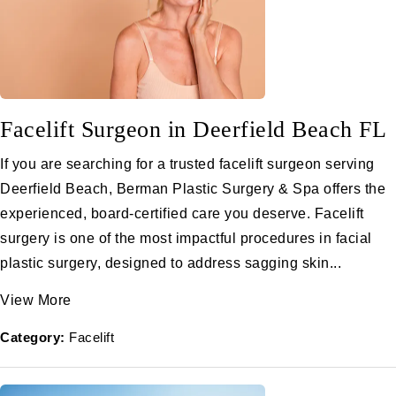
Facelift Surgeon in Deerfield Beach FL
If you are searching for a trusted facelift surgeon serving
Deerfield Beach, Berman Plastic Surgery & Spa offers the
experienced, board-certified care you deserve. Facelift
surgery is one of the most impactful procedures in facial
plastic surgery, designed to address sagging skin...
View More
Category:
Facelift