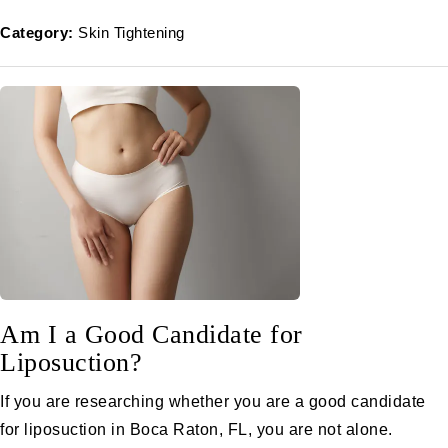
Category:
Skin Tightening
Am I a Good Candidate for
Liposuction?
If you are researching whether you are a good candidate
for liposuction in Boca Raton, FL, you are not alone.