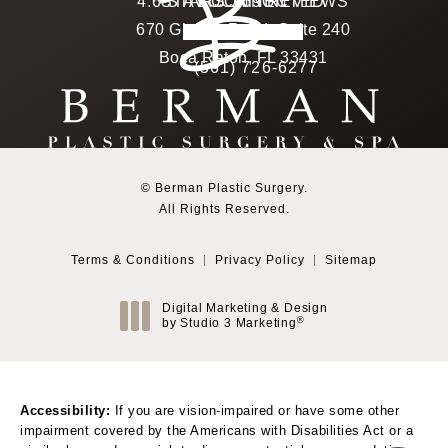
Berman Plastic Surgery reviews:
4.6 STARS 169 REVIEWS
STAY CONNECTED
LOCATION
670 Glades Road, Suite 240
4.6 star rating
(Opens in a new tab)
Boca Raton, FL 33431
(561) 726-6277
Call Berman Plastic Surg
(opens in a new tab)
© Berman Plastic Surgery.
All Rights Reserved.
Terms & Conditions
Privacy Policy
Sitemap
Digital Marketing & Design
®
by Studio 3 Marketing
(opens in a new tab)
Accessibility:
If you are vision-impaired or have some other
impairment covered by the Americans with Disabilities Act or a