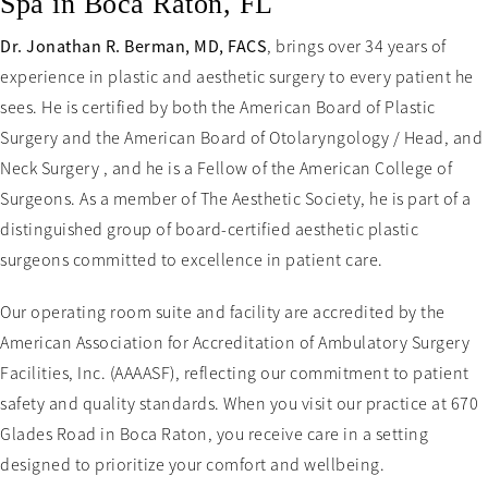
Spa in Boca Raton, FL
Dr. Jonathan R. Berman, MD, FACS
, brings over 34 years of
experience in plastic and aesthetic surgery to every patient he
sees. He is certified by both the American Board of Plastic
Surgery and the American Board of Otolaryngology / Head, and
Neck Surgery , and he is a Fellow of the American College of
Surgeons. As a member of The Aesthetic Society, he is part of a
distinguished group of board-certified aesthetic plastic
surgeons committed to excellence in patient care.
Our operating room suite and facility are accredited by the
American Association for Accreditation of Ambulatory Surgery
Facilities, Inc. (AAAASF), reflecting our commitment to patient
safety and quality standards. When you visit our practice at 670
Glades Road in Boca Raton, you receive care in a setting
designed to prioritize your comfort and wellbeing.