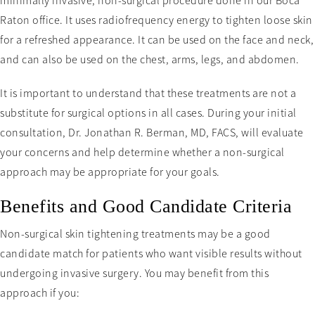
minimally invasive, non-surgical procedure done in our Boca
Raton office. It uses radiofrequency energy to tighten loose skin
for a refreshed appearance. It can be used on the face and neck,
and can also be used on the chest, arms, legs, and abdomen.
It is important to understand that these treatments are not a
substitute for surgical options in all cases. During your initial
consultation, Dr. Jonathan R. Berman, MD, FACS, will evaluate
your concerns and help determine whether a non-surgical
approach may be appropriate for your goals.
Benefits and Good Candidate Criteria
Non-surgical skin tightening treatments may be a good
candidate match for patients who want visible results without
undergoing invasive surgery. You may benefit from this
approach if you: