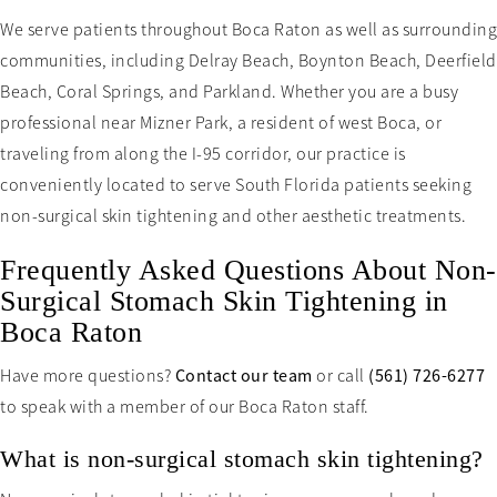
We serve patients throughout Boca Raton as well as surrounding
communities, including Delray Beach, Boynton Beach, Deerfield
Beach, Coral Springs, and Parkland. Whether you are a busy
professional near Mizner Park, a resident of west Boca, or
traveling from along the I-95 corridor, our practice is
conveniently located to serve South Florida patients seeking
non-surgical skin tightening and other aesthetic treatments.
Frequently Asked Questions About Non-
Surgical Stomach Skin Tightening in
Boca Raton
Have more questions?
Contact our team
or call
(561) 726-6277
to speak with a member of our Boca Raton staff.
What is non-surgical stomach skin tightening?