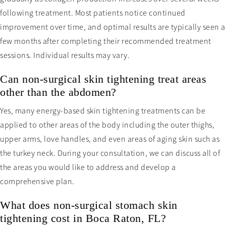
following treatment. Most patients notice continued
improvement over time, and optimal results are typically seen a
few months after completing their recommended treatment
sessions. Individual results may vary.
Can non-surgical skin tightening treat areas
other than the abdomen?
Yes, many energy-based skin tightening treatments can be
applied to other areas of the body including the outer thighs,
upper arms, love handles, and even areas of aging skin such as
the turkey neck. During your consultation, we can discuss all of
the areas you would like to address and develop a
comprehensive plan.
What does non-surgical stomach skin
tightening cost in Boca Raton, FL?