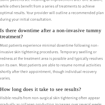
while others benefit from a series of treatments to achieve
optimal results. Your provider will outline a recommended plan
during your initial consultation.
Is there downtime after a non-invasive tummy
treatment?
Most patients experience minimal downtime following non-
invasive skin tightening procedures. Temporary swelling or
redness at the treatment area is possible and typically resolves
on its own. Most patients are able to resume normal activities
shortly after their appointment, though individual recovery
varies.
How long does it take to see results?
Visible results from non-surgical skin tightening often appear
gradually as collagen production increases over several weeks