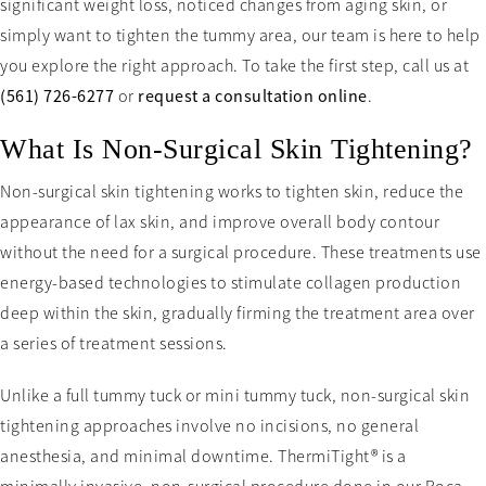
significant weight loss, noticed changes from aging skin, or
simply want to tighten the tummy area, our team is here to help
you explore the right approach. To take the first step, call us at
(561) 726-6277
or
request a consultation online
.
What Is Non-Surgical Skin Tightening?
Non-surgical skin tightening works to tighten skin, reduce the
appearance of lax skin, and improve overall body contour
without the need for a surgical procedure. These treatments use
energy-based technologies to stimulate collagen production
deep within the skin, gradually firming the treatment area over
a series of treatment sessions.
Unlike a full tummy tuck or mini tummy tuck, non-surgical skin
tightening approaches involve no incisions, no general
anesthesia, and minimal downtime. ThermiTight® is a