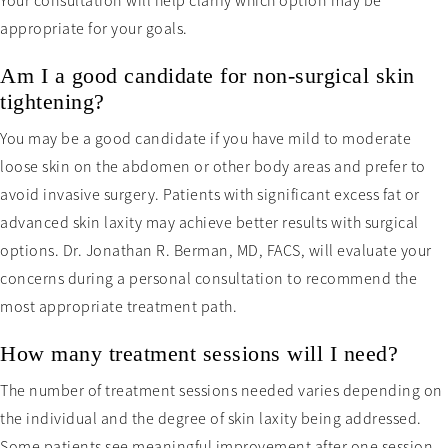
Your consultation will help clarify which option may be
appropriate for your goals.
Am I a good candidate for non-surgical skin
tightening?
You may be a good candidate if you have mild to moderate
loose skin on the abdomen or other body areas and prefer to
avoid invasive surgery. Patients with significant excess fat or
advanced skin laxity may achieve better results with surgical
options. Dr. Jonathan R. Berman, MD, FACS, will evaluate your
concerns during a personal consultation to recommend the
most appropriate treatment path.
How many treatment sessions will I need?
The number of treatment sessions needed varies depending on
the individual and the degree of skin laxity being addressed.
Some patients see meaningful improvement after one session,