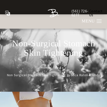
(561) 726-
Contact
Give Berman Plastic Sur
6277
Us
Non-Surgical Stomach
Skin Tightening
Home
Blog
Non Surgical Stomach Skin Tightening In Boca Raton Florida