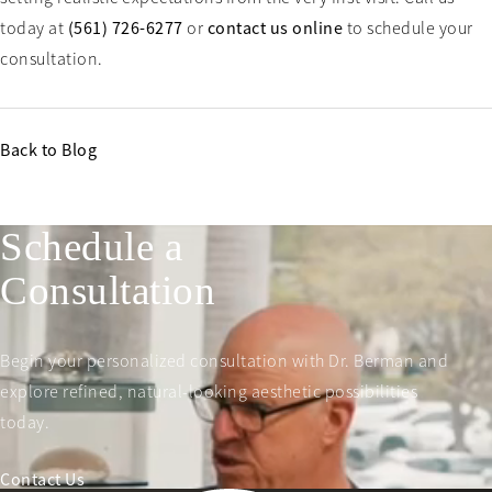
today at
(561) 726-6277
or
contact us online
to schedule your
consultation.
Back to Blog
Schedule a
Consultation
Begin your personalized consultation with Dr. Berman and
explore refined, natural-looking aesthetic possibilities
today.
Contact Us