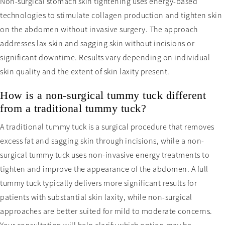
Non-surgical stomach skin tightening uses energy-based
technologies to stimulate collagen production and tighten skin
on the abdomen without invasive surgery. The approach
addresses lax skin and sagging skin without incisions or
significant downtime. Results vary depending on individual
skin quality and the extent of skin laxity present.
How is a non-surgical tummy tuck different
from a traditional tummy tuck?
A traditional tummy tuck is a surgical procedure that removes
excess fat and sagging skin through incisions, while a non-
surgical tummy tuck uses non-invasive energy treatments to
tighten and improve the appearance of the abdomen. A full
tummy tuck typically delivers more significant results for
patients with substantial skin laxity, while non-surgical
approaches are better suited for mild to moderate concerns.