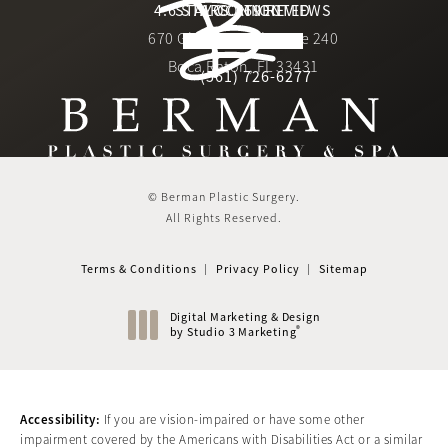
Berman Plastic Surgery reviews:
4.6 STARS 169 REVIEWS
STAY CONNECTED
LOCATION
670 Glades Road, Suite 240
4.6 star rating
(Opens in a new tab)
Boca Raton, FL 33431
(561) 726-6277
Call Berman Plastic Surger
(opens in a new tab)
© Berman Plastic Surgery.
All Rights Reserved.
Terms & Conditions
Privacy Policy
Sitemap
Digital Marketing & Design
®
by Studio 3 Marketing
(opens in a new tab)
Accessibility:
If you are vision-impaired or have some other
impairment covered by the Americans with Disabilities Act or a similar