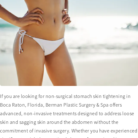
If you are looking for non-surgical stomach skin tightening in
Boca Raton, Florida, Berman Plastic Surgery & Spa offers
advanced, non-invasive treatments designed to address loose
skin and sagging skin around the abdomen without the
commitment of invasive surgery. Whether you have experienced