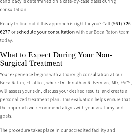
candidacy is determined on a case-by-case basis during
consultation.
Ready to find out if this approach is right for you? Call
(561) 726-
6277
or
schedule your consultation
with our Boca Raton team
today.
What to Expect During Your Non-
Surgical Treatment
Your experience begins with a thorough consultation at our
Boca Raton, FL office, where Dr. Jonathan R. Berman, MD, FACS,
will assess your skin, discuss your desired results, and create a
personalized treatment plan. This evaluation helps ensure that
the approach we recommend aligns with your anatomy and
goals.
The procedure takes place in our accredited facility and