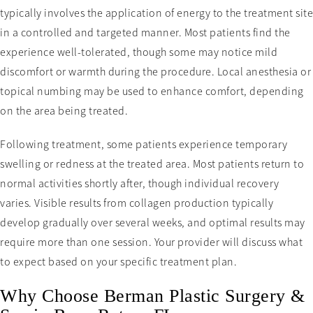
typically involves the application of energy to the treatment site
in a controlled and targeted manner. Most patients find the
experience well-tolerated, though some may notice mild
discomfort or warmth during the procedure. Local anesthesia or
topical numbing may be used to enhance comfort, depending
on the area being treated.
Following treatment, some patients experience temporary
swelling or redness at the treated area. Most patients return to
normal activities shortly after, though individual recovery
varies. Visible results from collagen production typically
develop gradually over several weeks, and optimal results may
require more than one session. Your provider will discuss what
to expect based on your specific treatment plan.
Why Choose Berman Plastic Surgery &