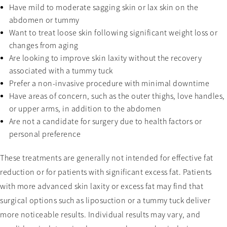
Have mild to moderate sagging skin or lax skin on the
abdomen or tummy
Want to treat loose skin following significant weight loss or
changes from aging
Are looking to improve skin laxity without the recovery
associated with a tummy tuck
Prefer a non-invasive procedure with minimal downtime
Have areas of concern, such as the outer thighs, love handles,
or upper arms, in addition to the abdomen
Are not a candidate for surgery due to health factors or
personal preference
These treatments are generally not intended for effective fat
reduction or for patients with significant excess fat. Patients
with more advanced skin laxity or excess fat may find that
surgical options such as liposuction or a tummy tuck deliver
more noticeable results. Individual results may vary, and