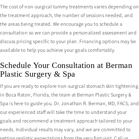
The cost of non-surgical tummy treatments varies depending on
the treatment approach, the number of sessions needed, and
the areas being treated. We encourage you to schedule a
consultation so we can provide a personalized assessment and
discuss pricing specific to your plan. Financing options may be
available to help you achieve your goals comfortably.
Schedule Your Consultation at Berman
Plastic Surgery & Spa
If you are ready to explore non-surgical stomach skin tightening
in Boca Raton, Florida, the team at Berman Plastic Surgery &
Spa is here to guide you. Dr. Jonathan R. Berman, MD, FACS, and
our experienced staff will take the time to understand your
goals and recommend a treatment approach tailored to your
needs. Individual results may vary, and we are committed to
setting realistic expectations from the very first visit. Call us