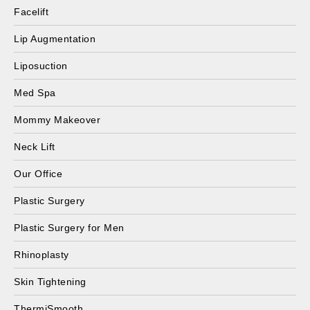
Facelift
Lip Augmentation
Liposuction
Med Spa
Mommy Makeover
Neck Lift
Our Office
Plastic Surgery
Plastic Surgery for Men
Rhinoplasty
Skin Tightening
ThermiSmooth