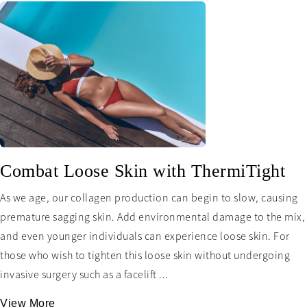
Combat Loose Skin with ThermiTight
As we age, our collagen production can begin to slow, causing
premature sagging skin. Add environmental damage to the mix,
and even younger individuals can experience loose skin. For
those who wish to tighten this loose skin without undergoing
invasive surgery such as a facelift ...
View More