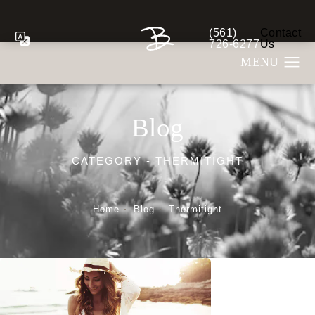
(561)
Contact
Give Berman Plastic S
726-6277
Us
Blog
CATEGORY - THERMITIGHT
Home
Blog
Thermitight