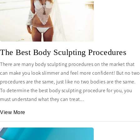
The Best Body Sculpting Procedures
There are many body sculpting procedures on the market that
can make you look slimmer and feel more confident! But no two
procedures are the same, just like no two bodies are the same.
To determine the best body sculpting procedure for you, you
must understand what they can treat...
View More