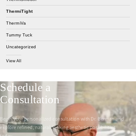
ThermiTight
ThermiVa
Tummy Tuck
Uncategorized
View All
Schedule a
Consultation
Begin your personalized consultation with Dr. Berman and
explore refined, natural-looking aesthetic possibilities