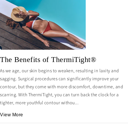
The Benefits of ThermiTight®
As we age, our skin begins to weaken, resulting in laxity and
sagging. Surgical procedures can significantly improve your
contour, but they come with more discomfort, downtime, and
scarring. With ThermiTight, you can turn back the clock for a
tighter, more youthful contour withou...
View More