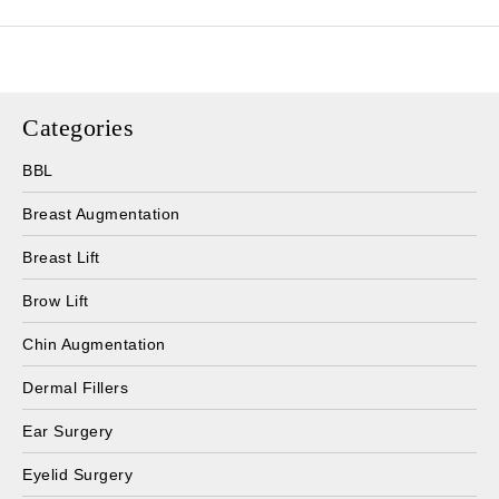
Categories
BBL
Breast Augmentation
Breast Lift
Brow Lift
Chin Augmentation
Dermal Fillers
Ear Surgery
Eyelid Surgery