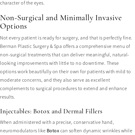
character of the eyes.
Non-Surgical and Minimally Invasive
Options
Not every patient is ready for surgery, and that is perfectly fine.
Berman Plastic Surgery & Spa offers a comprehensive menu of
non-surgical treatments that can deliver meaningful, natural-
looking improvements with little to no downtime. These
options work beautifully on their own for patients with mild to
moderate concerns, and they also serve as excellent
complements to surgical procedures to extend and enhance
results.
Injectables: Botox and Dermal Fillers
When administered with a precise, conservative hand,
neuromodulators like
Botox
can soften dynamic wrinkles while