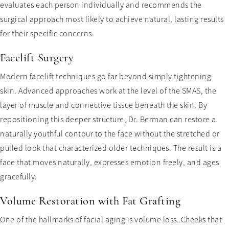
evaluates each person individually and recommends the
surgical approach most likely to achieve natural, lasting results
for their specific concerns.
Facelift Surgery
Modern facelift techniques go far beyond simply tightening
skin. Advanced approaches work at the level of the SMAS, the
layer of muscle and connective tissue beneath the skin. By
repositioning this deeper structure, Dr. Berman can restore a
naturally youthful contour to the face without the stretched or
pulled look that characterized older techniques. The result is a
face that moves naturally, expresses emotion freely, and ages
gracefully.
Volume Restoration with Fat Grafting
One of the hallmarks of facial aging is volume loss. Cheeks that