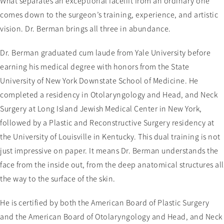
What separates an exceptional facelift from an ordinary one
comes down to the surgeon’s training, experience, and artistic
vision. Dr. Berman brings all three in abundance.
Dr. Berman graduated cum laude from Yale University before
earning his medical degree with honors from the State
University of New York Downstate School of Medicine. He
completed a residency in Otolaryngology and Head, and Neck
Surgery at Long Island Jewish Medical Center in New York,
followed by a Plastic and Reconstructive Surgery residency at
the University of Louisville in Kentucky. This dual training is not
just impressive on paper. It means Dr. Berman understands the
face from the inside out, from the deep anatomical structures all
the way to the surface of the skin.
He is certified by both the American Board of Plastic Surgery
and the American Board of Otolaryngology and Head, and Neck