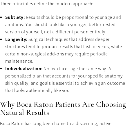
Three principles define the modern approach:
Subtlety:
Results should be proportional to your age and
anatomy. You should look like a younger, better-rested
version of yourself, not a different person entirely.
Longevity:
Surgical techniques that address deeper
structures tend to produce results that last for years, while
certain non-surgical add-ons may require periodic
maintenance.
Individualization:
No two faces age the same way. A
personalized plan that accounts for your specific anatomy,
skin quality, and goals is essential to achieving an outcome
that looks authentically like you.
Why Boca Raton Patients Are Choosing
Natural Results
Boca Raton has long been home to a discerning, active