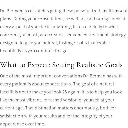
Dr. Berman excels at designing these personalized, multi-modal
plans. During your consultation, he will take a thorough look at
every aspect of your facial anatomy, listen carefully to what
concerns you most, and create a sequenced treatment strategy
designed to give you natural, lasting results that evolve
beautifully as you continue to age.
What to Expect: Setting Realistic Goals
One of the most important conversations Dr. Berman has with
every patient is about expectations. The goal of a natural
facelift is not to make you look 25 again. It is to help you look
like the most vibrant, refreshed version of yourself at your
current age. That distinction matters enormously, both for
satisfaction with your results and for the integrity of your
appearance over time.