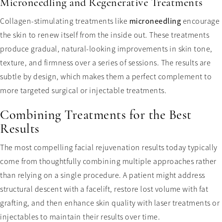
Microneedling and Regenerative Treatments
Collagen-stimulating treatments like
microneedling
encourage
the skin to renew itself from the inside out. These treatments
produce gradual, natural-looking improvements in skin tone,
texture, and firmness over a series of sessions. The results are
subtle by design, which makes them a perfect complement to
more targeted surgical or injectable treatments.
Combining Treatments for the Best
Results
The most compelling facial rejuvenation results today typically
come from thoughtfully combining multiple approaches rather
than relying on a single procedure. A patient might address
structural descent with a facelift, restore lost volume with fat
grafting, and then enhance skin quality with laser treatments or
injectables to maintain their results over time.