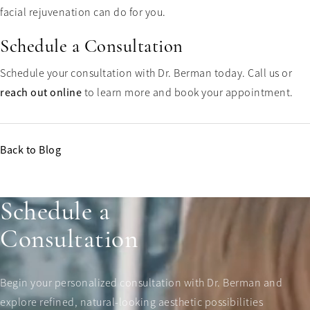
facial rejuvenation can do for you.
Schedule a Consultation
Schedule your consultation with Dr. Berman today. Call us or
reach out online
to learn more and book your appointment.
Back to Blog
Schedule a
Consultation
Begin your personalized consultation with Dr. Berman and
explore refined, natural-looking aesthetic possibilities