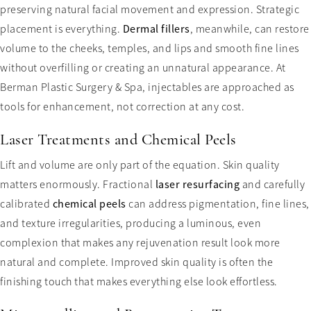
preserving natural facial movement and expression. Strategic
placement is everything.
Dermal fillers
, meanwhile, can restore
volume to the cheeks, temples, and lips and smooth fine lines
without overfilling or creating an unnatural appearance. At
Berman Plastic Surgery & Spa, injectables are approached as
tools for enhancement, not correction at any cost.
Laser Treatments and Chemical Peels
Lift and volume are only part of the equation. Skin quality
matters enormously. Fractional
laser resurfacing
and carefully
calibrated
chemical peels
can address pigmentation, fine lines,
and texture irregularities, producing a luminous, even
complexion that makes any rejuvenation result look more
natural and complete. Improved skin quality is often the
finishing touch that makes everything else look effortless.