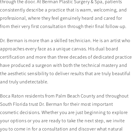
through the door. At Berman Plastic Surgery & Spa, patients
consistently describe a practice that is warm, welcoming, and
professional, where they feel genuinely heard and cared for
from their very first consultation through their final follow-up.
Dr. Berman is more than a skilled technician. He is an artist who
approaches every face as a unique canvas. His dual board
certification and more than three decades of dedicated practice
have produced a surgeon with both the technical mastery and
the aesthetic sensibility to deliver results that are truly beautiful
and truly undetectable.
Boca Raton residents from Palm Beach County and throughout
South Florida trust Dr. Berman for their most important
cosmetic decisions. Whether you are just beginning to explore
your options or you are ready to take the next step, we invite
you to come in for a consultation and discover what natural