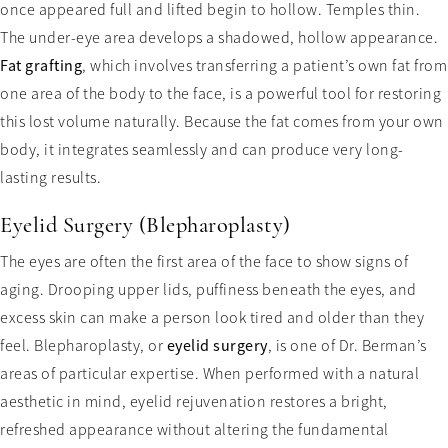
once appeared full and lifted begin to hollow. Temples thin.
The under-eye area develops a shadowed, hollow appearance.
Fat grafting
, which involves transferring a patient’s own fat from
one area of the body to the face, is a powerful tool for restoring
this lost volume naturally. Because the fat comes from your own
body, it integrates seamlessly and can produce very long-
lasting results.
Eyelid Surgery (Blepharoplasty)
The eyes are often the first area of the face to show signs of
aging. Drooping upper lids, puffiness beneath the eyes, and
excess skin can make a person look tired and older than they
feel. Blepharoplasty, or
eyelid surgery
, is one of Dr. Berman’s
areas of particular expertise. When performed with a natural
aesthetic in mind, eyelid rejuvenation restores a bright,
refreshed appearance without altering the fundamental