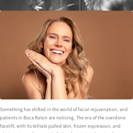
Something has shifted in the world of facial rejuvenation, and
patients in Boca Raton are noticing. The era of the overdone
facelift, with its telltale pulled skin, frozen expression, and