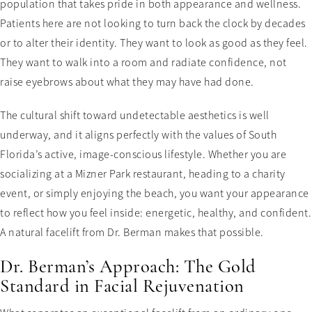
population that takes pride in both appearance and wellness.
Patients here are not looking to turn back the clock by decades
or to alter their identity. They want to look as good as they feel.
They want to walk into a room and radiate confidence, not
raise eyebrows about what they may have had done.
The cultural shift toward undetectable aesthetics is well
underway, and it aligns perfectly with the values of South
Florida’s active, image-conscious lifestyle. Whether you are
socializing at a Mizner Park restaurant, heading to a charity
event, or simply enjoying the beach, you want your appearance
to reflect how you feel inside: energetic, healthy, and confident.
A natural facelift from Dr. Berman makes that possible.
Dr. Berman’s Approach: The Gold
Standard in Facial Rejuvenation