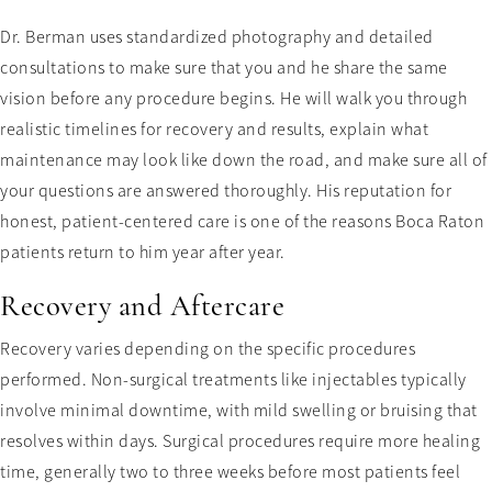
Dr. Berman uses standardized photography and detailed
consultations to make sure that you and he share the same
vision before any procedure begins. He will walk you through
realistic timelines for recovery and results, explain what
maintenance may look like down the road, and make sure all of
your questions are answered thoroughly. His reputation for
honest, patient-centered care is one of the reasons Boca Raton
patients return to him year after year.
Recovery and Aftercare
Recovery varies depending on the specific procedures
performed. Non-surgical treatments like injectables typically
involve minimal downtime, with mild swelling or bruising that
resolves within days. Surgical procedures require more healing
time, generally two to three weeks before most patients feel