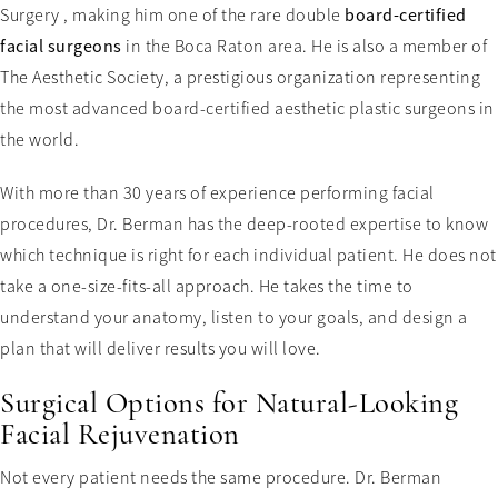
Surgery , making him one of the rare double
board-certified
facial surgeons
in the Boca Raton area. He is also a member of
The Aesthetic Society, a prestigious organization representing
the most advanced board-certified aesthetic plastic surgeons in
the world.
With more than 30 years of experience performing facial
procedures, Dr. Berman has the deep-rooted expertise to know
which technique is right for each individual patient. He does not
take a one-size-fits-all approach. He takes the time to
understand your anatomy, listen to your goals, and design a
plan that will deliver results you will love.
Surgical Options for Natural-Looking
Facial Rejuvenation
Not every patient needs the same procedure. Dr. Berman