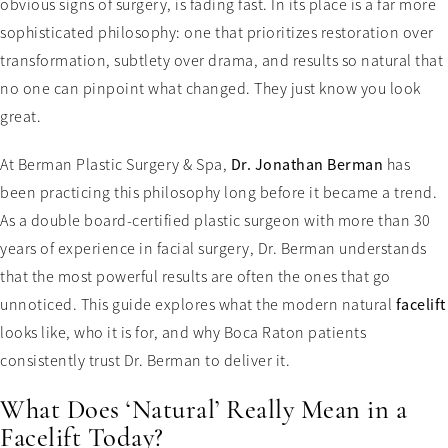
obvious signs of surgery, is fading fast. In its place is a far more
sophisticated philosophy: one that prioritizes restoration over
transformation, subtlety over drama, and results so natural that
no one can pinpoint what changed. They just know you look
great.
At Berman Plastic Surgery & Spa,
Dr. Jonathan Berman
has
been practicing this philosophy long before it became a trend.
As a double board-certified plastic surgeon with more than 30
years of experience in facial surgery, Dr. Berman understands
that the most powerful results are often the ones that go
unnoticed. This guide explores what the modern natural
facelift
looks like, who it is for, and why Boca Raton patients
consistently trust Dr. Berman to deliver it.
What Does ‘Natural’ Really Mean in a
Facelift Today?