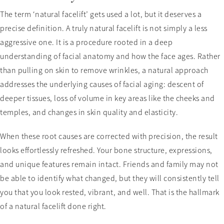
The term ‘natural facelift’ gets used a lot, but it deserves a
precise definition. A truly natural facelift is not simply a less
aggressive one. It is a procedure rooted in a deep
understanding of facial anatomy and how the face ages. Rather
than pulling on skin to remove wrinkles, a natural approach
addresses the underlying causes of facial aging: descent of
deeper tissues, loss of volume in key areas like the cheeks and
temples, and changes in skin quality and elasticity.
When these root causes are corrected with precision, the result
looks effortlessly refreshed. Your bone structure, expressions,
and unique features remain intact. Friends and family may not
be able to identify what changed, but they will consistently tell
you that you look rested, vibrant, and well. That is the hallmark
of a natural facelift done right.