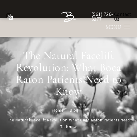
(561) 726-
Contact
Give Berman Plastic Sur
6277
Us
The Natural Facelift
Revolution: What Boca
Raton Patients Need to
Know
Home
Blog
The Natural Facelift Revolution What Boca Raton Patients Need
To Know