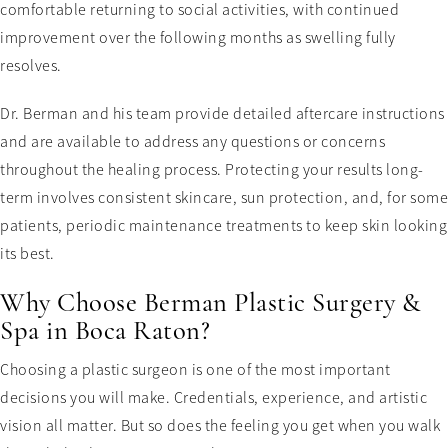
comfortable returning to social activities, with continued
improvement over the following months as swelling fully
resolves.
Dr. Berman and his team provide detailed aftercare instructions
and are available to address any questions or concerns
throughout the healing process. Protecting your results long-
term involves consistent skincare, sun protection, and, for some
patients, periodic maintenance treatments to keep skin looking
its best.
Why Choose Berman Plastic Surgery &
Spa in Boca Raton?
Choosing a plastic surgeon is one of the most important
decisions you will make. Credentials, experience, and artistic
vision all matter. But so does the feeling you get when you walk