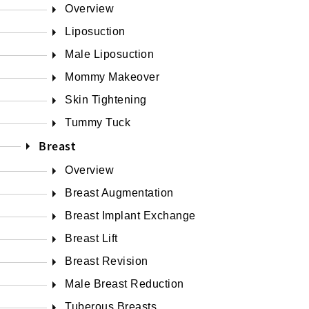
Overview
Liposuction
Male Liposuction
Mommy Makeover
Skin Tightening
Tummy Tuck
Breast
Overview
Breast Augmentation
Breast Implant Exchange
Breast Lift
Breast Revision
Male Breast Reduction
Tuberous Breasts