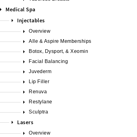
Medical Spa
Injectables
Overview
Alle & Aspire Memberships
Botox, Dysport, & Xeomin
Facial Balancing
Juvederm
Lip Filler
Renuva
Restylane
Sculptra
Lasers
Overview