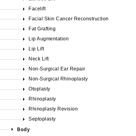
Facelift
Facial Skin Cancer Reconstruction
Fat Grafting
Lip Augmentation
Lip Lift
Neck Lift
Non-Surgical Ear Repair
Non-Surgical Rhinoplasty
Otoplasty
Rhinoplasty
Rhinoplasty Revision
Septoplasty
Body