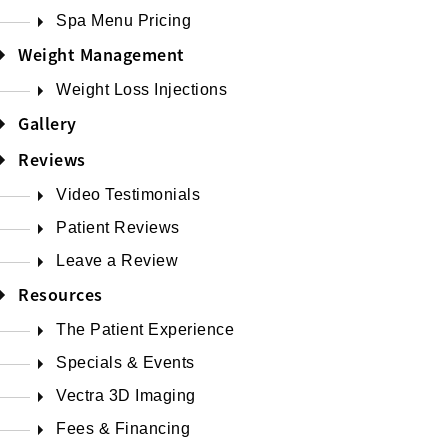
Spa Menu Pricing
Weight Management
Weight Loss Injections
Gallery
Reviews
Video Testimonials
Patient Reviews
Leave a Review
Resources
The Patient Experience
Specials & Events
Vectra 3D Imaging
Fees & Financing