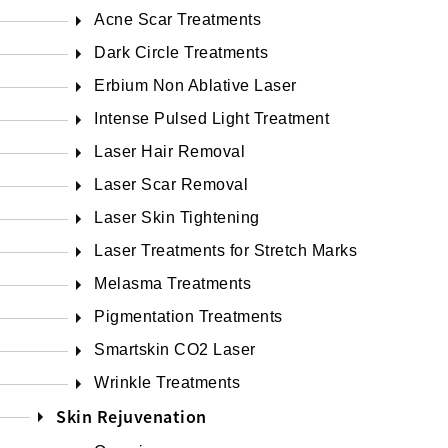
Acne Scar Treatments
Dark Circle Treatments
Erbium Non Ablative Laser
Intense Pulsed Light Treatment
Laser Hair Removal
Laser Scar Removal
Laser Skin Tightening
Laser Treatments for Stretch Marks
Melasma Treatments
Pigmentation Treatments
Smartskin CO2 Laser
Wrinkle Treatments
Skin Rejuvenation