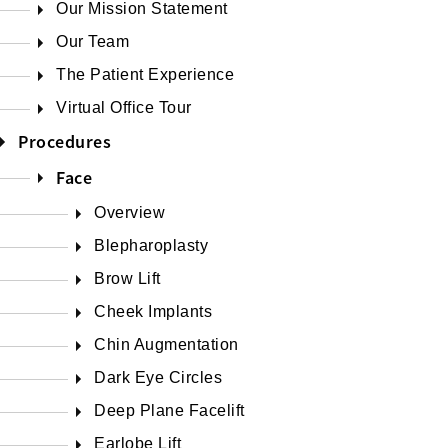
Our Mission Statement
Our Team
The Patient Experience
Virtual Office Tour
Procedures
Face
Overview
Blepharoplasty
Brow Lift
Cheek Implants
Chin Augmentation
Dark Eye Circles
Deep Plane Facelift
Earlobe Lift