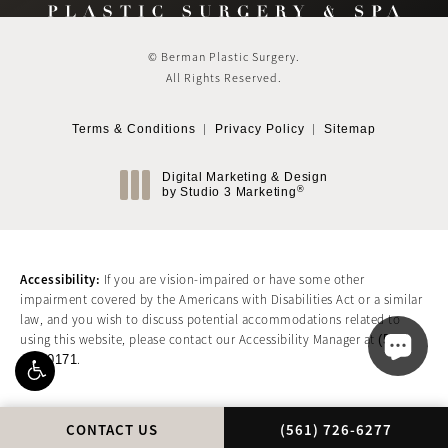
© Berman Plastic Surgery.
All Rights Reserved.
Terms & Conditions
Privacy Policy
Sitemap
Digital Marketing & Design
®
by Studio 3 Marketing
(opens in a new tab)
Accessibility:
If you are vision-impaired or have some other
impairment covered by the Americans with Disabilities Act or a similar
law, and you wish to discuss potential accommodations related to
using this website, please contact our Accessibility Manager at
(561)
417-0171
.
CALL BERMAN PLASTIC
CONTACT US
(561) 726-6277