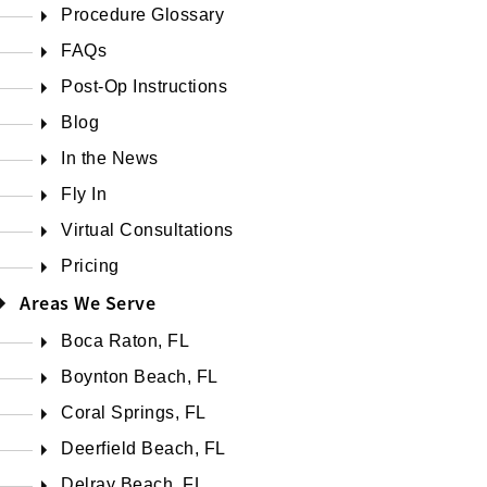
Procedure Glossary
FAQs
Post-Op Instructions
Blog
In the News
Fly In
Virtual Consultations
Pricing
Areas We Serve
Boca Raton, FL
Boynton Beach, FL
Coral Springs, FL
Deerfield Beach, FL
Delray Beach, FL