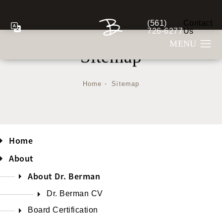
(561)
Contact
Give Berman Plastic S
726-6277
Us
Sitemap
Home
Sitemap
Home
About
About Dr. Berman
Dr. Berman CV
Board Certification