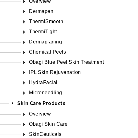
Overview
Dermapen
ThermiSmooth
ThermiTight
Dermaplaning
Chemical Peels
Obagi Blue Peel Skin Treatment
IPL Skin Rejuvenation
HydraFacial
Microneedling
Skin Care Products
Overview
Obagi Skin Care
SkinCeuticals