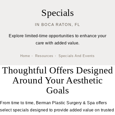
Specials
IN BOCA RATON, FL
Explore limited-time opportunities to enhance your
care with added value.
Home
Resources
Specials And Events
Thoughtful Offers Designed
Around Your Aesthetic
Goals
From time to time, Berman Plastic Surgery & Spa offers
select specials designed to provide added value on trusted