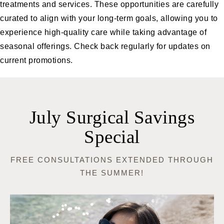
treatments and services. These opportunities are carefully
curated to align with your long-term goals, allowing you to
experience high-quality care while taking advantage of
seasonal offerings. Check back regularly for updates on
current promotions.
July Surgical Savings
Special
FREE CONSULTATIONS EXTENDED THROUGH
THE SUMMER!