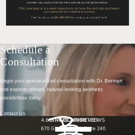
Schedule a
Consultation
Begin your personalized consultation with Dr. Berman
and explore refined, natural-looking aesthetic
possibilities today.
Contact Us
Berman Plastic Surgery reviews:
4.6 STARS 169 REVIEWS
STAY CONNECTED
LOCATION
670 Glades Road, Suite 240
4.6 star rating