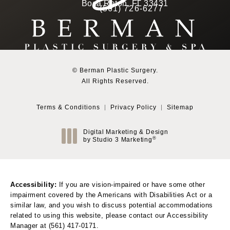
(Opens in a new tab)
Boca Raton, FL 33431
(561) 726-6277
Call Berman Plastic Surg
(opens in a new tab)
© Berman Plastic Surgery.
All Rights Reserved.
Terms & Conditions
Privacy Policy
Sitemap
Digital Marketing & Design
®
by Studio 3 Marketing
(opens in a new tab)
Accessibility:
If you are vision-impaired or have some other
impairment covered by the Americans with Disabilities Act or a
similar law, and you wish to discuss potential accommodations
related to using this website, please contact our Accessibility
Manager at
(561) 417-0171
.