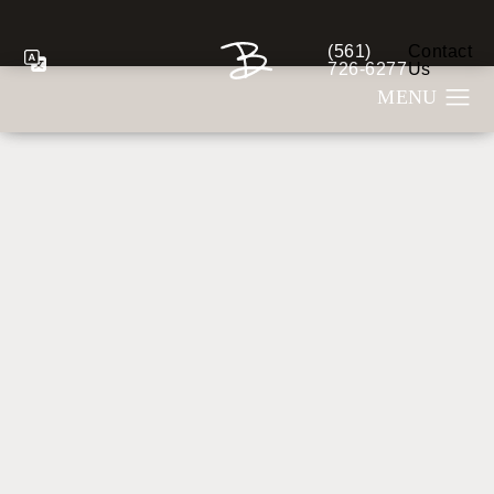
(561)
Contact
Give Berman Plastic S
726-6277
Us