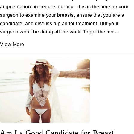
augmentation procedure journey. This is the time for your
surgeon to examine your breasts, ensure that you are a
candidate, and discuss a plan for treatment. But your
surgeon won’t be doing all the work! To get the mos...
View More
Am I a Good Candidate for Breast