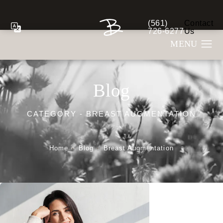
(561)
Contact
Give Berman Plastic S
726-6277
Us
Blog
CATEGORY - BREAST AUGMENTATION
Home
Blog
Breast Augmentation