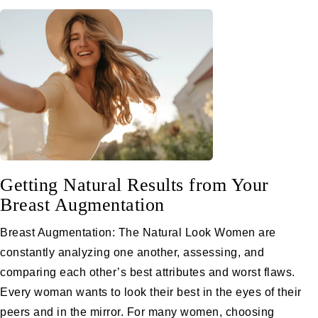
Getting Natural Results from Your
Breast Augmentation
Breast Augmentation: The Natural Look Women are
constantly analyzing one another, assessing, and
comparing each other’s best attributes and worst flaws.
Every woman wants to look their best in the eyes of their
peers and in the mirror. For many women, choosing