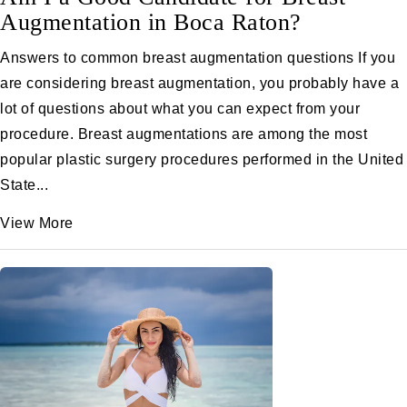
Augmentation in Boca Raton?
Answers to common breast augmentation questions If you
are considering breast augmentation, you probably have a
lot of questions about what you can expect from your
procedure. Breast augmentations are among the most
popular plastic surgery procedures performed in the United
State...
View More