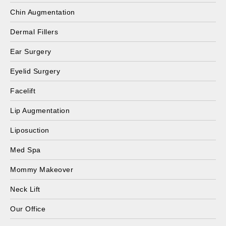
Chin Augmentation
Dermal Fillers
Ear Surgery
Eyelid Surgery
Facelift
Lip Augmentation
Liposuction
Med Spa
Mommy Makeover
Neck Lift
Our Office