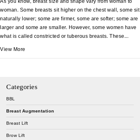
As you know, breast size and shape vary from woman to
woman. Some breasts sit higher on the chest wall, some sit
naturally lower; some are firmer, some are softer; some are
larger and some are smaller. However, some women have
what is called constricted or tuberous breasts. These...
View More
Categories
BBL
Breast Augmentation
Breast Lift
Brow Lift