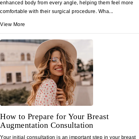
enhanced body from every angle, helping them feel more
comfortable with their surgical procedure. Wha...
View More
How to Prepare for Your Breast
Augmentation Consultation
Your initial consultation is an important step in your breast