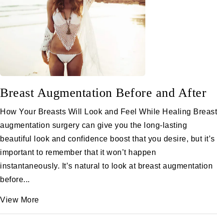
Breast Augmentation Before and After
How Your Breasts Will Look and Feel While Healing Breast
augmentation surgery can give you the long-lasting
beautiful look and confidence boost that you desire, but it’s
important to remember that it won’t happen
instantaneously. It’s natural to look at breast augmentation
before...
View More