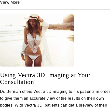
View More
Using Vectra 3D Imaging at Your
Consultation
Dr. Berman offers Vectra 3D imaging to his patients in order
to give them an accurate view of the results on their own
bodies. With Vectra 3D, patients can get a preview of their