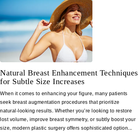
Natural Breast Enhancement Techniques
for Subtle Size Increases
When it comes to enhancing your figure, many patients
seek breast augmentation procedures that prioritize
natural-looking results. Whether you’re looking to restore
lost volume, improve breast symmetry, or subtly boost your
size, modern plastic surgery offers sophisticated option...