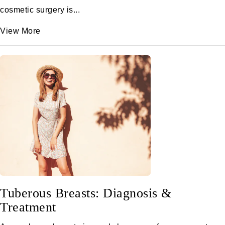
cosmetic surgery is...
View More
Tuberous Breasts: Diagnosis &
Treatment