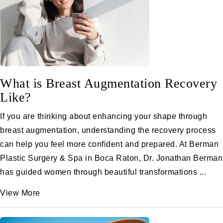
What is Breast Augmentation Recovery
Like?
If you are thinking about enhancing your shape through
breast augmentation, understanding the recovery process
can help you feel more confident and prepared. At Berman
Plastic Surgery & Spa in Boca Raton, Dr. Jonathan Berman
has guided women through beautiful transformations ...
View More