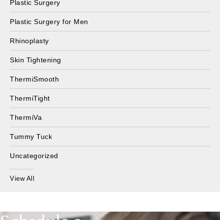
Plastic Surgery
Plastic Surgery for Men
Rhinoplasty
Skin Tightening
ThermiSmooth
ThermiTight
ThermiVa
Tummy Tuck
Uncategorized
View All