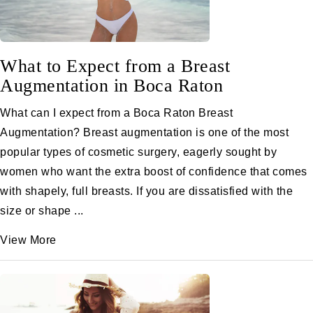
What to Expect from a Breast
Augmentation in Boca Raton
What can I expect from a Boca Raton Breast
Augmentation? Breast augmentation is one of the most
popular types of cosmetic surgery, eagerly sought by
women who want the extra boost of confidence that comes
with shapely, full breasts. If you are dissatisfied with the
size or shape ...
View More