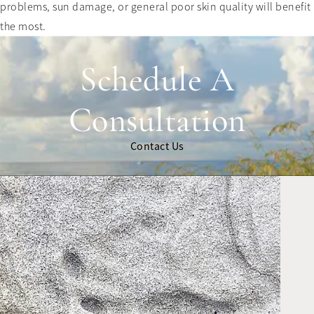
problems, sun damage, or general poor skin quality will benefit
the most.
Schedule A
Consultation
Contact Us