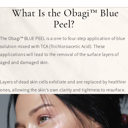
What Is the Obagi™ Blue
Peel?
The Obagi™ BLUE PEEL is a one to four-step application of blue
solution mixed with TCA (Trichloroacetic Acid). These
applications will lead to the removal of the surface layers of
aged and damaged skin.
Layers of dead skin cells exfoliate and are replaced by healthier
ones, allowing the skin’s own clarity and tightness to resurface.