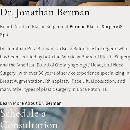
Dr. Jonathan Berman
Board Certified Plastic Surgeon at
Berman Plastic Surgery &
Spa
Dr. Jonathan Ross Berman is a Boca Raton plastic surgeon who
has been certified by both the American Board of Plastic Surgery
and the American Board of Otolaryngology / Head, and Neck
Surgery , with over 30 years of service experience specializing in
Breast Augmentation, Rhinoplasty, Face Lift, Liposuction, and
many other types of plastic surgery in Boca Raton, FL.
Learn More About Dr. Berman
Schedule a
Consultation