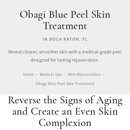
Obagi Blue Peel Skin
Treatment
IN BOCA RATON, FL
Reveal clearer, smoother skin with a medical-grade peel
designed for lasting rejuvenation.
Home
Medical Spa
Skin Rejuvenation
Obagi Blue Peel Skin Treatment
Reverse the Signs of Aging
and Create an Even Skin
Complexion