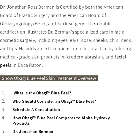
Dr. Jonathan Ross Berman is Certified by both the American
Board of Plastic Surgery and the American Board of
Otolaryngology/Head, and Neck Surgery . This double
certification illustrates Dr. Berman’s specialized care in facial
cosmetic surgery, including eyes, ears, nose, cheeks, chin, neck,
and lips. He adds an extra dimension to his practice by offering
medical-grade skin products, microdermabrasion, and
facial
peels
in Boca Raton.
Obagi Blue Peel Skin Treatment Over
Show
Obagi Blue Peel Skin Treatment Overview
What Is the Obagi™ Blue Peel?
Who Should Consider an Obagi™ Blue Peel?
Schedule A Consultation
How Obagi™ Blue Peel Compares to Alpha Hydroxy
Products
Dr. Jonathan Berman