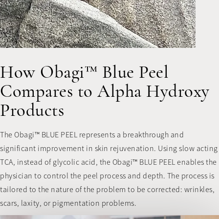
How Obagi™ Blue Peel
Compares to Alpha Hydroxy
Products
The Obagi™ BLUE PEEL represents a breakthrough and
significant improvement in skin rejuvenation. Using slow acting
TCA, instead of glycolic acid, the Obagi™ BLUE PEEL enables the
physician to control the peel process and depth. The process is
tailored to the nature of the problem to be corrected: wrinkles,
scars, laxity, or pigmentation problems.