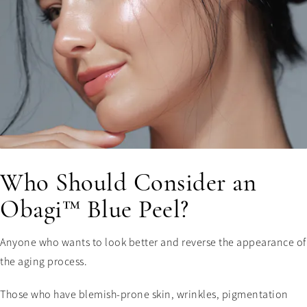
Who Should Consider an
Obagi™ Blue Peel?
Anyone who wants to look better and reverse the appearance of
the aging process.
Those who have blemish-prone skin, wrinkles, pigmentation