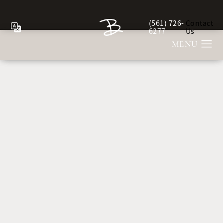
(561) 726-
Contact
Give Berman Plastic Sur
6277
Us