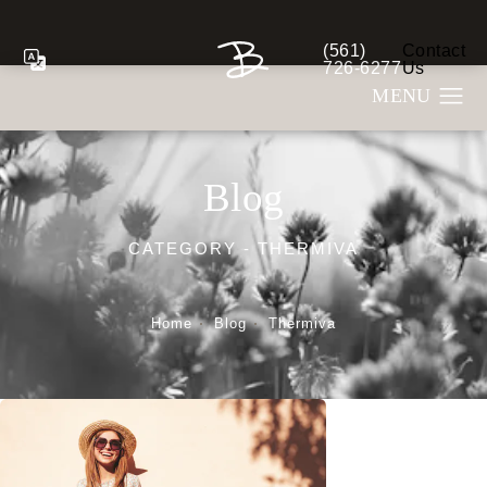
(561)
Contact
Give Berman Plastic S
726-6277
Us
Blog
CATEGORY - THERMIVA
Home
Blog
Thermiva