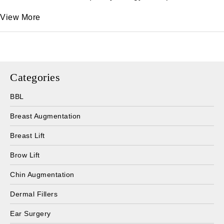
View More
Categories
BBL
Breast Augmentation
Breast Lift
Brow Lift
Chin Augmentation
Dermal Fillers
Ear Surgery