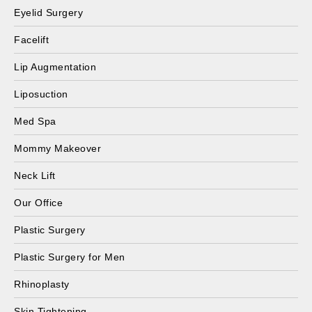
Eyelid Surgery
Facelift
Lip Augmentation
Liposuction
Med Spa
Mommy Makeover
Neck Lift
Our Office
Plastic Surgery
Plastic Surgery for Men
Rhinoplasty
Skin Tightening