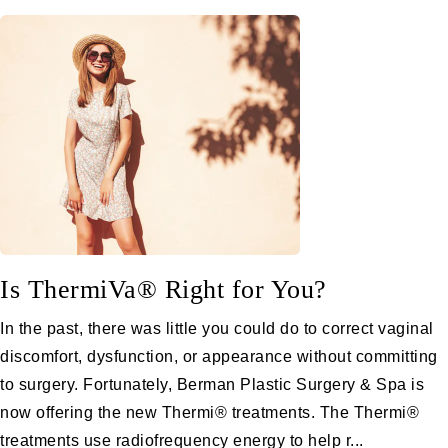
Is ThermiVa® Right for You?
In the past, there was little you could do to correct vaginal
discomfort, dysfunction, or appearance without committing
to surgery. Fortunately, Berman Plastic Surgery & Spa is
now offering the new Thermi® treatments. The Thermi®
treatments use radiofrequency energy to help r...