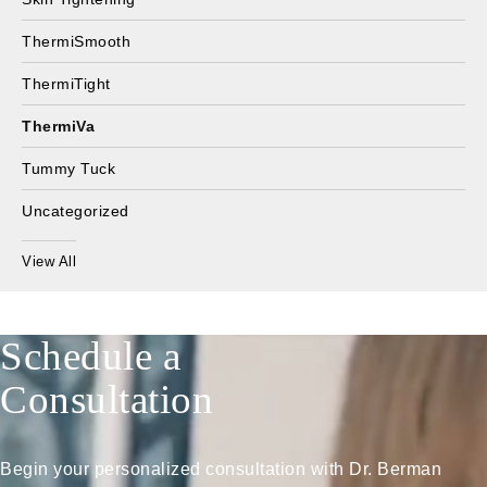
ThermiSmooth
ThermiTight
ThermiVa
Tummy Tuck
Uncategorized
View All
Schedule a
Consultation
Begin your personalized consultation with Dr. Berman