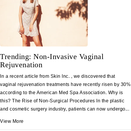
Trending: Non-Invasive Vaginal
Rejuvenation
In a recent article from Skin Inc. , we discovered that
vaginal rejuvenation treatments have recently risen by 30%
according to the American Med Spa Association. Why is
this? The Rise of Non-Surgical Procedures In the plastic
and cosmetic surgery industry, patients can now undergo...
View More