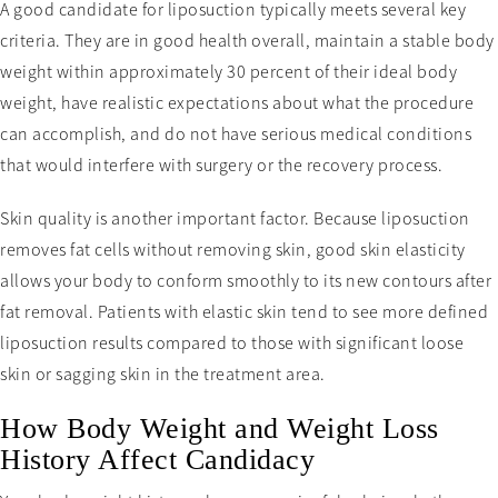
A good candidate for liposuction typically meets several key
criteria. They are in good health overall, maintain a stable body
weight within approximately 30 percent of their ideal body
weight, have realistic expectations about what the procedure
can accomplish, and do not have serious medical conditions
that would interfere with surgery or the recovery process.
Skin quality is another important factor. Because liposuction
removes fat cells without removing skin, good skin elasticity
allows your body to conform smoothly to its new contours after
fat removal. Patients with elastic skin tend to see more defined
liposuction results compared to those with significant loose
skin or sagging skin in the treatment area.
How Body Weight and Weight Loss
History Affect Candidacy