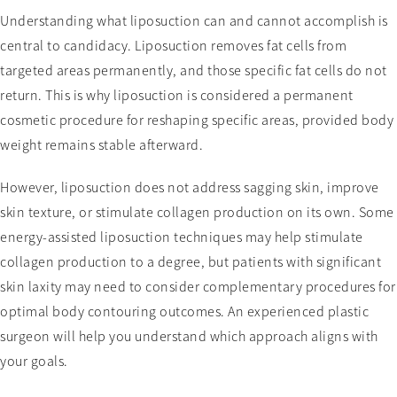
Understanding what liposuction can and cannot accomplish is
central to candidacy. Liposuction removes fat cells from
targeted areas permanently, and those specific fat cells do not
return. This is why liposuction is considered a permanent
cosmetic procedure for reshaping specific areas, provided body
weight remains stable afterward.
However, liposuction does not address sagging skin, improve
skin texture, or stimulate collagen production on its own. Some
energy-assisted liposuction techniques may help stimulate
collagen production to a degree, but patients with significant
skin laxity may need to consider complementary procedures for
optimal body contouring outcomes. An experienced plastic
surgeon will help you understand which approach aligns with
your goals.