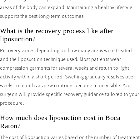
areas of the body can expand. Maintaining a healthy lifestyle
supports the best long-term outcomes.
What is the recovery process like after
liposuction?
Recovery varies depending on how many areas were treated
and the liposuction technique used. Most patients wear
compression garments for several weeks and return to light
activity within a short period. Swelling gradually resolves over
weeks to months as new contours become more visible. Your
surgeon will provide specific recovery guidance tailored to your
procedure.
How much does liposuction cost in Boca
Raton?
The cost of liposuction varies based on the number of treatment