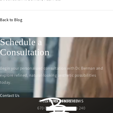
Back to Blog
Schedule a
Consultation
Begin your personalized consultation with Dr. Berman and
explore refined, natural-looking aesthetic possibilities
today.
Contact Us
Berman Plastic Surgery reviews:
4.6 STARS 169 REVIEWS
STAY CONNECTED
LOCATION
670 Glades Road, Suite 240
4.6 star rating