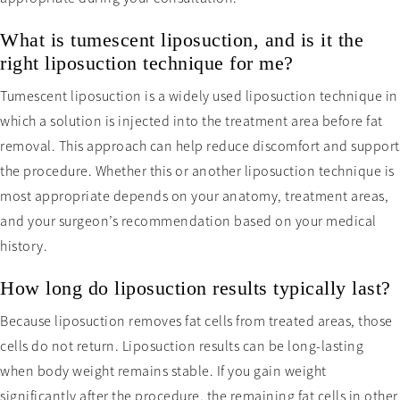
What is tumescent liposuction, and is it the
right liposuction technique for me?
Tumescent liposuction is a widely used liposuction technique in
which a solution is injected into the treatment area before fat
removal. This approach can help reduce discomfort and support
the procedure. Whether this or another liposuction technique is
most appropriate depends on your anatomy, treatment areas,
and your surgeon’s recommendation based on your medical
history.
How long do liposuction results typically last?
Because liposuction removes fat cells from treated areas, those
cells do not return. Liposuction results can be long-lasting
when body weight remains stable. If you gain weight
significantly after the procedure, the remaining fat cells in other