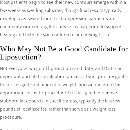
Most patients begin to see their new contours emerge within a
few weeks as swelling subsides, though final results typically
develop over several months. Compression garments are
commonly worn during the early recovery period to support
healing and help the skin conform to underlying tissue.
Who May Not Be a Good Candidate for
Liposuction?
Not everyone is a good liposuction candidate, and that is an
important part of the evaluation process. If your primary goal is
to lose a significant amount of weight, liposuction is not the
appropriate cosmetic procedure. It is designed to remove
stubborn fat deposits in specific areas, typically the last few
pounds of localized fat, rather than serve as a weight loss
procedure.