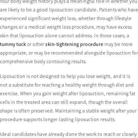
Your body weight history plays a meaningful role in whether you
are likely to be a good liposuction candidate. Patients who have
experienced significant weight loss, whether through lifestyle
changes or a medical weight loss procedure, may have excess
skin that liposuction alone cannot address. In those cases, a
tummy tuck
or other
skin-tightening procedure
may be more
appropriate, or may be recommended alongside liposuction for
comprehensive body contouring results.
Liposuction is not designed to help you lose weight, and it is
not a substitute for reaching a healthy weight through diet and
exercise. When you gain weight after liposuction, remaining fat
cells in the treated area can still expand, though the overall
shape is often preserved. Maintaining a stable weight after your
procedure supports longer-lasting liposuction results.
Ideal candidates have already done the work to reach or closely