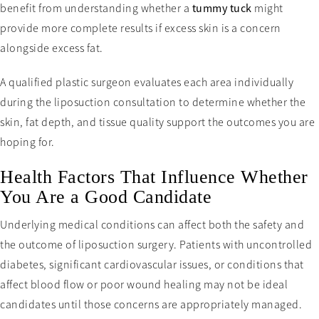
benefit from understanding whether a
tummy tuck
might
provide more complete results if excess skin is a concern
alongside excess fat.
A qualified plastic surgeon evaluates each area individually
during the liposuction consultation to determine whether the
skin, fat depth, and tissue quality support the outcomes you are
hoping for.
Health Factors That Influence Whether
You Are a Good Candidate
Underlying medical conditions can affect both the safety and
the outcome of liposuction surgery. Patients with uncontrolled
diabetes, significant cardiovascular issues, or conditions that
affect blood flow or poor wound healing may not be ideal
candidates until those concerns are appropriately managed.