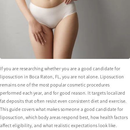
If you are researching whether you are a good candidate for
liposuction in Boca Raton, FL, you are not alone. Liposuction
remains one of the most popular cosmetic procedures
performed each year, and for good reason. It targets localized
fat deposits that often resist even consistent diet and exercise.
This guide covers what makes someone a good candidate for
liposuction, which body areas respond best, how health factors
affect eligibility, and what realistic expectations look like.