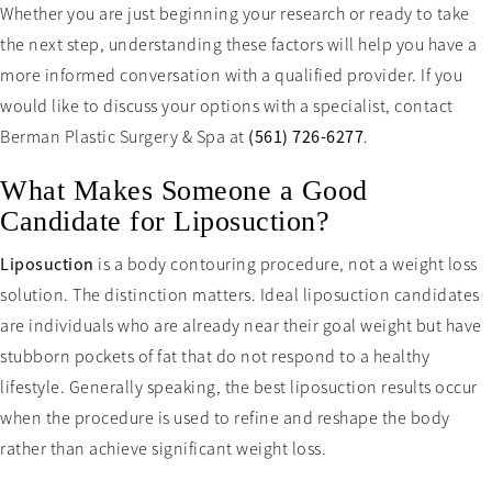
Whether you are just beginning your research or ready to take
the next step, understanding these factors will help you have a
more informed conversation with a qualified provider. If you
would like to discuss your options with a specialist, contact
Berman Plastic Surgery & Spa at
(561) 726-6277
.
What Makes Someone a Good
Candidate for Liposuction?
Liposuction
is a body contouring procedure, not a weight loss
solution. The distinction matters. Ideal liposuction candidates
are individuals who are already near their goal weight but have
stubborn pockets of fat that do not respond to a healthy
lifestyle. Generally speaking, the best liposuction results occur
when the procedure is used to refine and reshape the body
rather than achieve significant weight loss.