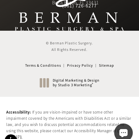
(Opens in a new tab)
Boca Raton, FL 33431
(561) 726-6277
Call Berman Plastic Surger
(opens in a new tab)
© Berman Plastic Surgery.
All Rights Reserved.
Terms & Conditions
Privacy Policy
Sitemap
Digital Marketing & Design
®
by Studio 3 Marketing
(opens in a new tab)
Accessibility:
If you are vision-impaired or have some other
impairment covered by the Americans with Disabilities Act or a similar
law, and you wish to discuss potential accommodations related to
(561)
using this website, please contact our Accessibility Manager at
417-0171
.