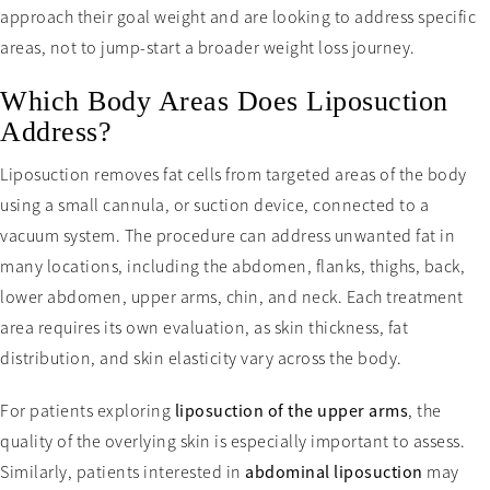
approach their goal weight and are looking to address specific
areas, not to jump-start a broader weight loss journey.
Which Body Areas Does Liposuction
Address?
Liposuction removes fat cells from targeted areas of the body
using a small cannula, or suction device, connected to a
vacuum system. The procedure can address unwanted fat in
many locations, including the abdomen, flanks, thighs, back,
lower abdomen, upper arms, chin, and neck. Each treatment
area requires its own evaluation, as skin thickness, fat
distribution, and skin elasticity vary across the body.
For patients exploring
liposuction of the upper arms
, the
quality of the overlying skin is especially important to assess.
Similarly, patients interested in
abdominal liposuction
may