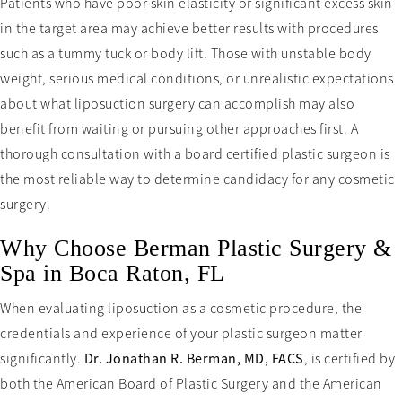
Patients who have poor skin elasticity or significant excess skin
in the target area may achieve better results with procedures
such as a tummy tuck or body lift. Those with unstable body
weight, serious medical conditions, or unrealistic expectations
about what liposuction surgery can accomplish may also
benefit from waiting or pursuing other approaches first. A
thorough consultation with a board certified plastic surgeon is
the most reliable way to determine candidacy for any cosmetic
surgery.
Why Choose Berman Plastic Surgery &
Spa in Boca Raton, FL
When evaluating liposuction as a cosmetic procedure, the
credentials and experience of your plastic surgeon matter
significantly.
Dr. Jonathan R. Berman, MD, FACS
, is certified by
both the American Board of Plastic Surgery and the American