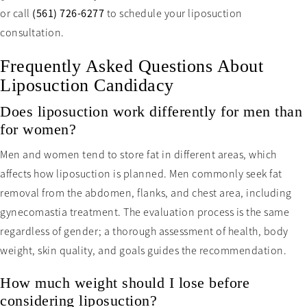
or call
(561) 726-6277
to schedule your liposuction
consultation.
Frequently Asked Questions About
Liposuction Candidacy
Does liposuction work differently for men than
for women?
Men and women tend to store fat in different areas, which
affects how liposuction is planned. Men commonly seek fat
removal from the abdomen, flanks, and chest area, including
gynecomastia treatment. The evaluation process is the same
regardless of gender; a thorough assessment of health, body
weight, skin quality, and goals guides the recommendation.
How much weight should I lose before
considering liposuction?