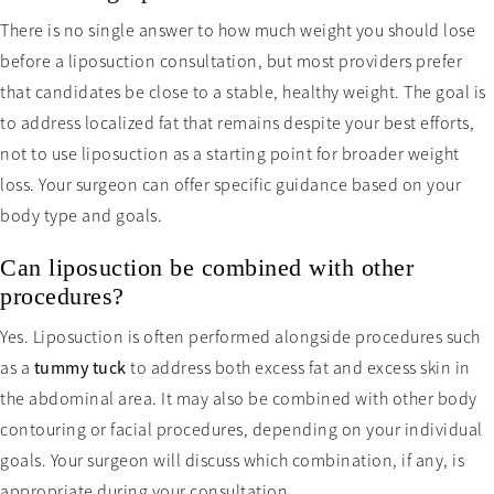
There is no single answer to how much weight you should lose
before a liposuction consultation, but most providers prefer
that candidates be close to a stable, healthy weight. The goal is
to address localized fat that remains despite your best efforts,
not to use liposuction as a starting point for broader weight
loss. Your surgeon can offer specific guidance based on your
body type and goals.
Can liposuction be combined with other
procedures?
Yes. Liposuction is often performed alongside procedures such
as a
tummy tuck
to address both excess fat and excess skin in
the abdominal area. It may also be combined with other body
contouring or facial procedures, depending on your individual
goals. Your surgeon will discuss which combination, if any, is
appropriate during your consultation.