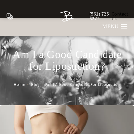
(561) 726-
Contact
Give Berman Plastic Sur
6277
Us
Am I a Good Candidate
for Liposuction?
Home
Blog
Am I A Good Candidate For Liposuction