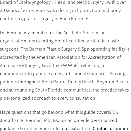
Board of Otolaryngology / Head, and Neck Surgery , with over
30 years of experience specializing in liposuction and body
contouring plastic surgery in Boca Raton, FL.
Dr. Berman is a member of The Aesthetic Society, an
organization representing board-certified aesthetic plastic
surgeons. The Berman Plastic Surgery & Spa operating facility is
accredited by the American Association for Accreditation of
Ambulatory Surgery Facilities (AAAASF), reflecting a
commitment to patient safety and clinical standards. Serving
patients throughout Boca Raton, Delray Beach, Boynton Beach,
and surrounding South Florida communities, the practice takes
a personalized approach to every consultation.
Have questions that go beyond what this guide covers? Dr.
Jonathan R. Berman, MD, FACS, can provide personalized
guidance based on your individual situation.
Contact us online