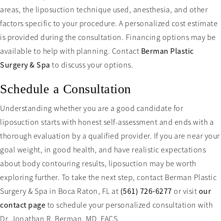
areas, the liposuction technique used, anesthesia, and other
factors specific to your procedure. A personalized cost estimate
is provided during the consultation. Financing options may be
available to help with planning. Contact
Berman Plastic
Surgery & Spa
to discuss your options.
Schedule a Consultation
Understanding whether you are a good candidate for
liposuction starts with honest self-assessment and ends with a
thorough evaluation by a qualified provider. If you are near your
goal weight, in good health, and have realistic expectations
about body contouring results, liposuction may be worth
exploring further. To take the next step, contact Berman Plastic
Surgery & Spa in Boca Raton, FL at
(561) 726-6277
or visit
our
contact page
to schedule your personalized consultation with
Dr. Jonathan R. Berman, MD, FACS.