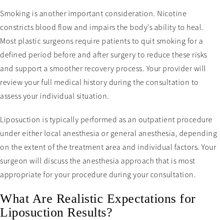
Smoking is another important consideration. Nicotine
constricts blood flow and impairs the body’s ability to heal.
Most plastic surgeons require patients to quit smoking for a
defined period before and after surgery to reduce these risks
and support a smoother recovery process. Your provider will
review your full medical history during the consultation to
assess your individual situation.
Liposuction is typically performed as an outpatient procedure
under either local anesthesia or general anesthesia, depending
on the extent of the treatment area and individual factors. Your
surgeon will discuss the anesthesia approach that is most
appropriate for your procedure during your consultation.
What Are Realistic Expectations for
Liposuction Results?