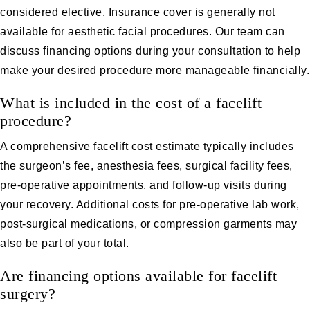
considered elective. Insurance cover is generally not
available for aesthetic facial procedures. Our team can
discuss financing options during your consultation to help
make your desired procedure more manageable financially.
What is included in the cost of a facelift
procedure?
A comprehensive facelift cost estimate typically includes
the surgeon’s fee, anesthesia fees, surgical facility fees,
pre-operative appointments, and follow-up visits during
your recovery. Additional costs for pre-operative lab work,
post-surgical medications, or compression garments may
also be part of your total.
Are financing options available for facelift
surgery?