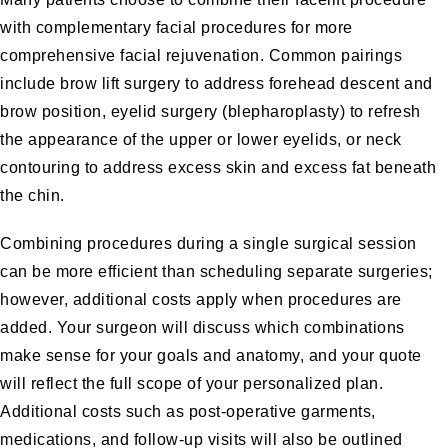
with complementary facial procedures for more
comprehensive facial rejuvenation. Common pairings
include brow lift surgery to address forehead descent and
brow position, eyelid surgery (blepharoplasty) to refresh
the appearance of the upper or lower eyelids, or neck
contouring to address excess skin and excess fat beneath
the chin.
Combining procedures during a single surgical session
can be more efficient than scheduling separate surgeries;
however, additional costs apply when procedures are
added. Your surgeon will discuss which combinations
make sense for your goals and anatomy, and your quote
will reflect the full scope of your personalized plan.
Additional costs such as post-operative garments,
medications, and follow-up visits will also be outlined