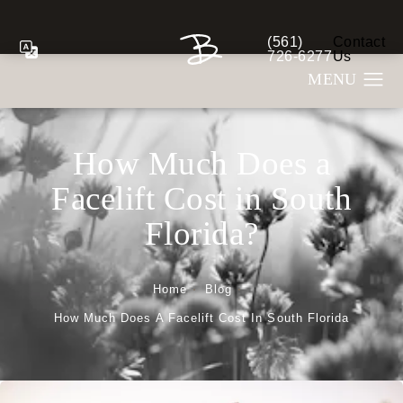
(561)
Contact
Give Berman Plastic S
726-6277
Us
How Much Does a
Facelift Cost in South
Florida?
Home
Blog
How Much Does A Facelift Cost In South Florida