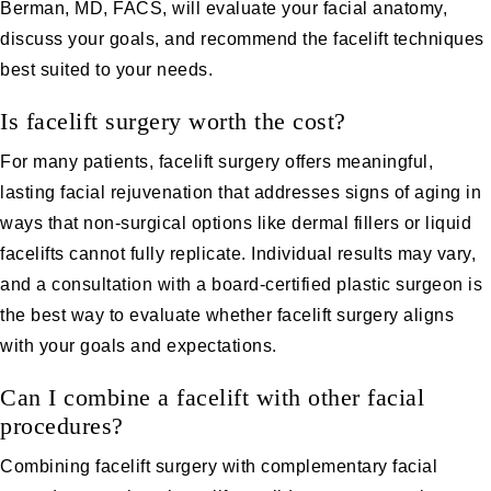
Berman, MD, FACS, will evaluate your facial anatomy,
discuss your goals, and recommend the facelift techniques
best suited to your needs.
Is facelift surgery worth the cost?
For many patients, facelift surgery offers meaningful,
lasting facial rejuvenation that addresses signs of aging in
ways that non-surgical options like dermal fillers or liquid
facelifts cannot fully replicate. Individual results may vary,
and a consultation with a board-certified plastic surgeon is
the best way to evaluate whether facelift surgery aligns
with your goals and expectations.
Can I combine a facelift with other facial
procedures?
Combining facelift surgery with complementary facial