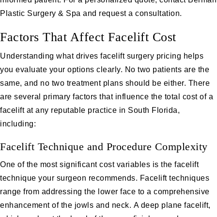
Plastic Surgery & Spa and
request a consultation
.
Factors That Affect Facelift Cost
Understanding what drives facelift surgery pricing helps
you evaluate your options clearly. No two patients are the
same, and no two treatment plans should be either. There
are several primary factors that influence the total cost of a
facelift at any reputable practice in South Florida,
including:
Facelift Technique and Procedure Complexity
One of the most significant cost variables is the facelift
technique your surgeon recommends. Facelift techniques
range from addressing the lower face to a comprehensive
enhancement of the jowls and neck.
A deep plane facelift
,