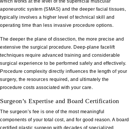
which works at the level of the superficial muscular
aponeurotic system (SMAS) and the deeper facial tissues,
typically involves a higher level of technical skill and
operating time than less invasive procedure options.
The deeper the plane of dissection, the more precise and
extensive the surgical procedure. Deep-plane facelift
techniques require advanced training and considerable
surgical experience to be performed safely and effectively.
Procedure complexity directly influences the length of your
surgery, the resources required, and ultimately the
procedure costs associated with your care.
Surgeon’s Expertise and Board Certification
The surgeon’s fee is one of the most meaningful
components of your total cost, and for good reason. A board
certified plastic surgeon with decades of specialized