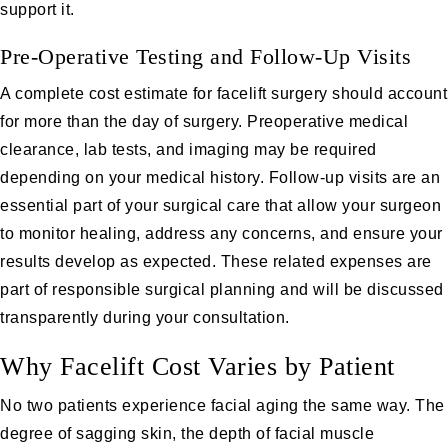
support it.
Pre-Operative Testing and Follow-Up Visits
A complete cost estimate for facelift surgery should account
for more than the day of surgery. Preoperative medical
clearance, lab tests, and imaging may be required
depending on your medical history. Follow-up visits are an
essential part of your surgical care that allow your surgeon
to monitor healing, address any concerns, and ensure your
results develop as expected. These related expenses are
part of responsible surgical planning and will be discussed
transparently during your consultation.
Why Facelift Cost Varies by Patient
No two patients experience facial aging the same way. The
degree of sagging skin, the depth of facial muscle