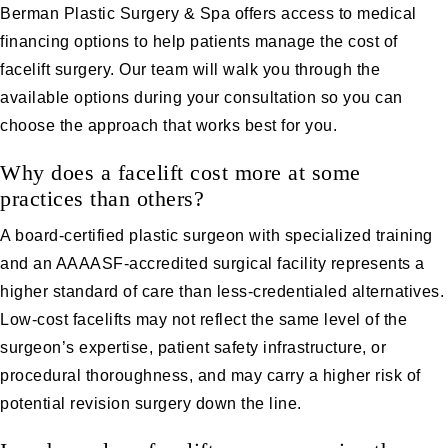
Berman Plastic Surgery & Spa offers access to medical
financing options to help patients manage the cost of
facelift surgery. Our team will walk you through the
available options during your consultation so you can
choose the approach that works best for you.
Why does a facelift cost more at some
practices than others?
A board-certified plastic surgeon with specialized training
and an AAAASF-accredited surgical facility represents a
higher standard of care than less-credentialed alternatives.
Low-cost facelifts may not reflect the same level of the
surgeon’s expertise, patient safety infrastructure, or
procedural thoroughness, and may carry a higher risk of
potential revision surgery down the line.