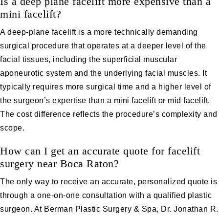
Is a deep plane facelift more expensive than a
mini facelift?
A deep-plane facelift is a more technically demanding
surgical procedure that operates at a deeper level of the
facial tissues, including the superficial muscular
aponeurotic system and the underlying facial muscles. It
typically requires more surgical time and a higher level of
the surgeon’s expertise than a mini facelift or mid facelift.
The cost difference reflects the procedure’s complexity and
scope.
How can I get an accurate quote for facelift
surgery near Boca Raton?
The only way to receive an accurate, personalized quote is
through a one-on-one consultation with a qualified plastic
surgeon. At Berman Plastic Surgery & Spa, Dr. Jonathan R.