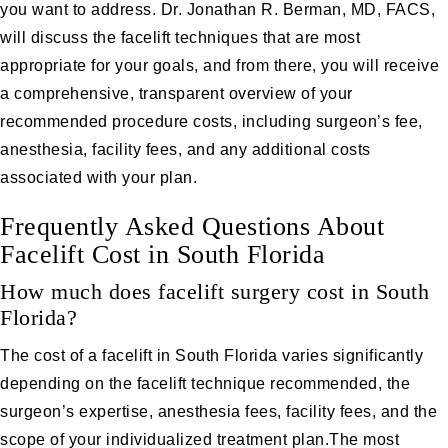
you want to address. Dr. Jonathan R. Berman, MD, FACS,
will discuss the facelift techniques that are most
appropriate for your goals, and from there, you will receive
a comprehensive, transparent overview of your
recommended procedure costs, including surgeon’s fee,
anesthesia, facility fees, and any additional costs
associated with your plan.
Frequently Asked Questions About
Facelift Cost in South Florida
How much does facelift surgery cost in South
Florida?
The cost of a facelift in South Florida varies significantly
depending on the facelift technique recommended, the
surgeon’s expertise, anesthesia fees, facility fees, and the
scope of your individualized treatment plan.The most