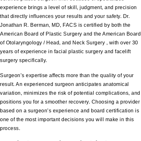
experience brings a level of skill, judgment, and precision
that directly influences your results and your safety.
Dr.
Jonathan R. Berman, MD, FACS
is certified by both the
American Board of Plastic Surgery and the American Board
of Otolaryngology / Head, and Neck Surgery , with over 30
years of experience in
facial plastic surgery
and facelift
surgery specifically.
Surgeon’s expertise affects more than the quality of your
result. An experienced surgeon anticipates anatomical
variation, minimizes the risk of potential complications, and
positions you for a smoother recovery. Choosing a provider
based on a surgeon’s experience and board certification is
one of the most important decisions you will make in this
process.