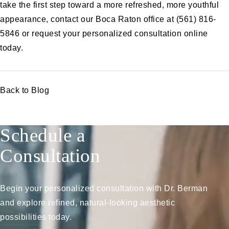
take the first step toward a more refreshed, more youthful
appearance, contact our Boca Raton office at (561) 816-
5846 or
request your personalized consultation online
today.
Back to Blog
Schedule a
Consultation
Begin your personalized consultation with Dr. Berman
and explore refined, natural-looking aesthetic
possibilities today.