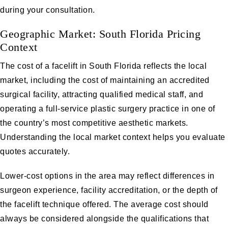
during your consultation.
Geographic Market: South Florida Pricing
Context
The cost of a facelift in South Florida reflects the local
market, including the cost of maintaining an accredited
surgical facility, attracting qualified medical staff, and
operating a full-service plastic surgery practice in one of
the country’s most competitive aesthetic markets.
Understanding the local market context helps you evaluate
quotes accurately.
Lower-cost options in the area may reflect differences in
surgeon experience, facility accreditation, or the depth of
the facelift technique offered. The average cost should
always be considered alongside the qualifications that