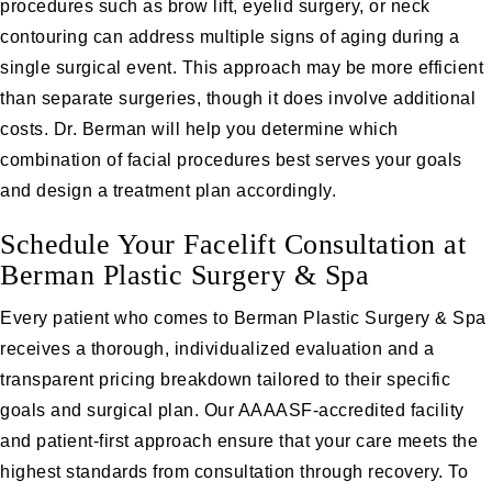
procedures such as brow lift, eyelid surgery, or neck
contouring can address multiple signs of aging during a
single surgical event. This approach may be more efficient
than separate surgeries, though it does involve additional
costs. Dr. Berman will help you determine which
combination of facial procedures best serves your goals
and design a treatment plan accordingly.
Schedule Your Facelift Consultation at
Berman Plastic Surgery & Spa
Every patient who comes to Berman Plastic Surgery & Spa
receives a thorough, individualized evaluation and a
transparent pricing breakdown tailored to their specific
goals and surgical plan. Our AAAASF-accredited facility
and patient-first approach ensure that your care meets the
highest standards from consultation through recovery. To