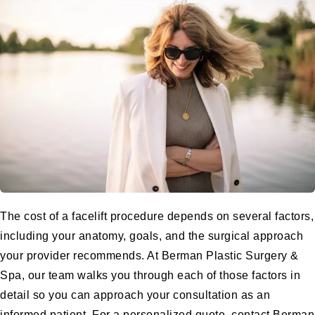
The cost of a
facelift procedure
depends on several factors,
including your anatomy, goals, and the surgical approach
your provider recommends. At
Berman Plastic Surgery &
Spa
, our team walks you through each of those factors in
detail so you can approach your consultation as an
informed patient. For a personalized quote, contact Berman