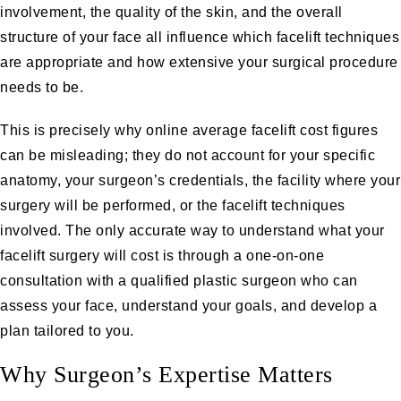
involvement, the quality of the skin, and the overall
structure of your face all influence which facelift techniques
are appropriate and how extensive your surgical procedure
needs to be.
This is precisely why online average facelift cost figures
can be misleading; they do not account for your specific
anatomy, your surgeon’s credentials, the facility where your
surgery will be performed, or the facelift techniques
involved. The only accurate way to understand what your
facelift surgery will cost is through a
one-on-one
consultation
with a qualified plastic surgeon who can
assess your face, understand your goals, and develop a
plan tailored to you.
Why Surgeon’s Expertise Matters