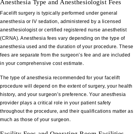
Anesthesia Type and Anesthesiologist Fees
Facelift surgery is typically performed under general
anesthesia or IV sedation, administered by a licensed
anesthesiologist or certified registered nurse anesthetist
(CRNA). Anesthesia fees vary depending on the type of
anesthesia used and the duration of your procedure. These
fees are separate from the surgeon’s fee and are included
in your comprehensive cost estimate.
The type of anesthesia recommended for your facelift
procedure will depend on the extent of surgery, your health
history, and your surgeon’s preference. Your anesthesia
provider plays a critical role in your patient safety
throughout the procedure, and their qualifications matter as
much as those of your surgeon.
Facility Fees and Operating Room Facilities