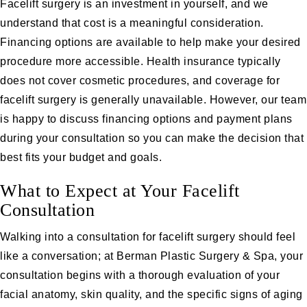
Facelift surgery is an investment in yourself, and we
understand that cost is a meaningful consideration.
Financing options
are available to help make your desired
procedure more accessible. Health insurance typically
does not cover cosmetic procedures, and coverage for
facelift surgery is generally unavailable. However, our team
is happy to discuss financing options and payment plans
during your consultation so you can make the decision that
best fits your budget and goals.
What to Expect at Your Facelift
Consultation
Walking into a consultation for facelift surgery should feel
like a conversation; at Berman Plastic Surgery & Spa, your
consultation begins with a thorough evaluation of your
facial anatomy, skin quality, and the specific signs of aging