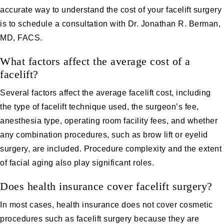
accurate way to understand the cost of your facelift surgery
is to schedule a consultation with Dr. Jonathan R. Berman,
MD, FACS.
What factors affect the average cost of a
facelift?
Several factors affect the average facelift cost, including
the type of facelift technique used, the surgeon’s fee,
anesthesia type, operating room facility fees, and whether
any combination procedures, such as brow lift or eyelid
surgery, are included. Procedure complexity and the extent
of facial aging also play significant roles.
Does health insurance cover facelift surgery?
In most cases, health insurance does not cover cosmetic
procedures such as facelift surgery because they are