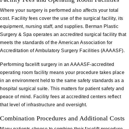
Where your surgery is performed also affects your total
cost. Facility fees cover the use of the surgical facility, its
equipment, nursing staff, and supplies. Berman Plastic
Surgery & Spa operates an accredited surgical facility that
meets the standards of the American Association for
Accreditation of Ambulatory Surgery Facilities (AAAASF).
Performing facelift surgery in an AAAASF-accredited
operating room facility means your procedure takes place
in an environment held to the same safety standards as a
hospital surgical suite. This matters for patient safety and
peace of mind. Facility fees at accredited centers reflect
that level of infrastructure and oversight.
Combination Procedures and Additional Costs
Many patients choose to combine their facelift procedure