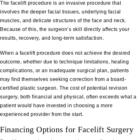
The facelift procedure is an invasive procedure that
involves the deeper facial tissues, underlying facial
muscles, and delicate structures of the face and neck.
Because of this, the surgeon’s skill directly affects your
results, recovery, and long-term satisfaction.
When a facelift procedure does not achieve the desired
outcome, whether due to technique limitations, healing
complications, or an inadequate surgical plan, patients
may find themselves seeking correction from a board-
certified plastic surgeon. The cost of potential revision
surgery, both financial and physical, often exceeds what a
patient would have invested in choosing a more
experienced provider from the start.
Financing Options for Facelift Surgery