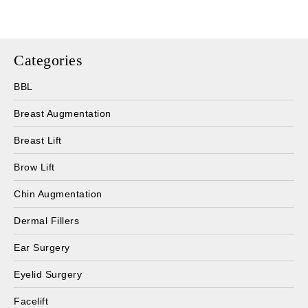
Categories
BBL
Breast Augmentation
Breast Lift
Brow Lift
Chin Augmentation
Dermal Fillers
Ear Surgery
Eyelid Surgery
Facelift