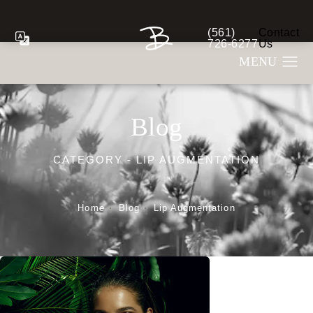
(561)
Contact
Give Berman Plastic S
726-6277
Us
Blog
CATEGORY - LIP AUGMENTATION
Home
Blog
Lip Augmentation