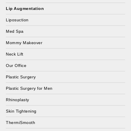
Lip Augmentation
Liposuction
Med Spa
Mommy Makeover
Neck Lift
Our Office
Plastic Surgery
Plastic Surgery for Men
Rhinoplasty
Skin Tightening
ThermiSmooth