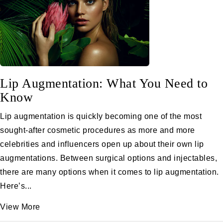
Lip Augmentation: What You Need to
Know
Lip augmentation is quickly becoming one of the most
sought-after cosmetic procedures as more and more
celebrities and influencers open up about their own lip
augmentations. Between surgical options and injectables,
there are many options when it comes to lip augmentation.
Here’s...
View More