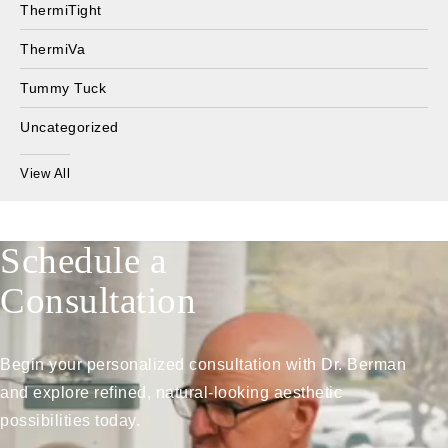
ThermiTight
ThermiVa
Tummy Tuck
Uncategorized
View All
Schedule a
Consultation
Begin your personalized consultation with Dr. Berman
and explore refined, natural-looking aesthetic
possibilities today.