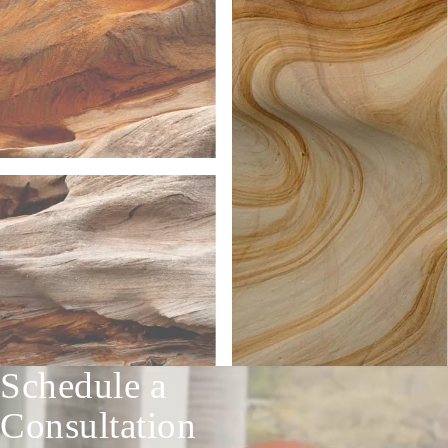
Schedule a
Consultation