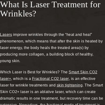
What Is Laser Treatment for
Wrinkles?
Lasers
improve wrinkles through the “heat and heal”
phenomenon, which means that after the skin is heated by
laser energy, the body heals the treated area(s) by
producing more collagen, a building block of healthy,
young skin.
Which Laser is Best for Wrinkles? The
Smart Skin CO2
laser+
, which is a
Fractional CO2 laser
, is an effective
laser for wrinkle treatments and
skin tightening
. The Smart
Skin CO2+ laser is an ablative laser, which can create
dramatic results in one treatment, but recovery time can be
extensive. Nowadays, the fractional mode of treatment is