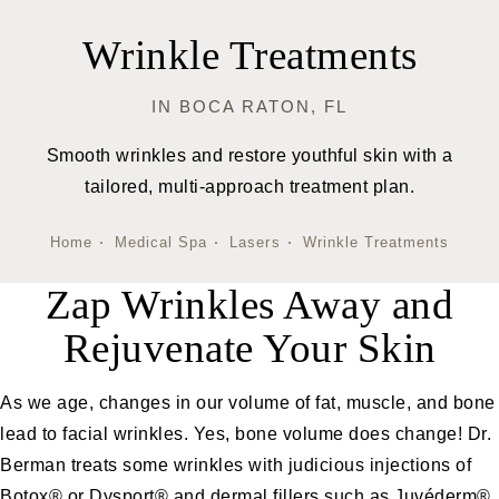
Wrinkle Treatments
IN BOCA RATON, FL
Smooth wrinkles and restore youthful skin with a
tailored, multi-approach treatment plan.
Home
Medical Spa
Lasers
Wrinkle Treatments
Zap Wrinkles Away and
Rejuvenate Your Skin
As we age, changes in our volume of fat, muscle, and bone
lead to facial wrinkles. Yes, bone volume does change! Dr.
Berman treats some wrinkles with judicious injections of
Botox® or Dysport®
and dermal fillers such as
Juvéderm®,