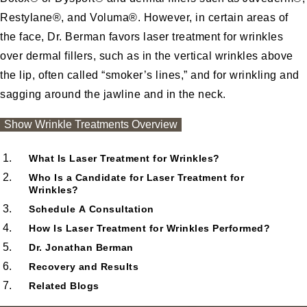
Restylane®
, and Voluma®. However, in certain areas of
the face, Dr. Berman favors laser treatment for wrinkles
over dermal fillers, such as in the vertical wrinkles above
the lip, often called “smoker’s lines,” and for wrinkling and
sagging around the jawline and in the neck.
Wrinkle Treatments Overview
Show
Wrinkle Treatments Overview
What Is Laser Treatment for Wrinkles?
Who Is a Candidate for Laser Treatment for
Wrinkles?
Schedule A Consultation
How Is Laser Treatment for Wrinkles Performed?
Dr. Jonathan Berman
Recovery and Results
Related Blogs