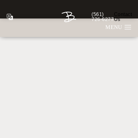
(561)
Contact
Give Berman Plastic S
726-6277
Us