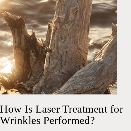
How Is Laser Treatment for
Wrinkles Performed?