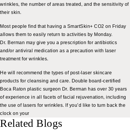
wrinkles, the number of areas treated, and the sensitivity of
their skin.
Most people find that having a SmartSkin+ CO2 on Friday
allows them to easily return to activities by Monday.
Dr. Berman may give you a prescription for antibiotics
and/or antiviral medication as a precaution with laser
treatment for wrinkles.
He will recommend the types of post-laser
skincare
products
for cleansing and care. Double board-certified
Boca Raton plastic surgeon
Dr. Berman has over 30 years
of experience in all facets of facial rejuvenation, including
the use of lasers for wrinkles. If you’d like to turn back the
clock on your
Related Blogs