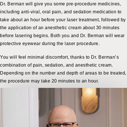
Dr. Berman
will give you some pre-procedure medicines,
including anti-viral, oral pain, and sedation medication to
take about an hour before your laser treatment, followed by
the application of an anesthetic cream about 30 minutes
before lasering begins. Both you and Dr. Berman will wear
protective eyewear during the laser procedure.
You will feel minimal discomfort, thanks to Dr. Berman’s
combination of pain, sedation, and anesthetic cream.
Depending on the number and depth of areas to be treated,
the procedure may take 20 minutes to an hour.