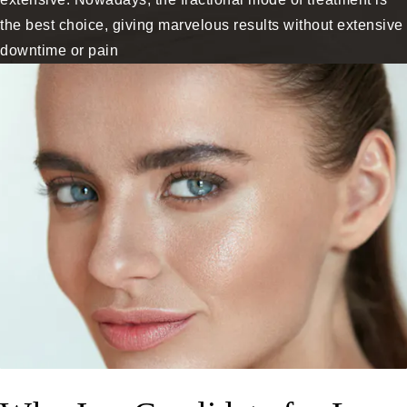
the best choice, giving marvelous results without extensive
downtime or pain