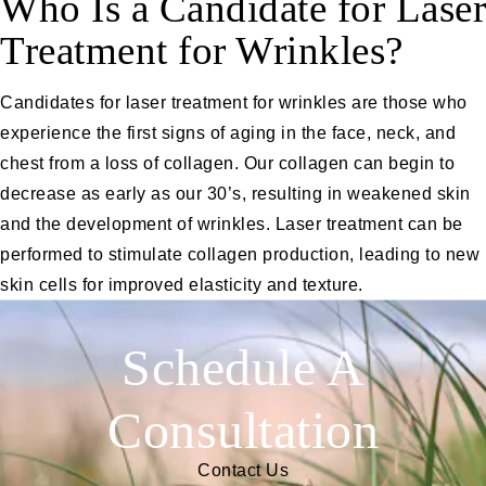
Who Is a Candidate for Laser
Treatment for Wrinkles?
Candidates for laser treatment for wrinkles are those who
experience the first signs of aging in the face, neck, and
chest from a loss of collagen. Our collagen can begin to
decrease as early as our 30’s, resulting in weakened skin
and the development of wrinkles. Laser treatment can be
performed to stimulate collagen production, leading to new
skin cells for improved elasticity and texture.
Schedule A
Consultation
Contact Us