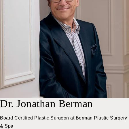
Dr. Jonathan Berman
Board Certified Plastic Surgeon at
Berman Plastic Surgery
& Spa