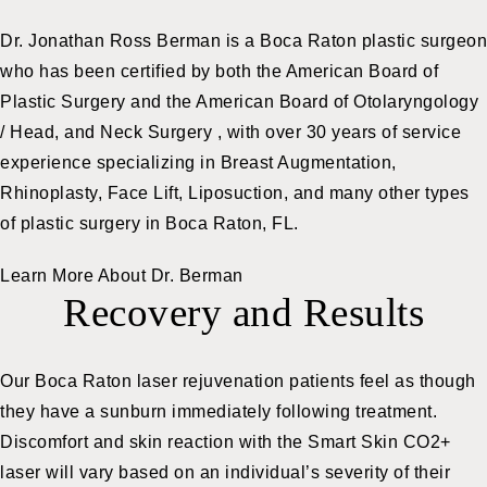
Dr. Jonathan Ross Berman is a Boca Raton plastic surgeon
who has been certified by both the American Board of
Plastic Surgery and the American Board of Otolaryngology
/ Head, and Neck Surgery , with over 30 years of service
experience specializing in Breast Augmentation,
Rhinoplasty, Face Lift, Liposuction, and many other types
of plastic surgery in Boca Raton, FL.
Learn More About Dr. Berman
Recovery and Results
Our Boca Raton laser rejuvenation patients feel as though
they have a sunburn immediately following treatment.
Discomfort and skin reaction with the Smart Skin CO2+
laser will vary based on an individual’s severity of their