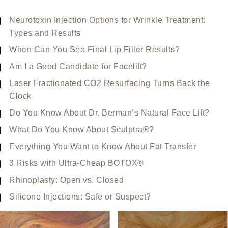
Neurotoxin Injection Options for Wrinkle Treatment:
Types and Results
When Can You See Final Lip Filler Results?
Am I a Good Candidate for Facelift?
Laser Fractionated CO2 Resurfacing Turns Back the
Clock
Do You Know About Dr. Berman’s Natural Face Lift?
What Do You Know About Sculptra®?
Everything You Want to Know About Fat Transfer
3 Risks with Ultra-Cheap BOTOX®
Rhinoplasty: Open vs. Closed
Silicone Injections: Safe or Suspect?