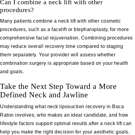
Can I combine a neck lift with other
procedures?
Many patients combine a neck lift with other cosmetic
procedures, such as a facelift or
blepharoplasty,
for more
comprehensive facial rejuvenation. Combining procedures
may reduce overall recovery time compared to staging
them separately. Your provider will assess whether
combination surgery is appropriate based on your health
and goals.
Take the Next Step Toward a More
Defined Neck and Jawline
Understanding what neck liposuction recovery in Boca
Raton involves, who makes an ideal candidate, and how
lifestyle factors support optimal results after a neck lift can
help you make the right decision for your aesthetic goals.