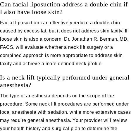
Can facial liposuction address a double chin if
I also have loose skin?
Facial liposuction can effectively reduce a double chin
caused by excess fat, but it does not address skin laxity. If
loose skin is also a concern, Dr. Jonathan R. Berman, MD,
FACS, will evaluate whether a neck lift surgery or a
combined approach is more appropriate to address skin
laxity and achieve a more defined neck profile.
Is a neck lift typically performed under general
anesthesia?
The type of anesthesia depends on the scope of the
procedure. Some neck lift procedures are performed under
local anesthesia with sedation, while more extensive cases
may require general anesthesia. Your provider will review
your health history and surgical plan to determine the