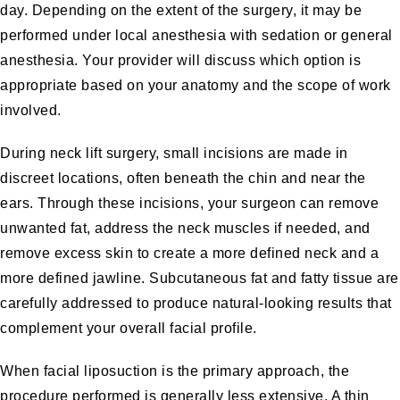
day. Depending on the extent of the surgery, it may be
performed under local anesthesia with sedation or general
anesthesia. Your provider will discuss which option is
appropriate based on your anatomy and the scope of work
involved.
During neck lift surgery, small incisions are made in
discreet locations, often beneath the chin and near the
ears. Through these incisions, your surgeon can remove
unwanted fat, address the neck muscles if needed, and
remove excess skin to create a more defined neck and a
more defined jawline. Subcutaneous fat and fatty tissue are
carefully addressed to produce natural-looking results that
complement your overall facial profile.
When facial liposuction is the primary approach, the
procedure performed is generally less extensive. A thin