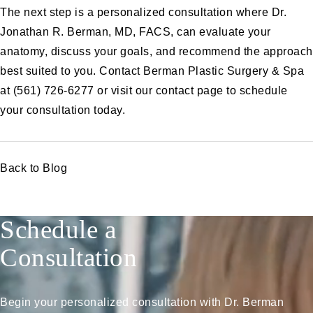
The next step is a personalized consultation where Dr.
Jonathan R. Berman, MD, FACS, can evaluate your
anatomy, discuss your goals, and recommend the approach
best suited to you. Contact Berman Plastic Surgery & Spa
at
(561) 726-6277
or visit our
contact page
to schedule
your consultation today.
Back to Blog
Schedule a
Consultation
Begin your personalized consultation with Dr. Berman