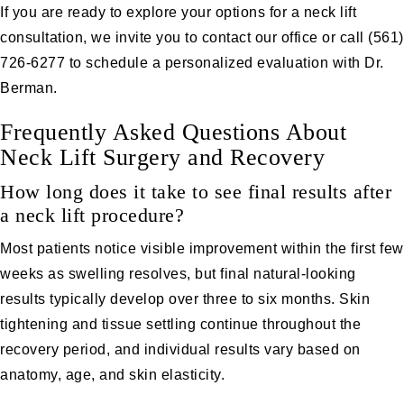
If you are ready to explore your options for a neck lift
consultation, we invite you to
contact our office
or call
(561)
726-6277
to schedule a personalized evaluation with Dr.
Berman.
Frequently Asked Questions About
Neck Lift Surgery and Recovery
How long does it take to see final results after
a neck lift procedure?
Most patients notice visible improvement within the first few
weeks as swelling resolves, but final natural-looking
results typically develop over three to six months. Skin
tightening and tissue settling continue throughout the
recovery period, and individual results vary based on
anatomy, age, and skin elasticity.