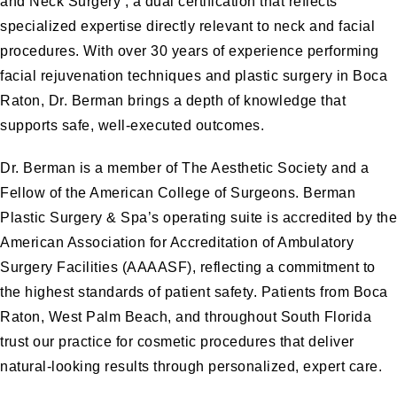
and Neck Surgery , a dual certification that reflects
specialized expertise directly relevant to neck and facial
procedures. With over 30 years of experience performing
facial rejuvenation techniques and plastic surgery in Boca
Raton, Dr. Berman brings a depth of knowledge that
supports safe, well-executed outcomes.
Dr. Berman is a member of The Aesthetic Society and a
Fellow of the American College of Surgeons. Berman
Plastic Surgery & Spa’s operating suite is accredited by the
American Association for Accreditation of Ambulatory
Surgery Facilities (AAAASF), reflecting a commitment to
the highest standards of patient safety. Patients from Boca
Raton, West Palm Beach, and throughout South Florida
trust our practice for cosmetic procedures that deliver
natural-looking results through personalized, expert care.