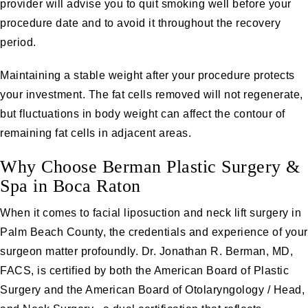
provider will advise you to quit smoking well before your
procedure date and to avoid it throughout the recovery
period.
Maintaining a stable weight after your procedure protects
your investment. The fat cells removed will not regenerate,
but fluctuations in body weight can affect the contour of
remaining fat cells in adjacent areas.
Why Choose Berman Plastic Surgery &
Spa in Boca Raton
When it comes to facial liposuction and neck lift surgery in
Palm Beach County, the credentials and experience of your
surgeon matter profoundly.
Dr. Jonathan R. Berman, MD,
FACS
, is certified by both the American Board of Plastic
Surgery and the American Board of Otolaryngology / Head,