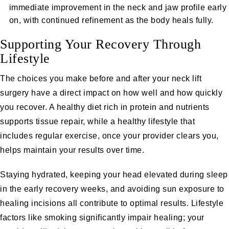
immediate improvement in the neck and jaw profile early
on, with continued refinement as the body heals fully.
Supporting Your Recovery Through
Lifestyle
The choices you make before and after your neck lift
surgery have a direct impact on how well and how quickly
you recover. A healthy diet rich in protein and nutrients
supports tissue repair, while a healthy lifestyle that
includes regular exercise, once your provider clears you,
helps maintain your results over time.
Staying hydrated, keeping your head elevated during sleep
in the early recovery weeks, and avoiding sun exposure to
healing incisions all contribute to optimal results. Lifestyle
factors like smoking significantly impair healing; your