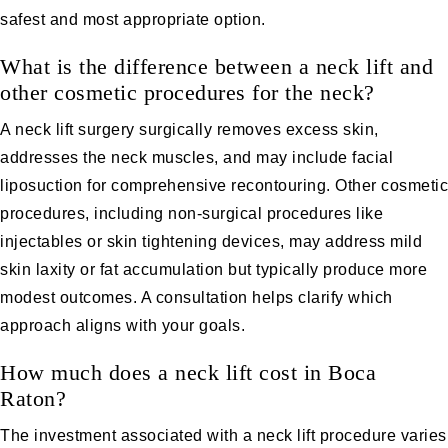
safest and most appropriate option.
What is the difference between a neck lift and
other cosmetic procedures for the neck?
A neck lift surgery surgically removes excess skin,
addresses the neck muscles, and may include facial
liposuction for comprehensive recontouring. Other cosmetic
procedures, including non-surgical procedures like
injectables or skin tightening devices, may address mild
skin laxity or fat accumulation but typically produce more
modest outcomes. A consultation helps clarify which
approach aligns with your goals.
How much does a neck lift cost in Boca
Raton?
The investment associated with a neck lift procedure varies