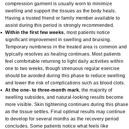
compression garment is usually worn to minimize
swelling and support the tissues as the body heals.
Having a trusted friend or family member available to
assist during this period is strongly recommended.
Within the first few weeks
, most patients notice
significant improvement in swelling and bruising.
Temporary numbness in the treated area is common and
typically resolves as healing continues. Most patients
feel comfortable returning to light daily activities within
one to two weeks, though strenuous regular exercise
should be avoided during this phase to reduce swelling
and lower the risk of complications such as blood clots.
At the one- to three-month mark
, the majority of
swelling subsides, and natural-looking results become
more visible. Skin tightening continues during this phase
as the tissue settles. Final optimal results may continue
to develop for several months as the recovery period
concludes. Some patients notice what feels like