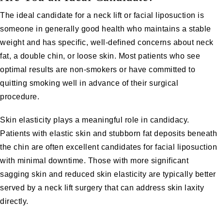
The ideal candidate for a neck lift or facial liposuction is
someone in generally good health who maintains a stable
weight and has specific, well-defined concerns about neck
fat, a double chin, or loose skin. Most patients who see
optimal results are non-smokers or have committed to
quitting smoking well in advance of their surgical
procedure.
Skin elasticity plays a meaningful role in candidacy.
Patients with elastic skin and stubborn fat deposits beneath
the chin are often excellent candidates for facial liposuction
with minimal downtime. Those with more significant
sagging skin and reduced skin elasticity are typically better
served by a neck lift surgery that can address skin laxity
directly.