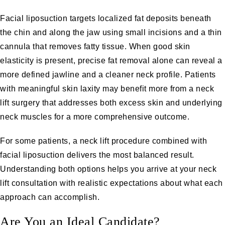
Facial liposuction
targets localized fat deposits beneath
the chin and along the jaw using small incisions and a thin
cannula that removes fatty tissue. When good skin
elasticity is present, precise fat removal alone can reveal a
more defined jawline and a cleaner neck profile. Patients
with meaningful skin laxity may benefit more from a
neck
lift surgery
that addresses both excess skin and underlying
neck muscles for a more comprehensive outcome.
For some patients, a neck lift procedure combined with
facial liposuction delivers the most balanced result.
Understanding both options helps you arrive at your neck
lift consultation with realistic expectations about what each
approach can accomplish.
Are You an Ideal Candidate?