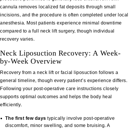
cannula removes localized fat deposits through small
incisions, and the procedure is often completed under local
anesthesia. Most patients experience minimal downtime
compared to a full neck lift surgery, though individual
recovery varies.
Neck Liposuction Recovery: A Week-
by-Week Overview
Recovery from a neck lift or facial liposuction follows a
general timeline, though every patient’s experience differs.
Following your post-operative care instructions closely
supports optimal outcomes and helps the body heal
efficiently.
The first few days
typically involve post-operative
discomfort, minor swelling, and some bruising. A