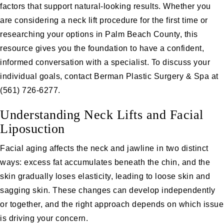
factors that support natural-looking results. Whether you
are considering a neck lift procedure for the first time or
researching your options in Palm Beach County, this
resource gives you the foundation to have a confident,
informed conversation with a specialist. To discuss your
individual goals, contact Berman Plastic Surgery & Spa at
(561) 726-6277
.
Understanding Neck Lifts and Facial
Liposuction
Facial aging affects the neck and jawline in two distinct
ways: excess fat accumulates beneath the chin, and the
skin gradually loses elasticity, leading to loose skin and
sagging skin. These changes can develop independently
or together, and the right approach depends on which issue
is driving your concern.