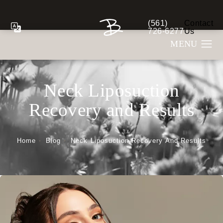
(561)
Contact
Give Berman Plastic S
726-6277
Us
Neck Liposuction
Recovery and Results
Home
Blog
Neck Liposuction Recovery And Results