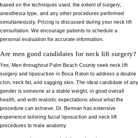
based on the techniques used, the extent of surgery,
anesthesia type, and any other procedures performed
simultaneously. Pricing is discussed during your neck lift
consultation. We encourage patients to schedule a
personal evaluation for accurate information.
Are men good candidates for neck lift surgery?
Yes. Men throughout Palm Beach County seek neck lift
surgery and
liposuction in Boca Raton
to address a double
chin, neck fat, and sagging skin. The ideal candidate of any
gender is someone at a stable weight, in good overall
health, and with realistic expectations about what the
procedure can achieve. Dr. Berman has extensive
experience tailoring facial liposuction and neck lift
procedures to male anatomy.