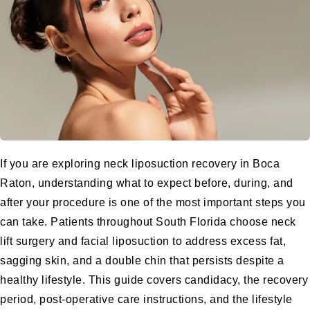
If you are exploring neck liposuction recovery in Boca
Raton, understanding what to expect before, during, and
after your procedure is one of the most important steps you
can take. Patients throughout South Florida choose neck
lift surgery and facial liposuction to address excess fat,
sagging skin, and a double chin that persists despite a
healthy lifestyle. This guide covers candidacy, the recovery
period, post-operative care instructions, and the lifestyle