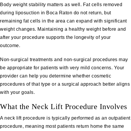
Body weight stability matters as well. Fat cells removed
during liposuction in Boca Raton do not return, but
remaining fat cells in the area can expand with significant
weight changes. Maintaining a healthy weight before and
after your procedure supports the longevity of your
outcome.
Non-surgical treatments and non-surgical procedures may
be appropriate for patients with very mild concerns. Your
provider can help you determine whether cosmetic
procedures of that type or a surgical approach better aligns
with your goals.
What the Neck Lift Procedure Involves
A neck lift procedure is typically performed as an outpatient
procedure, meaning most patients return home the same