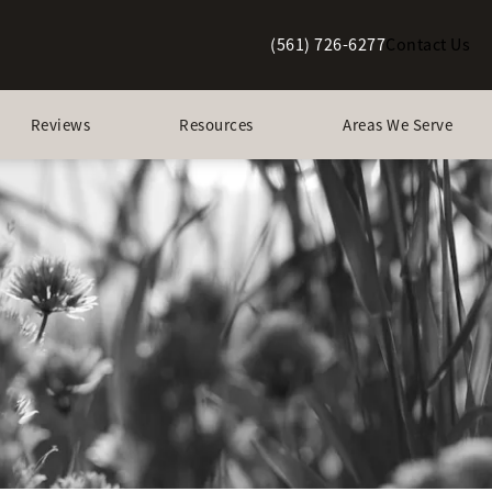
(561) 726-6277
Contact Us
Give Berman Plastic Surgery a p
Reviews
Resources
Areas We Serve