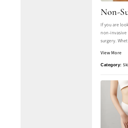
Non-Su
If you are lo
non-invasive 
surgery. Whet
View More
Sk
Category: