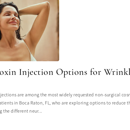
oxin Injection Options for Wrink
jections are among the most widely requested non-surgical cosm
atients in Boca Raton, FL, who are exploring options to reduce t
 the different neur...