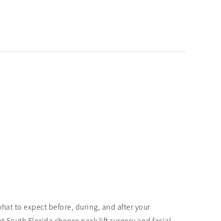
hat to expect before, during, and after your