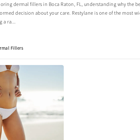
ploring dermal fillers in Boca Raton, FL, understanding why the b
formed decision about your care. Restylane is one of the most wide
 a ra...
rmal Fillers