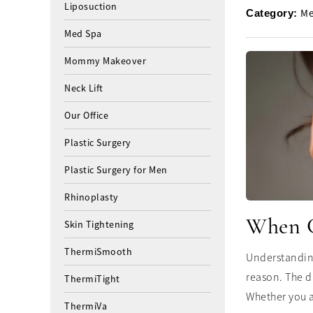
Liposuction
Me
Category:
Med Spa
Mommy Makeover
Neck Lift
Our Office
Plastic Surgery
Plastic Surgery for Men
Rhinoplasty
When Ca
Skin Tightening
ThermiSmooth
Understanding
reason. The d
ThermiTight
Whether you a
ThermiVa