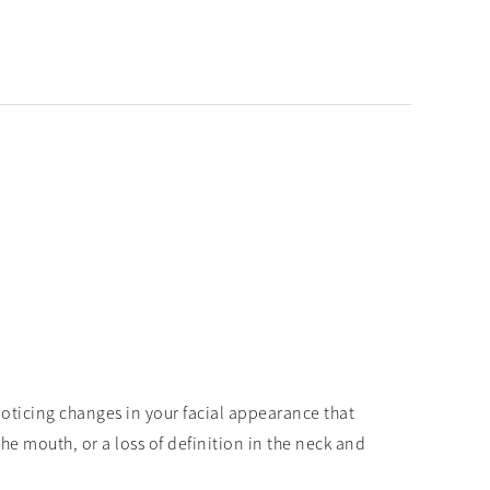
y noticing changes in your facial appearance that
e mouth, or a loss of definition in the neck and