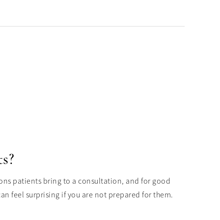
ts?
ons patients bring to a consultation, and for good
n feel surprising if you are not prepared for them.