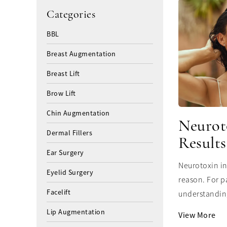
Categories
BBL
Breast Augmentation
Breast Lift
Brow Lift
Chin Augmentation
Neurot
Dermal Fillers
Results
Ear Surgery
Neurotoxin in
Eyelid Surgery
reason. For p
Facelift
understanding
Lip Augmentation
View More