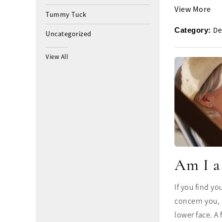
View More
Tummy Tuck
De
Category:
Uncategorized
View All
Am I a
If you find yo
concern you, 
lower face. A f