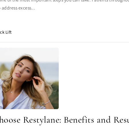
one of the most important steps you can take. Patients throughout
 address excess...
ck Lift
oose Restylane: Benefits and Resu