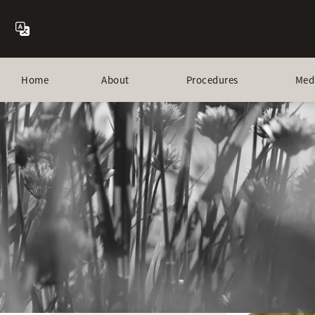
Home
About
Procedures
Med