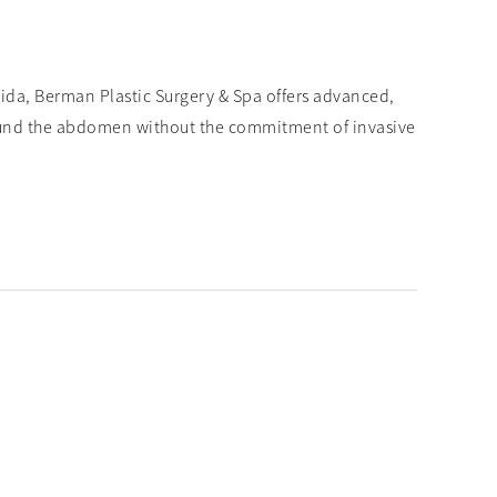
rida, Berman Plastic Surgery & Spa offers advanced,
ound the abdomen without the commitment of invasive