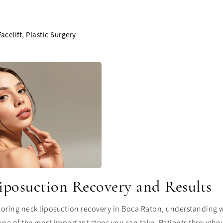
Facelift
Plastic Surgery
iposuction Recovery and Results
ploring neck liposuction recovery in Boca Raton, understanding w