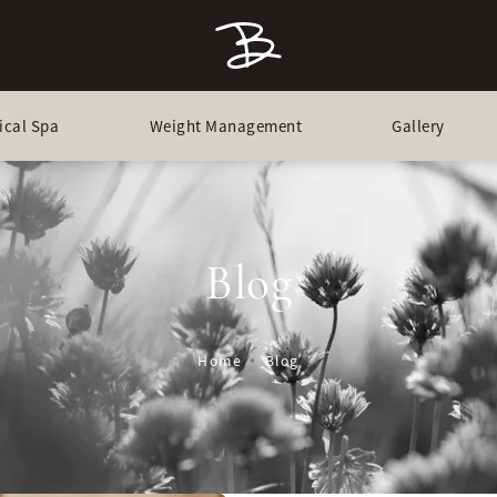
ical Spa
Weight Management
Gallery
Blog
Home
Blog