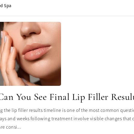
d Spa
n You See Final Lip Filler Resul
 the lip filler results timeline is one of the most common questi
ays and weeks following treatment involve visible changes that ca
re consi...