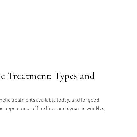
le Treatment: Types and
etic treatments available today, and for good
he appearance of fine lines and dynamic wrinkles,