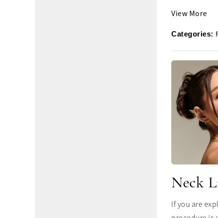
View More
Categories:
Neck L
If you are ex