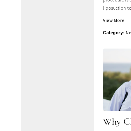
procedure is 
liposuction to
View More
Ne
Category:
Why Ch