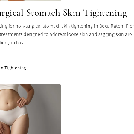
rgical Stomach Skin Tightening
oking for non-surgical stomach skin tightening in Boca Raton, Flo
treatments designed to address loose skin and sagging skin ar
her you hav...
in Tightening