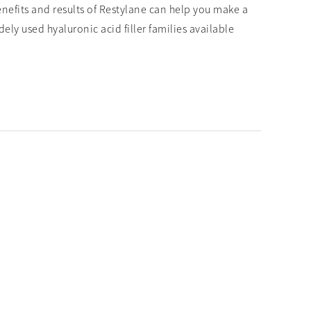
enefits and results of Restylane can help you make a
ly used hyaluronic acid filler families available