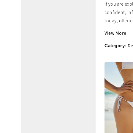
If you are ex
confident, in
today, offering
View More
De
Category: