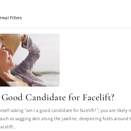
rmal Fillers
 Good Candidate for Facelift?
urself asking “am I a good candidate for facelift? ”, you are likel
such as sagging skin along the jawline, deepening folds around th
acelift...