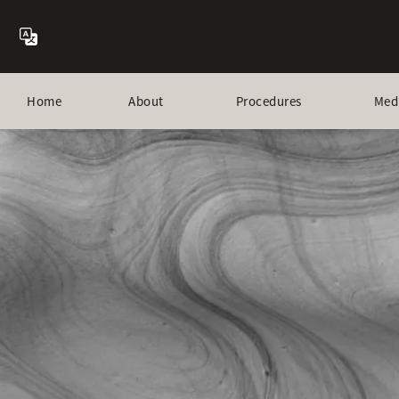
Home
About
Procedures
Med