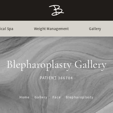
ical Spa
Weight Management
Gallery
Blepharoplasty Gallery
PATIENT 366704
Home
Gallery
Face
Blepharoplasty