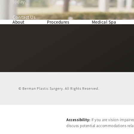
today.
Contact Us
About
Procedures
Medical Spa
© Berman Plastic Surgery.
All Rights Reserved.
Accessibility:
If you are vision-impaire
discuss potential accommodations relate