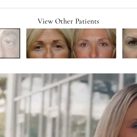
View Other Patients
d