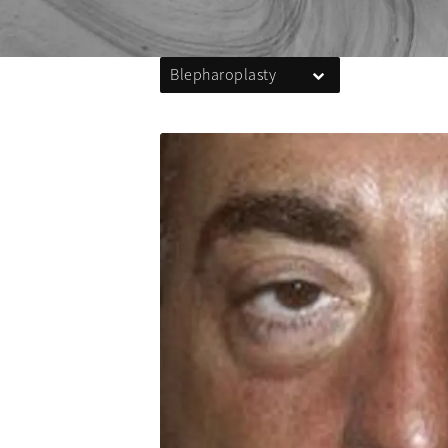
Blepharoplasty