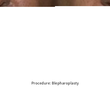
Procedure: Blepharoplasty