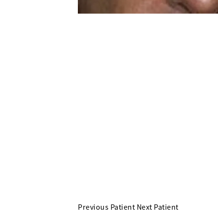
Previous Patient
Next Patient