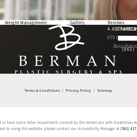
Weight Management
Gallery
Reviews
Berman Plastic Surgery reviews:
4.6 STARS 
STAY CO
LOCA
670 Glades Ro
4.6 star 
(Opens in a new tab)
Boca Raton
(561)
Terms & Conditions
Privacy Policy
Sitemap
d or have some other impairment covered by the Americans with Disabilities Ac
(561) 417
d to using this website, please contact our Accessibility Manager at