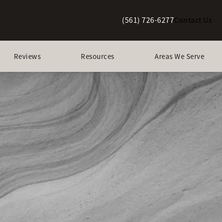
(561) 726-6277
Contact Us
Give Berman Plastic Surgery a p
Reviews
Resources
Areas We Serve