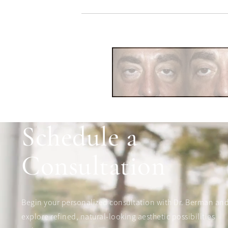
Schedule a
Consultation
Begin your personalized consultation with Dr. Berman an
explore refined, natural-looking aesthetic possibilities