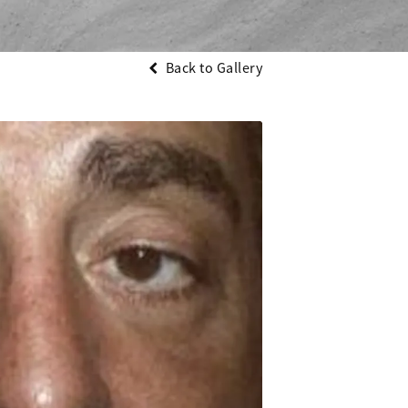
Back to Gallery