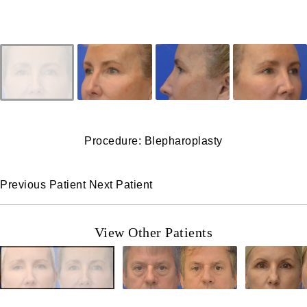
Procedure: Blepharoplasty
Previous Patient
Next Patient
View Other Patients