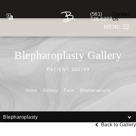
(561)
Contact
Give Berman Plastic S
726-6277
Us
Blepharoplasty Gallery
PATIENT 360769
Home
Gallery
Face
Blepharoplasty
Blepharoplasty
Back to Gallery