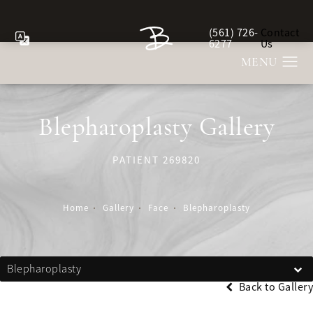
(561) 726-
Contact
Give Berman Plastic Sur
6277
Us
Blepharoplasty Gallery
PATIENT 269820
Home
Gallery
Face
Blepharoplasty
Blepharoplasty
Back to Gallery