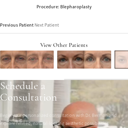
Procedure: Blepharoplasty
Previous Patient
Next Patient
View Other Patients
Schedule a
Consultation
Begin your personalized consultation with Dr. Berman and
explore refined, natural-looking aesthetic possibilities