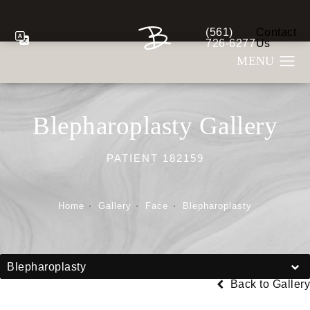
(561)
Contact
Give Berman Plastic S
726-6277
Us
Blepharoplasty Gallery
PATIENT 182159
Home
Gallery
Face
Blepharoplasty
Blepharoplasty
Back to Gallery