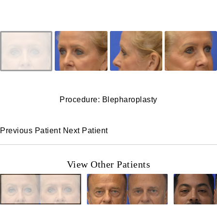
Procedure: Blepharoplasty
Previous Patient
Next Patient
View Other Patients