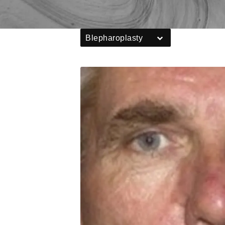
Blepharoplasty