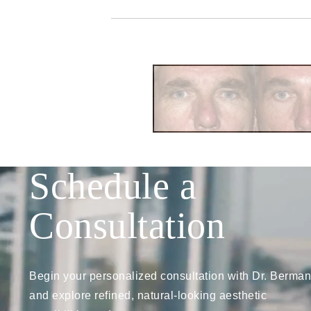
Schedule a
Consultation
Begin your personalized consultation with Dr. Berman
and explore refined, natural-looking aesthetic