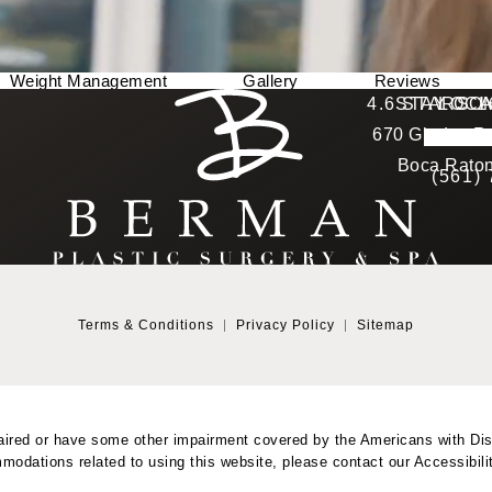
Weight Management
Gallery
Reviews
Berman Plastic Surgery reviews:
4.6 STARS 
STAY CO
LOCA
670 Glades Ro
4.6 star 
(Opens in a new tab)
Boca Raton
(561)
Terms & Conditions
Privacy Policy
Sitemap
aired or have some other impairment covered by the Americans with Disab
modations related to using this website, please contact our Accessibil