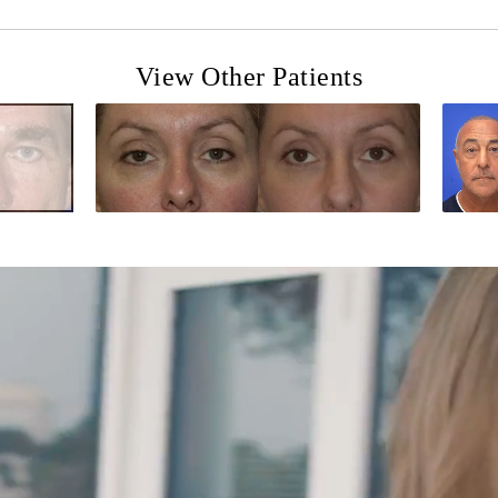
View Other Patients