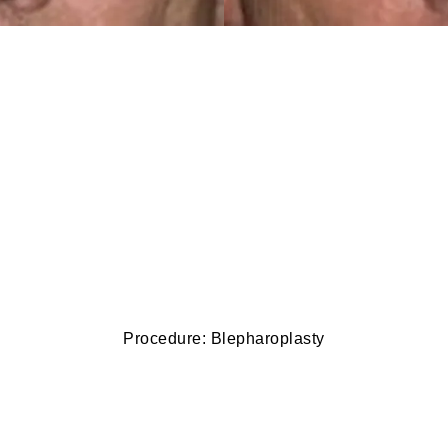
Procedure: Blepharoplasty