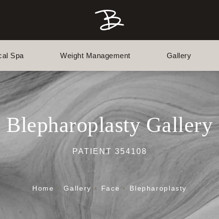
cal Spa
Weight Management
Gallery
Blepharoplasty Gallery
PATIENT 354108
Home
Gallery
Face
Blepharoplasty