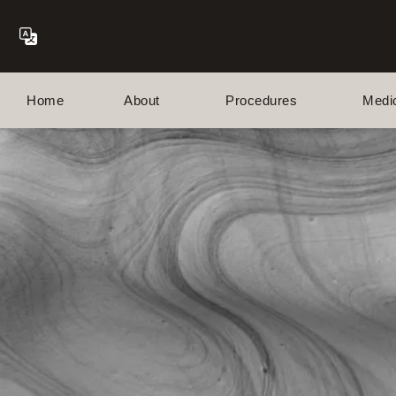
Home
About
Procedures
Medi