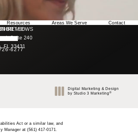
Resources
Areas We Serve
Contact
169 REVIEWS
NNECTED
TION
ad, Suite 240
rating
, FL 33431
 726-6277
Call Berman Plastic Surgery on the phone at
(opens in a new tab)
Digital Marketing & Design
®
by Studio 3 Marketing
(opens in a new tab)
ilities Act or a similar law, and
ity Manager at
(561) 417-0171
.