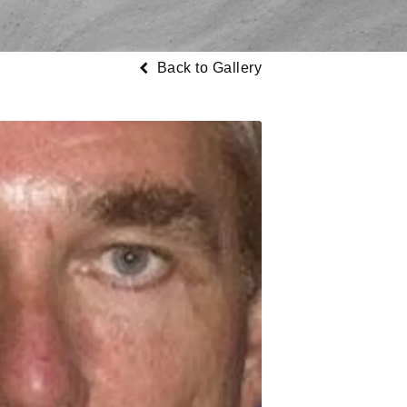
Back to Gallery