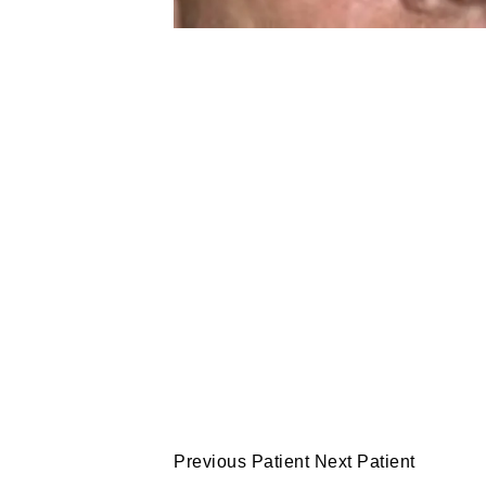
Previous Patient
Next Patient