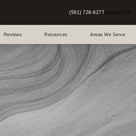
(561) 726-6277
Contact Us
Give Berman Plastic Surgery a p
Reviews
Resources
Areas We Serve