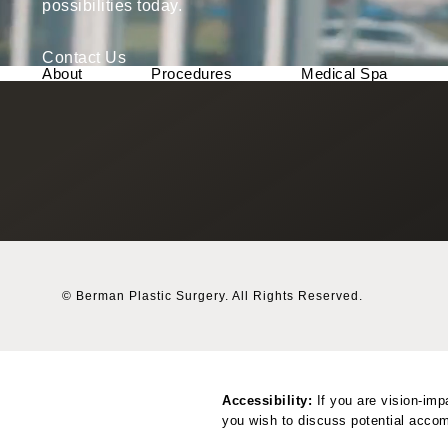
possibilities today.
Contact Us
About
Procedures
Medical Spa
© Berman Plastic Surgery.
All Rights Reserved.
Accessibility:
If you are vision-imp
you wish to discuss potential accom