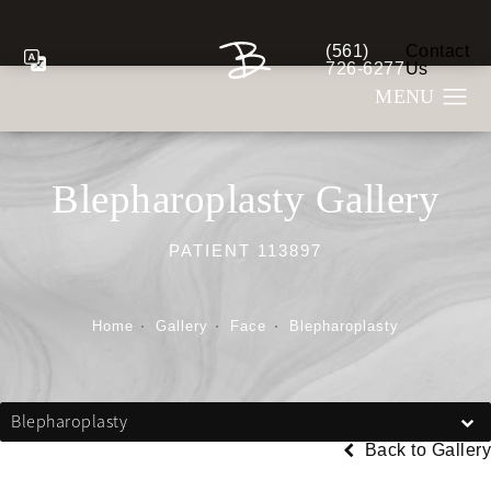
(561)
Contact
Give Berman Plastic S
726-6277
Us
Blepharoplasty Gallery
PATIENT 113897
Home
Gallery
Face
Blepharoplasty
Blepharoplasty
Back to Gallery