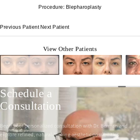
Procedure: Blepharoplasty
Previous Patient
Next Patient
View Other Patients
Schedule a
Consultation
Begin your personalized consultation with Dr. Berman and
explore refined, natural-looking aesthetic possibilities