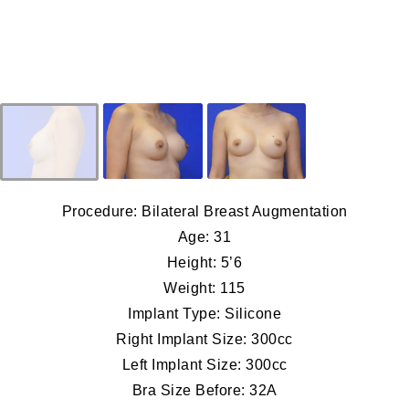
Procedure: Bilateral Breast Augmentation
Age: 31
Height: 5’6
Weight: 115
Implant Type: Silicone
Right Implant Size: 300cc
Left Implant Size: 300cc
Bra Size Before: 32A