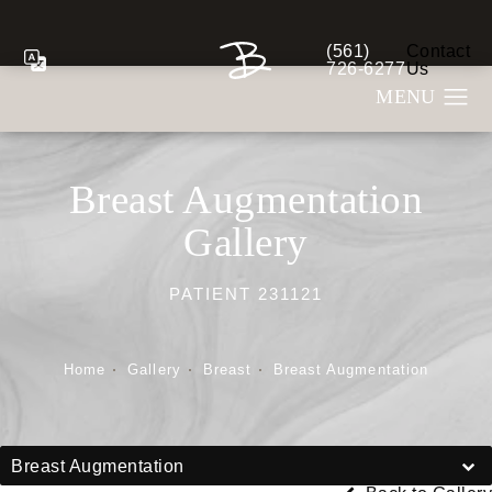
(561)
Contact
Give Berman Plastic S
726-6277
Us
Breast Augmentation
Gallery
PATIENT 231121
Home
Gallery
Breast
Breast Augmentation
Breast Augmentation