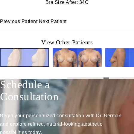
Bra Size After: 34C
Previous Patient
Next Patient
View Other Patients
Schedule a
Consultation
Begin your personalized consultation with Dr. Berman
and explore refined, natural-looking aesthetic
possibilities today.