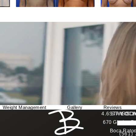
Weight Management
Gallery
Reviews
Berman Plastic Surgery reviews:
4.6 STARS 
STAY CO
LOCA
670 Glades Ro
4.6 star 
(Opens in a new tab)
Boca Raton
(561)