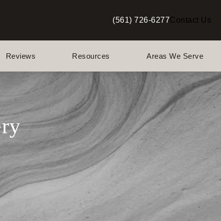
(561) 726-6277
Contact Us
Give Berman Plastic Surgery a p
Reviews
Resources
Areas We Serve
ery