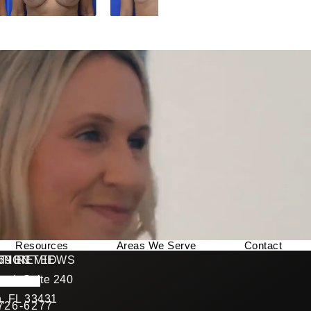
Resources
Areas We Serve
Contact
169 REVIEWS
NNECTED
TION
ad, Suite 240
rating
, FL 33431
 726-6277
Call Berman Plastic Surgery on the phone at