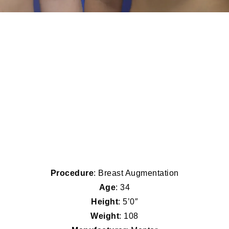
Procedure
: Breast Augmentation
Age
: 34
Height
: 5’0″
Weight
: 108