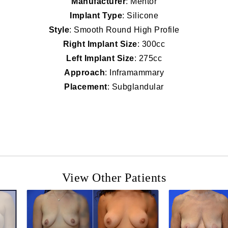
Manufacturer
: Mentor
Implant Type
: Silicone
Style
: Smooth Round High Profile
Right Implant Size
: 300cc
Left Implant Size
: 275cc
Approach
: Inframammary
Placement
: Subglandular
View Other Patients