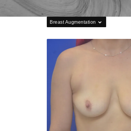
Breast Augmentation