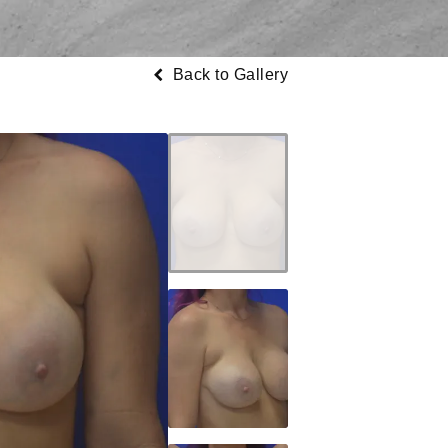
Back to Gallery