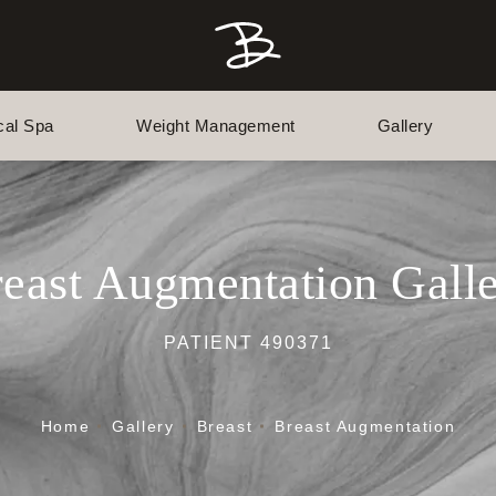
cal Spa
Weight Management
Gallery
east Augmentation Gall
PATIENT 490371
Home
Gallery
Breast
Breast Augmentation