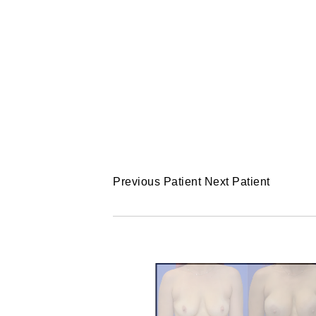
Previous Patient
Next Patient