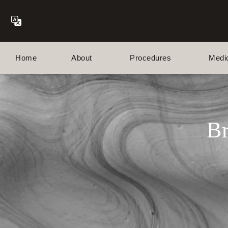
Home
About
Procedures
Medi
Br