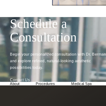
Schedule a
Consultation
Begin your personalized consultation with Dr. Berman
and explore refined, natural-looking aesthetic
possibilities today.
Contact Us
About
Procedures
Medical Spa