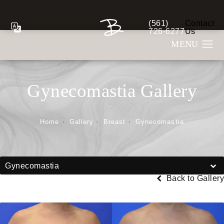
(561)
Contact
Give Berman Plastic S
726-6277
Us
Gynecomastia Gallery
Home
Gallery
Breast
Gynecomastia
Gynecomastia
Back to Gallery