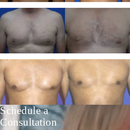
Schedule a
Consultation