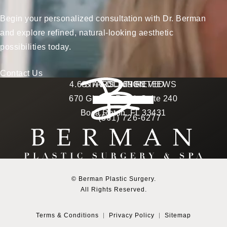
Begin your personalized consultation with Dr. Berman
and explore refined, natural-looking aesthetic
possibilities today.
Contact Us
Berman Plastic Surgery reviews:
4.6 STARS 169 REVIEWS
STAY CONNECTED
LOCATION
670 Glades Road, Suite 240
4.6 star rating
(Opens in a new tab)
Boca Raton, FL 33431
(561) 726-6277
Call Berman Plastic Surg
(opens in a new tab)
© Berman Plastic Surgery.
All Rights Reserved.
Terms & Conditions
Privacy Policy
Sitemap