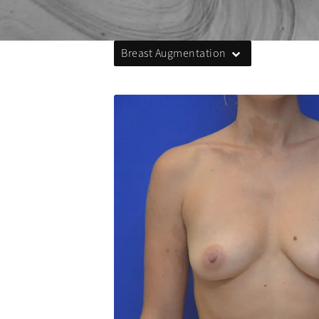
Breast Augmentation