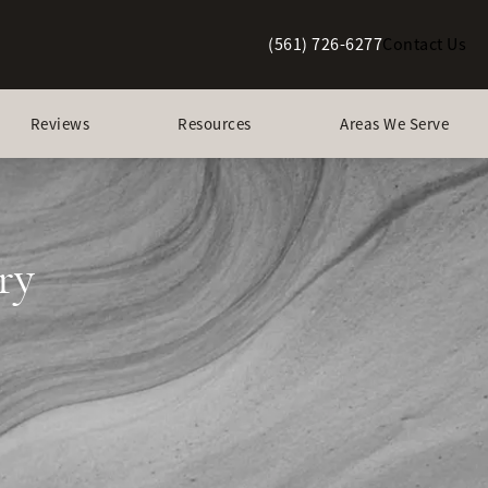
(561) 726-6277
Contact Us
Give Berman Plastic Surgery a p
Reviews
Resources
Areas We Serve
ry