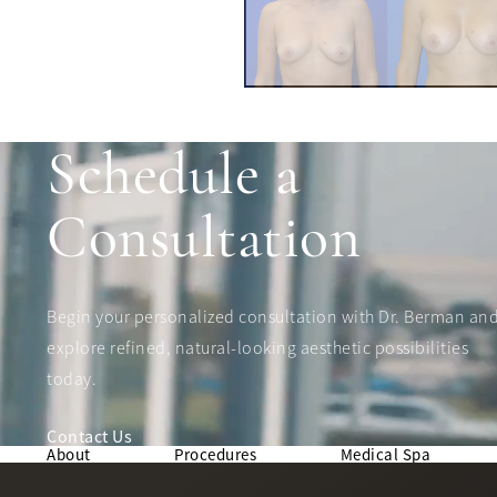
Schedule a
Consultation
Begin your personalized consultation with Dr. Berman an
explore refined, natural-looking aesthetic possibilities
today.
Contact Us
About
Procedures
Medical Spa