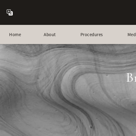
Home
About
Procedures
Med
B