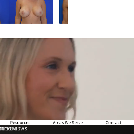
Resources
Areas We Serve
Contact
169 REVIEWS
NNECTED
TION