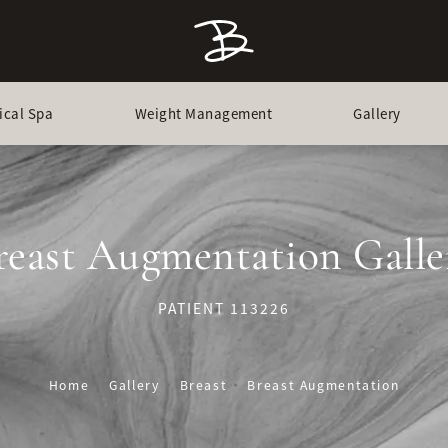
ical Spa
Weight Management
Gallery
reast Augmentation Galle
PATIENT 113226
Home
Gallery
Breast
Breast Augmentation