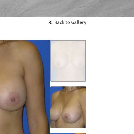
Back to Gallery