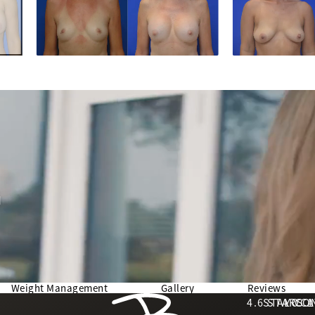
d
Weight Management
Gallery
Reviews
Berman Plastic Surgery reviews:
4.6 STARS 
STAY CO
LOCA