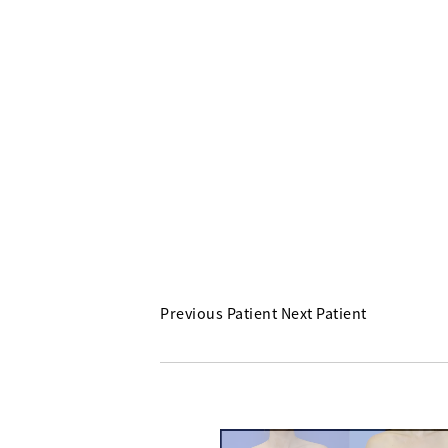
Previous Patient
Next Patient