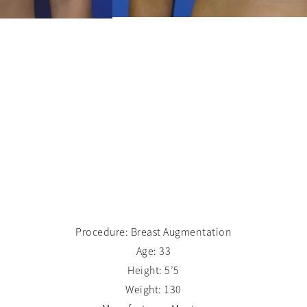
Procedure: Breast Augmentation
Age: 33
Height: 5’5
Weight: 130