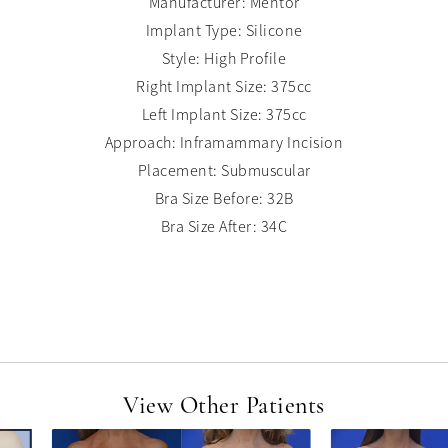
Manufacturer: Mentor
Implant Type: Silicone
Style: High Profile
Right Implant Size: 375cc
Left Implant Size: 375cc
Approach: Inframammary Incision
Placement: Submuscular
Bra Size Before: 32B
Bra Size After: 34C
View Other Patients