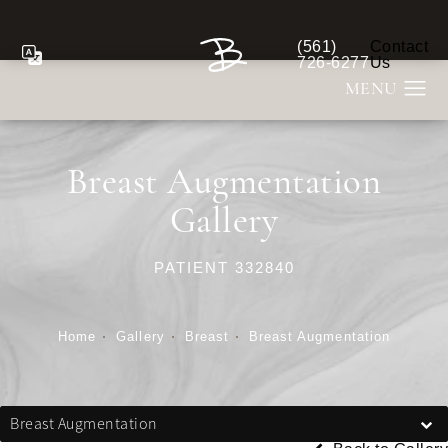
(561)
Contact
Give Berman Plastic S
726-6277
Us
Breast Augmentation
Gallery
PATIENT 332840
Home
Gallery
Breast
Breast Augmentation
Breast Augmentation