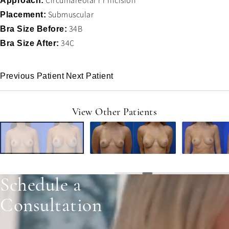
Circumareolar r r Incision
Approach:
Submuscular
Placement:
34B
Bra Size Before:
34C
Bra Size After:
Previous Patient
Next Patient
View Other Patients
Schedule a
Consultation