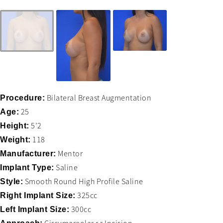
Bilateral Breast Augmentation
Procedure:
25
Age:
5’2
Height:
118
Weight:
Mentor
Manufacturer:
Saline
Implant Type:
Smooth Round High Profile Saline
Style:
325cc
Right Implant Size:
300cc
Left Implant Size: