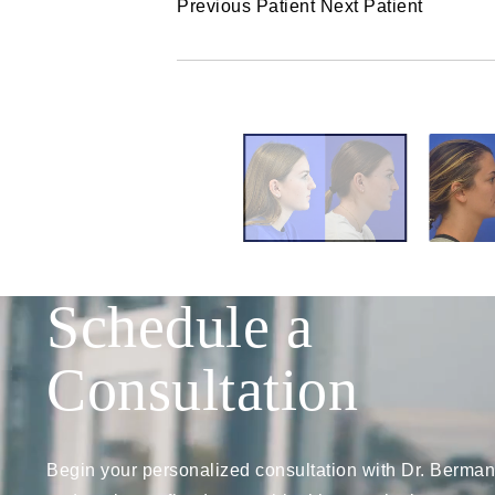
Previous Patient
Next Patient
Schedule a
Consultation
Begin your personalized consultation with Dr. Berman