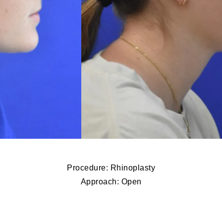
Procedure: Rhinoplasty
Approach: Open