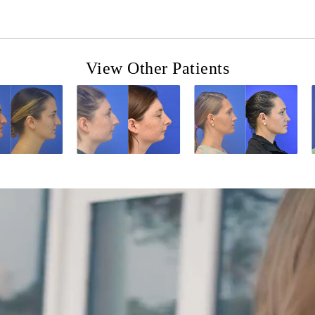
View Other Patients