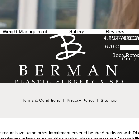
Weight Management
Gallery
Reviews
Berman Plastic Surgery reviews:
4.6 STARS 
STAY CO
LOCA
670 Glades Ro
4.6 star 
(Opens in a new tab)
Boca Raton
(561)
Terms & Conditions
Privacy Policy
Sitemap
aired or have some other impairment covered by the Americans with Disab