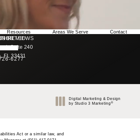
Resources
Areas We Serve
Contact
169 REVIEWS
NNECTED
TION
ad, Suite 240
rating
, FL 33431
 726-6277
Call Berman Plastic Surgery on the phone at
(opens in a new tab)
Digital Marketing & Design
®
by Studio 3 Marketing
(opens in a new tab)
ilities Act or a similar law, and