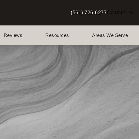
(561) 726-6277
Contact Us
Give Berman Plastic Surgery a p
Reviews
Resources
Areas We Serve