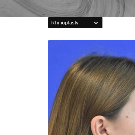
Rhinoplasty