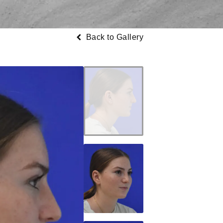
Back to Gallery