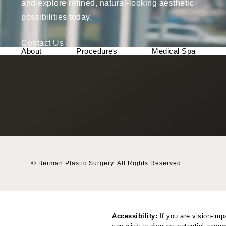
and explore refined, natural-looking aesthetic
possibilities today.
Contact Us
About
Procedures
Medical Spa
© Berman Plastic Surgery.
All Rights Reserved.
Accessibility:
If you are vision-imp