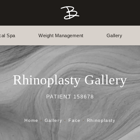
cal Spa
Weight Management
Gallery
Rhinoplasty Gallery
PATIENT 158678
Home
Gallery
Face
Rhinoplasty