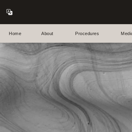
Home
About
Procedures
Medi