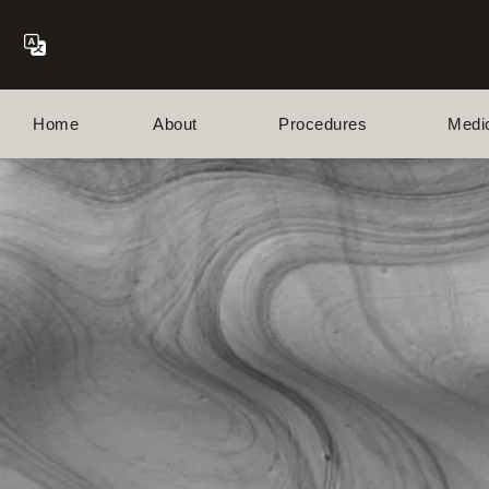
Home
About
Procedures
Medi