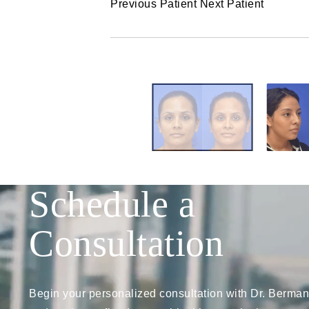
Previous Patient
Next Patient
Schedule a
Consultation
Begin your personalized consultation with Dr. Berman