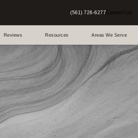
(561) 726-6277
Contact Us
Give Berman Plastic Surgery a p
Reviews
Resources
Areas We Serve