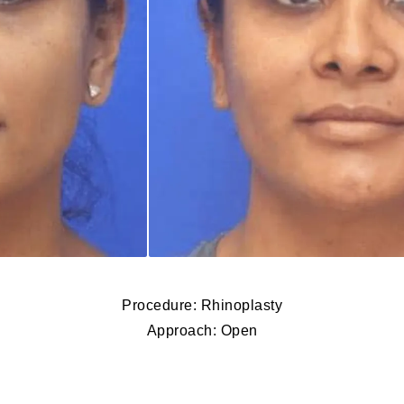
Procedure: Rhinoplasty
Approach: Open