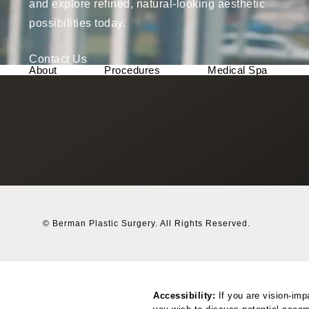
and explore refined, natural-looking aesthetic
possibilities today.
Contact Us
About
Procedures
Medical Spa
© Berman Plastic Surgery.
All Rights Reserved.
Accessibility:
If you are vision-imp