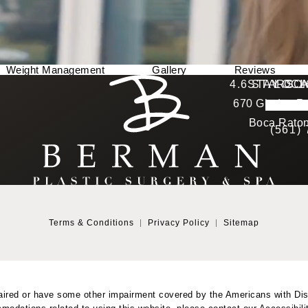
Weight Management
Gallery
Reviews
Berman Plastic Surgery reviews:
4.6 STARS 
STAY CO
LOCA
670 Glades Ro
4.6 star 
(Opens in a new tab)
Boca Raton
(561)
Terms & Conditions
Privacy Policy
Sitemap
aired or have some other impairment covered by the Americans with Disab