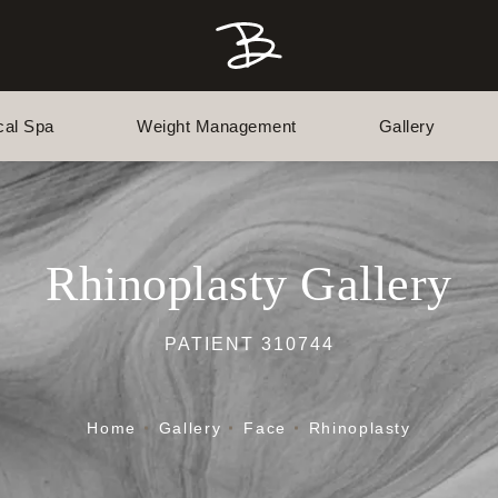
cal Spa
Weight Management
Gallery
Rhinoplasty Gallery
PATIENT 310744
Home
Gallery
Face
Rhinoplasty