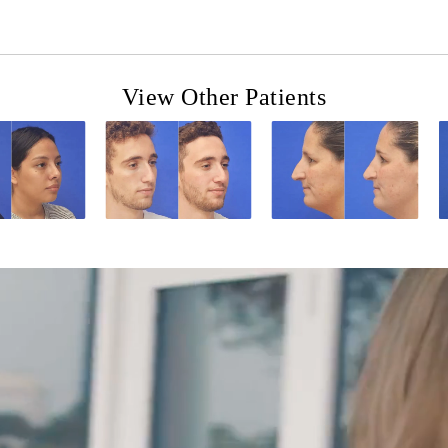
View Other Patients