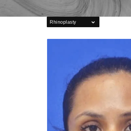
Rhinoplasty