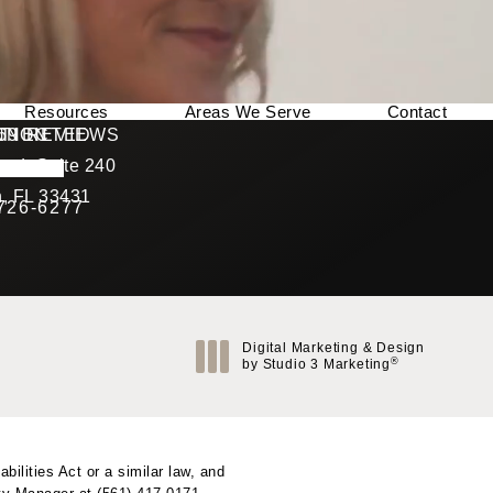
Resources
Areas We Serve
Contact
169 REVIEWS
NNECTED
TION
ad, Suite 240
rating
, FL 33431
 726-6277
Call Berman Plastic Surgery on the phone at
(opens in a new tab)
Digital Marketing & Design
®
by Studio 3 Marketing
(opens in a new tab)
ilities Act or a similar law, and