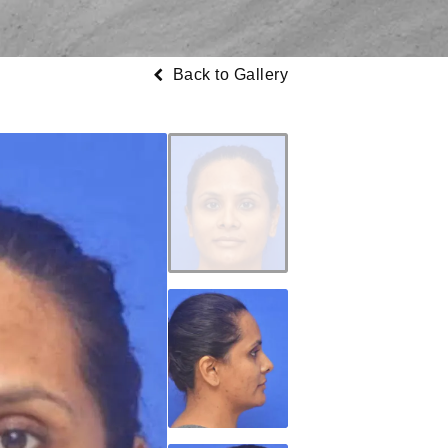
Back to Gallery