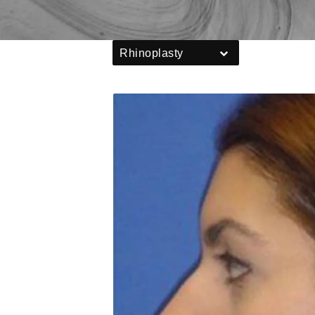
Rhinoplasty