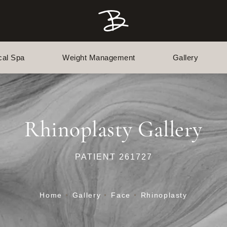
cal Spa
Weight Management
Gallery
Rhinoplasty Gallery
PATIENT 261727
Home
Gallery
Face
Rhinoplasty