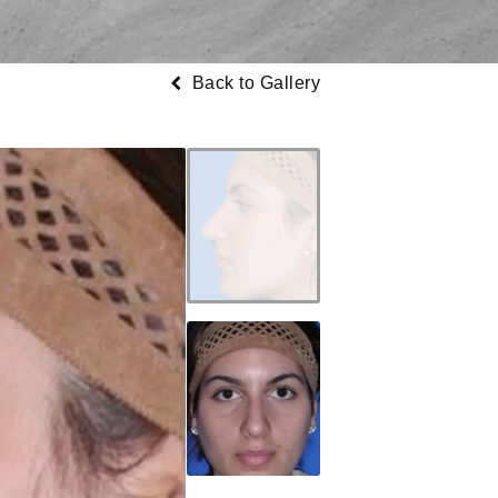
Back to Gallery