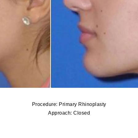
Procedure: Primary Rhinoplasty
Approach: Closed