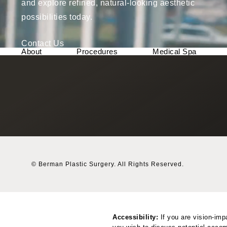
and explore refined, natural-looking aesthetic
possibilities today.
Contact Us
About
Procedures
Medical Spa
© Berman Plastic Surgery.
All Rights Reserved.
Accessibility:
If you are vision-imp