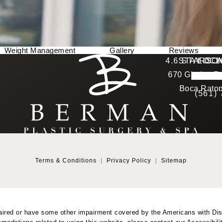
Weight Management
Gallery
Reviews
Berman Plastic Surgery reviews:
4.6 STARS 
STAY CO
LOCA
670 Glades Ro
4.6 star 
(Opens in a new tab)
Boca Raton
(561)
Terms & Conditions
Privacy Policy
Sitemap
aired or have some other impairment covered by the Americans with Disab