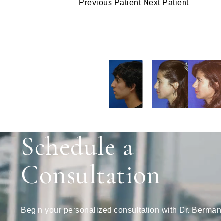
Previous Patient
Next Patient
Schedule a
Consultation
Begin your personalized consultation with Dr. Berman