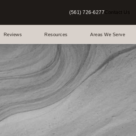
(561) 726-6277
Contact Us
Give Berman Plastic Surgery a p
Reviews
Resources
Areas We Serve