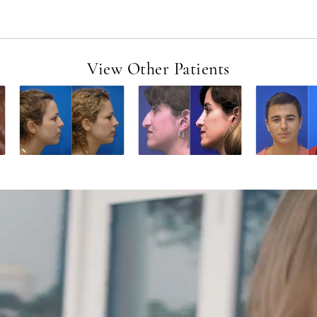
View Other Patients