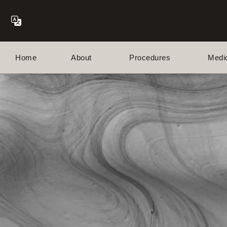
Home
About
Procedures
Medi