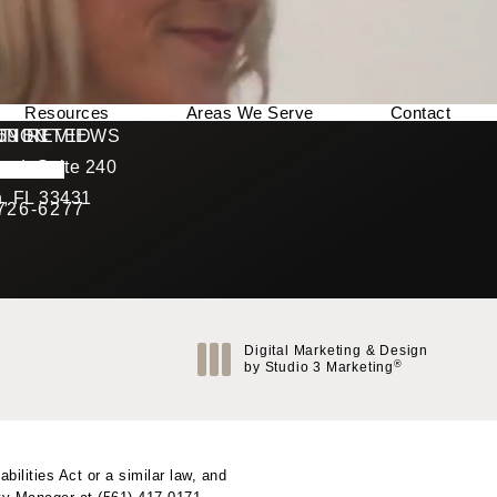
Resources
Areas We Serve
Contact
169 REVIEWS
NNECTED
TION
ad, Suite 240
rating
, FL 33431
 726-6277
Call Berman Plastic Surgery on the phone at
(opens in a new tab)
Digital Marketing & Design
®
by Studio 3 Marketing
(opens in a new tab)
ilities Act or a similar law, and