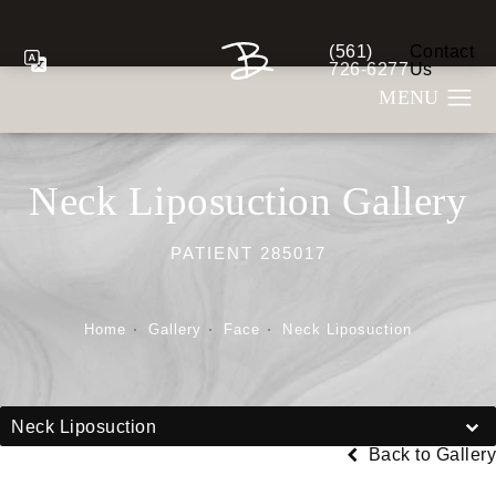
(561)
Contact
Give Berman Plastic S
726-6277
Us
Neck Liposuction Gallery
PATIENT 285017
Home
Gallery
Face
Neck Liposuction
Neck Liposuction
Back to Gallery