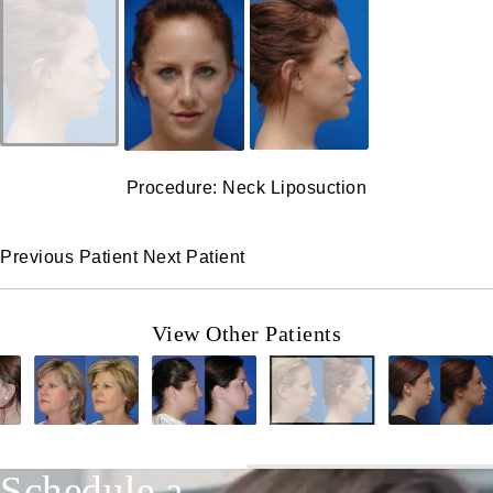
Procedure: Neck Liposuction
Previous Patient
Next Patient
View Other Patients
Schedule a