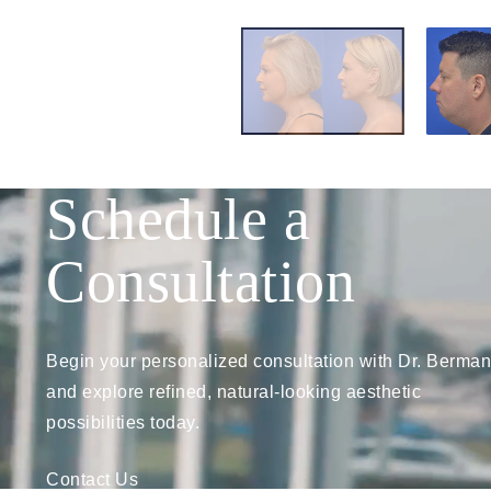
Schedule a
Consultation
Begin your personalized consultation with Dr. Berman
and explore refined, natural-looking aesthetic
possibilities today.
Contact Us