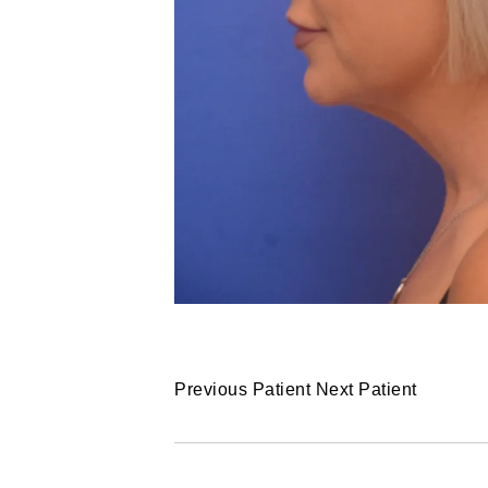
Previous Patient
Next Patient