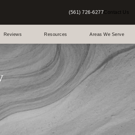
(561) 726-6277
Contact Us
Give Berman Plastic Surgery a p
Reviews
Resources
Areas We Serve
y