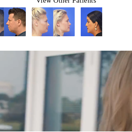
View Other Patients