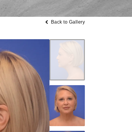
Back to Gallery