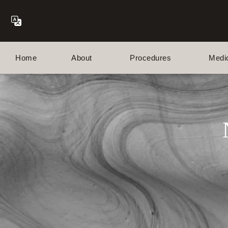
Home
About
Procedures
Medi