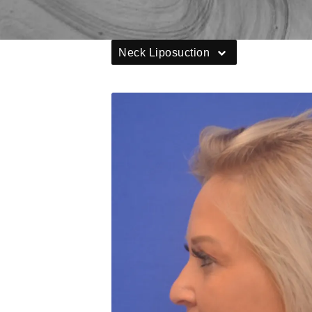
Neck Liposuction