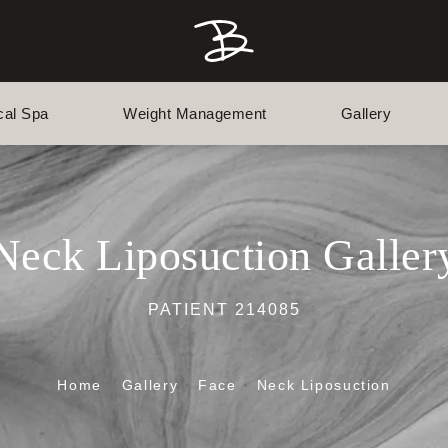
cal Spa
Weight Management
Gallery
Neck Liposuction Galler
PATIENT 214085
Home
Gallery
Face
Neck Liposuction