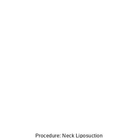
Procedure: Neck Liposuction