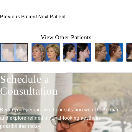
Previous Patient
Next Patient
View Other Patients
Schedule a
Consultation
Begin your personalized consultation with Dr. Berman
and explore refined, natural-looking aesthetic
possibilities today.