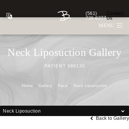
(561)
Contact
Give Berman Plastic S
726-6277
Us
Neck Liposuction Gallery
PATIENT 686130
Home
Gallery
Face
Neck Liposuction
Neck Liposuction
Back to Gallery