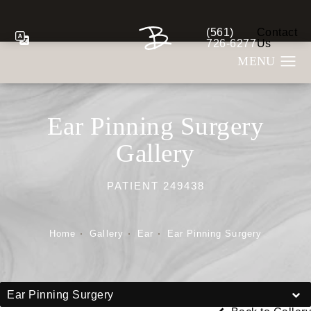
(561)
Contact
Give Berman Plastic S
726-6277
Us
Ear Pinning Surgery
Gallery
PATIENT 249438
Home
Gallery
Ear
Ear Pinning Surgery
Ear Pinning Surgery