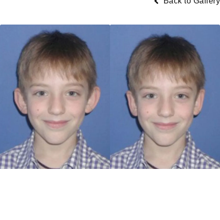
Back to Gallery