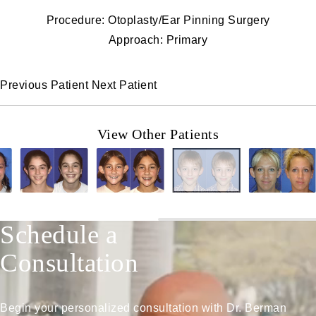
Procedure: Otoplasty/Ear Pinning Surgery
Approach: Primary
Previous Patient
Next Patient
View Other Patients
Schedule a
Consultation
Begin your personalized consultation with Dr. Berman