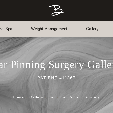
cal Spa
Weight Management
Gallery
ar Pinning Surgery Galle
PATIENT 411867
Home
Gallery
Ear
Ear Pinning Surgery