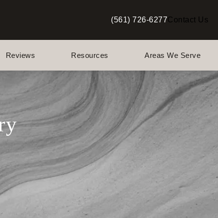
(561) 726-6277
Contact Us
Give Berman Plastic Surgery a p
Reviews
Resources
Areas We Serve
ry