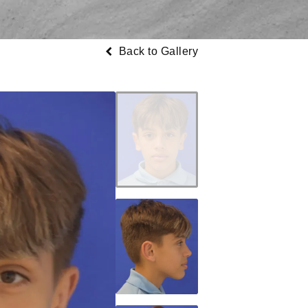
Back to Gallery