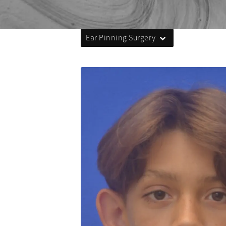
Ear Pinning Surgery