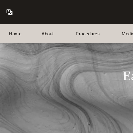
Home
About
Procedures
Medi
E