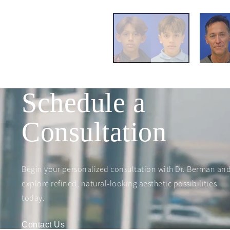
Schedule a
Consultation
Begin your personalized consultation with Dr. Berman an
explore refined, natural-looking aesthetic possibilities
today.
Contact Us