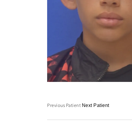
Previous Patient
Next Patient