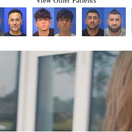
View Other Patients
d