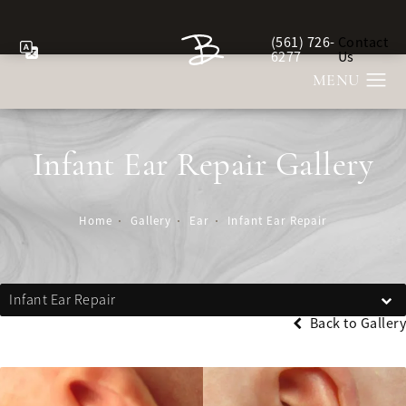
(561) 726-
Contact
Give Berman Plastic Sur
6277
Us
Infant Ear Repair Gallery
Home
Gallery
Ear
Infant Ear Repair
Infant Ear Repair
Back to Gallery