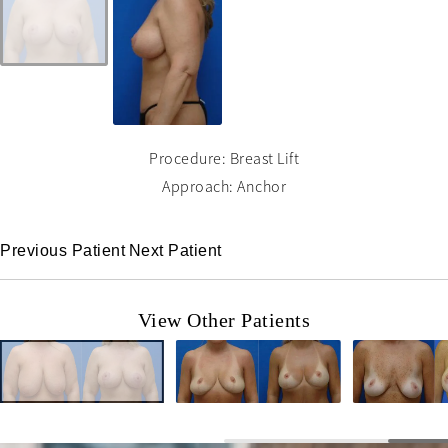
Procedure: Breast Lift
Approach: Anchor
Previous Patient
Next Patient
View Other Patients