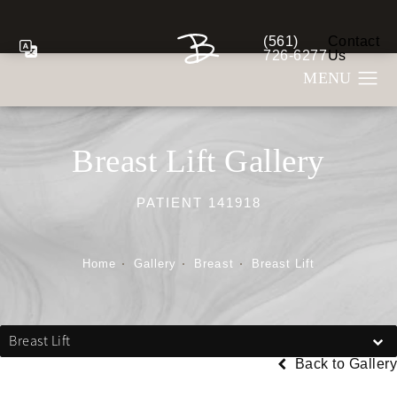
(561)
Contact
Give Berman Plastic S
726-6277
Us
Breast Lift Gallery
PATIENT 141918
Home
Gallery
Breast
Breast Lift
Breast Lift
Back to Gallery