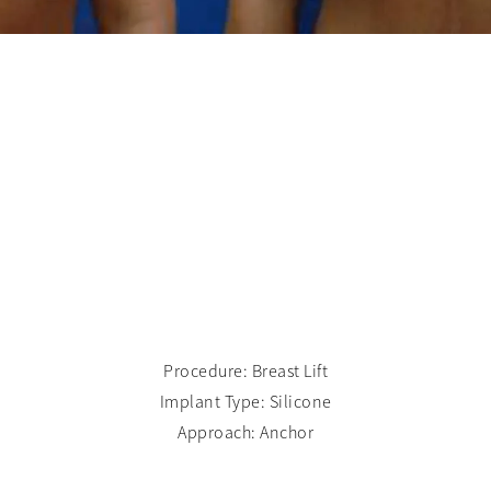
Procedure: Breast Lift
Implant Type: Silicone
Approach: Anchor