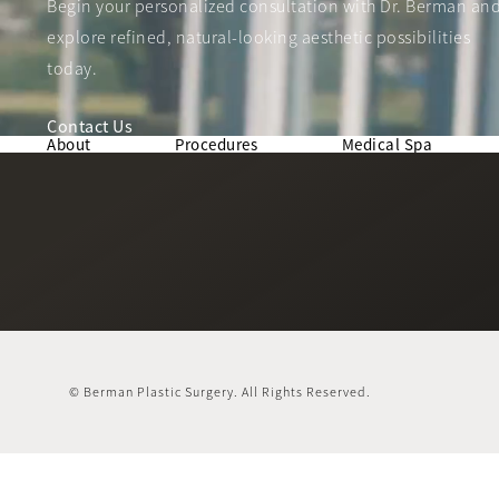
Begin your personalized consultation with Dr. Berman an
explore refined, natural-looking aesthetic possibilities
today.
Contact Us
About
Procedures
Medical Spa
© Berman Plastic Surgery.
All Rights Reserved.