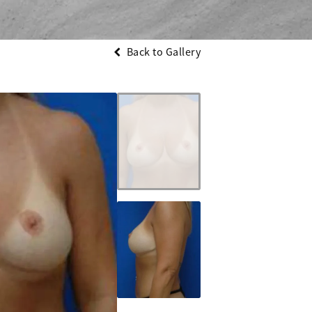
Back to Gallery