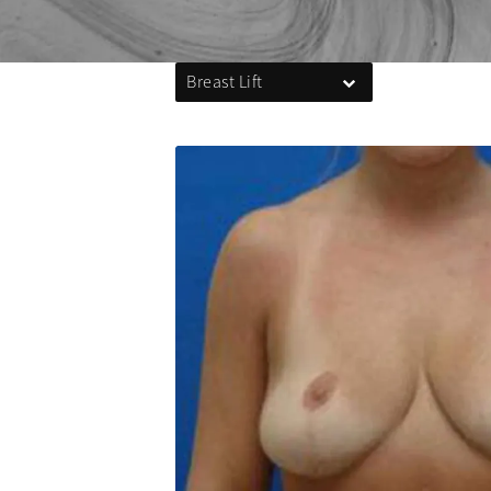
Breast Lift