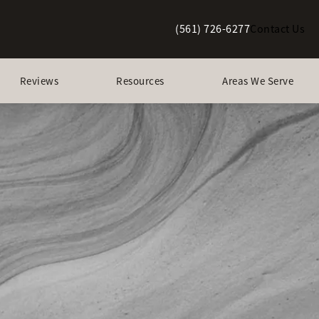
(561) 726-6277
Contact Us
Give Berman Plastic Surgery a p
Reviews
Resources
Areas We Serve