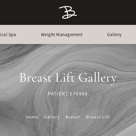
ical Spa
Weight Management
Gallery
Breast Lift Gallery
PATIENT 576968
Home
Gallery
Breast
Breast Lift