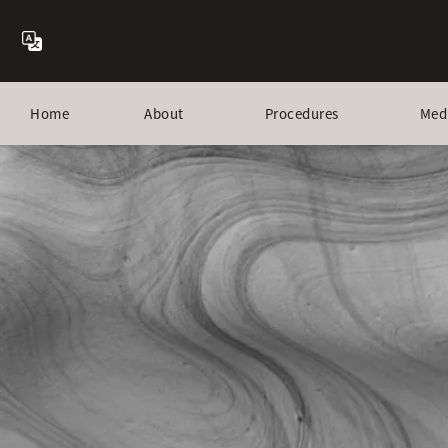
Home
About
Procedures
Med