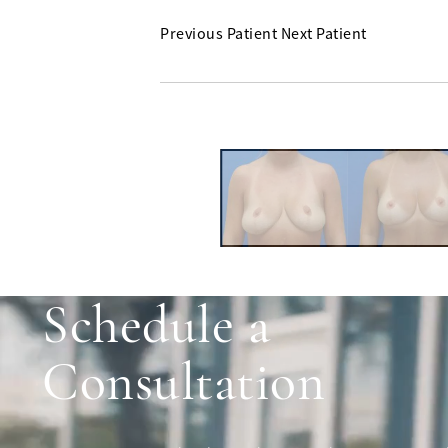
Previous Patient
Next Patient
Schedule a
Consultation