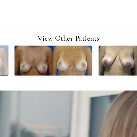
View Other Patients