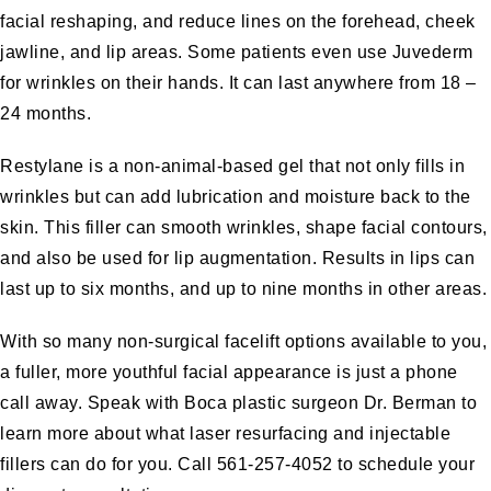
facial reshaping, and reduce lines on the forehead, cheek
jawline, and lip areas. Some patients even use
Juvederm
for wrinkles on their hands. It can last anywhere from 18 –
24 months.
Restylane
is a non-animal-based gel that not only fills in
wrinkles but can add lubrication and moisture back to the
skin. This filler can smooth wrinkles, shape facial contours,
and also be used for
lip augmentation
. Results in lips can
last up to six months, and up to nine months in other areas.
With so many non-surgical facelift options available to you,
a fuller, more youthful facial appearance is just a phone
call away. Speak with Boca plastic surgeon Dr. Berman to
learn more about what laser resurfacing and injectable
fillers can do for you. Call 561-257-4052 to
schedule your