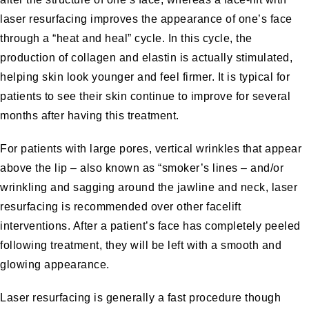
laser resurfacing improves the appearance of one’s face
through a “heat and heal” cycle. In this cycle, the
production of collagen and elastin is actually stimulated,
helping skin look younger and feel firmer. It is typical for
patients to see their skin continue to improve for several
months after having this treatment.
For patients with large pores, vertical wrinkles that appear
above the lip – also known as “smoker’s lines – and/or
wrinkling and sagging around the jawline and neck, laser
resurfacing is recommended over other facelift
interventions. After a patient’s face has completely peeled
following treatment, they will be left with a smooth and
glowing appearance.
Laser resurfacing is generally a fast procedure though