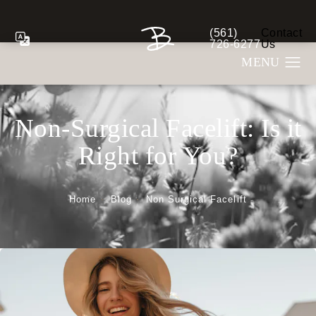
(561)
Contact
Give Berman Plastic S
726-6277
Us
Non-Surgical Facelift: Is it
Right for You?
Home
Blog
Non Surgical Facelift