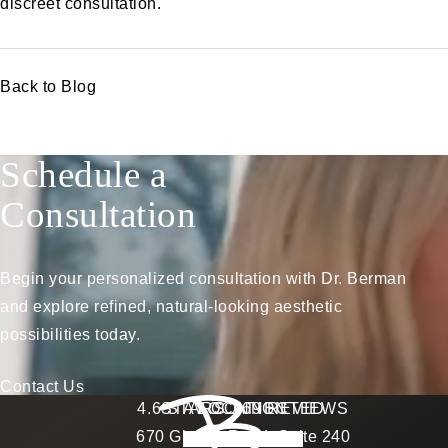
discreet consultation
.
Back to Blog
Schedule a
Consultation
Begin your personalized consultation with Dr. Berman
and explore refined, natural-looking aesthetic
possibilities today.
Contact Us
Berman Plastic Surgery reviews:
4.6 STARS 169 REVIEWS
STAY CONNECTED
LOCATION
670 Glades Road, Suite 240
4.6 star rating