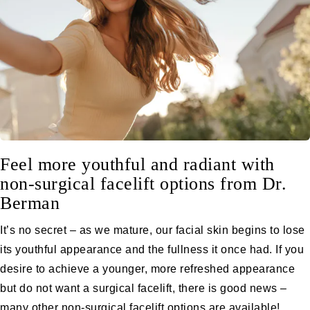
Feel more youthful and radiant with
non-surgical facelift options from Dr.
Berman
It’s no secret – as we mature, our facial skin begins to lose
its youthful appearance and the fullness it once had. If you
desire to achieve a younger, more refreshed appearance
but do not want a
surgical facelift
, there is good news –
many other non-surgical
facelift
options are available!