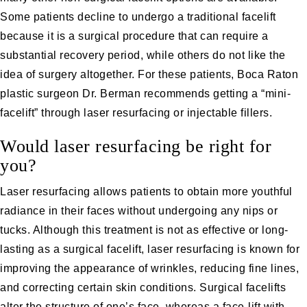
Some patients decline to undergo a traditional facelift
because it is a surgical procedure that can require a
substantial recovery period, while others do not like the
idea of surgery altogether. For these patients, Boca Raton
plastic surgeon
Dr. Berman
recommends getting a “mini-
facelift” through
laser resurfacing
or
injectable fillers
.
Would laser resurfacing be right for
you?
Laser resurfacing allows patients to obtain more youthful
radiance in their faces without undergoing any nips or
tucks. Although this treatment is not as effective or long-
lasting as a surgical facelift, laser resurfacing is known for
improving the appearance of wrinkles, reducing fine lines,
and correcting certain skin conditions. Surgical facelifts
alter the structure of one’s face, whereas a face-lift with