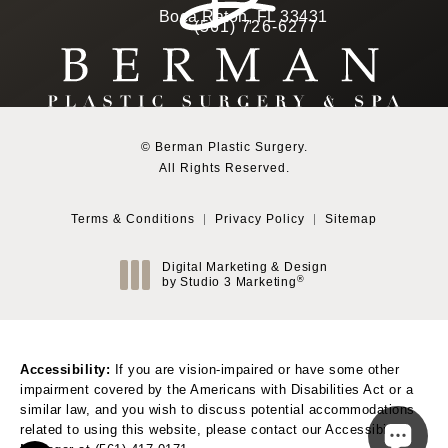
(Opens in a new tab)
Boca Raton, FL 33431
(561) 726-6277
Call Berman Plastic Surg
(opens in a new tab)
© Berman Plastic Surgery.
All Rights Reserved.
Terms & Conditions
Privacy Policy
Sitemap
Digital Marketing & Design
®
by Studio 3 Marketing
(opens in a new tab)
Accessibility:
If you are vision-impaired or have some other
impairment covered by the Americans with Disabilities Act or a
similar law, and you wish to discuss potential accommodations
related to using this website, please contact our Accessibility