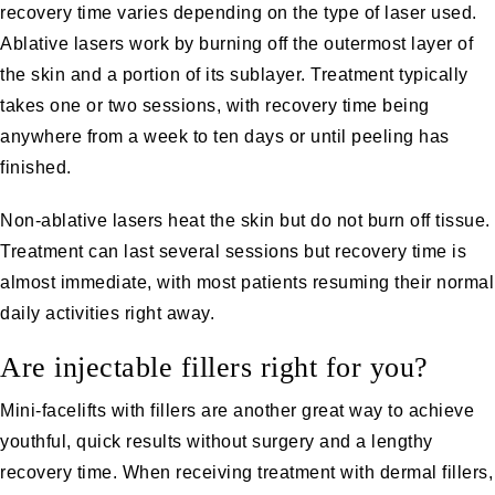
recovery time varies depending on the type of laser used.
Ablative lasers work by burning off the outermost layer of
the skin and a portion of its sublayer. Treatment typically
takes one or two sessions, with recovery time being
anywhere from a week to ten days or until peeling has
finished.
Non-ablative lasers
heat the skin but do not burn off tissue.
Treatment can last several sessions but recovery time is
almost immediate, with most patients resuming their normal
daily activities right away.
Are injectable fillers right for you?
Mini-facelifts with fillers are another great way to achieve
youthful, quick results without surgery and a lengthy
recovery time. When receiving treatment with dermal fillers,