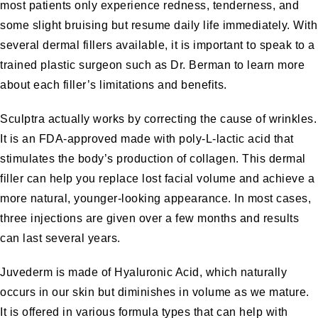
most patients only experience redness, tenderness, and
some slight bruising but resume daily life immediately. With
several dermal fillers available, it is important to speak to a
trained plastic surgeon such as Dr. Berman to learn more
about each filler’s limitations and benefits.
Sculptra
actually works by correcting the cause of wrinkles.
It is an FDA-approved made with poly-L-lactic acid that
stimulates the body’s production of collagen. This dermal
filler can help you replace lost facial volume and achieve a
more natural, younger-looking appearance. In most cases,
three injections are given over a few months and results
can last several years.
Juvederm
is made of Hyaluronic Acid, which naturally
occurs in our skin but diminishes in volume as we mature.
It is offered in various formula types that can help with