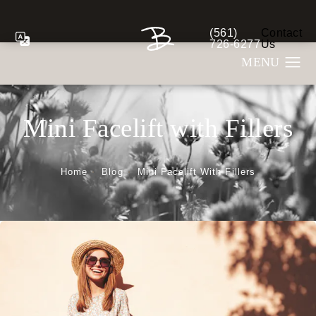
(561)
Contact
Give Berman Plastic S
726-6277
Us
Mini Facelift with Fillers
Home
Blog
Mini Facelift With Fillers