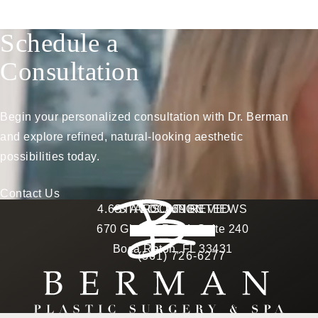
Schedule a
Consultation
Begin your personalized consultation with Dr. Berman
and explore refined, natural-looking aesthetic
possibilities today.
Contact Us
Berman Plastic Surgery reviews:
4.6 STARS 169 REVIEWS
STAY CONNECTED
LOCATION
670 Glades Road, Suite 240
4.6 star rating
(Opens in a new tab)
Boca Raton, FL 33431
(561) 726-6277
Call Berman Plastic Surg
(opens in a new tab)