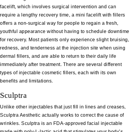
facelift, which involves surgical intervention and can
require a lengthy recovery time, a
mini facelift
with fillers
offers a non-surgical way for people to regain a fresh,
youthful appearance without having to schedule downtime
for recovery. Most patients only experience slight bruising,
redness, and tenderness at the injection site when using
dermal fillers, and are able to return to their daily life
immediately after treatment. There are several different
types of injectable cosmetic fillers, each with its own
benefits and limitations.
Sculptra
Unlike other injectables that just fill in lines and creases,
Sculptra Aesthetic
actually works to correct the cause of
wrinkles. Sculptra is an FDA-approved facial injectable
made with poly-L-lactic acid that stimulates your body’s