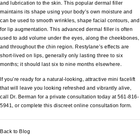
and lubrication to the skin. This popular dermal filler
maintains its shape using your body’s own moisture and
can be used to smooth wrinkles, shape facial contours, and
for
lip augmentation
. This advanced dermal filler is often
used to add volume under the eyes, along the cheekbones,
and throughout the chin region. Restylane’s effects are
short-lived on lips, generally only lasting three to six
months; it should last six to nine months elsewhere.
If you’re ready for a natural-looking, attractive mini facelift
that will leave you looking refreshed and vibrantly alive,
call Dr. Berman for a private consultation today at 561-816-
5941, or complete this discreet
online consultation form
.
Back to Blog