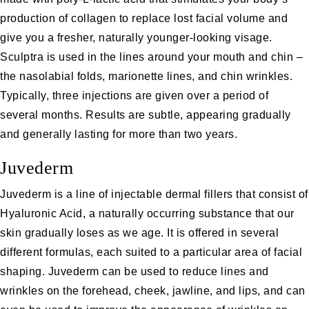
production of collagen to replace lost facial volume and
give you a fresher, naturally younger-looking visage.
Sculptra is used in the lines around your mouth and chin –
the nasolabial folds, marionette lines, and chin wrinkles.
Typically, three injections are given over a period of
several months. Results are subtle, appearing gradually
and generally lasting for more than two years.
Juvederm
Juvederm
is a line of
injectable dermal fillers
that consist of
Hyaluronic Acid, a naturally occurring substance that our
skin gradually loses as we age. It is offered in several
different formulas, each suited to a particular area of facial
shaping. Juvederm can be used to reduce lines and
wrinkles on the forehead, cheek, jawline, and lips, and can