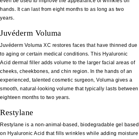
even be used to improve the appearance of wrinkles on
hands. It can last from eight months to as long as two
years.
Juvéderm Voluma
Juvéderm Voluma XC restores faces that have thinned due
to aging or certain medical conditions. This Hyaluronic
Acid dermal filler adds volume to the larger facial areas of
cheeks, cheekbones, and chin region. In the hands of an
experienced, talented cosmetic surgeon, Voluma gives a
smooth, natural-looking volume that typically lasts between
eighteen months to two years.
Restylane
Restylane
is a non-animal-based, biodegradable gel based
on Hyaluronic Acid that fills wrinkles while adding moisture