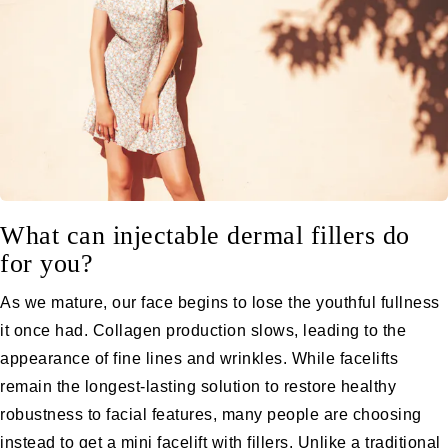
What can injectable dermal fillers do
for you?
As we mature, our face begins to lose the youthful fullness
it once had. Collagen production slows, leading to the
appearance of fine lines and wrinkles. While facelifts
remain the longest-lasting solution to restore healthy
robustness to facial features, many people are choosing
instead to get a
mini facelift with fillers
. Unlike a traditional