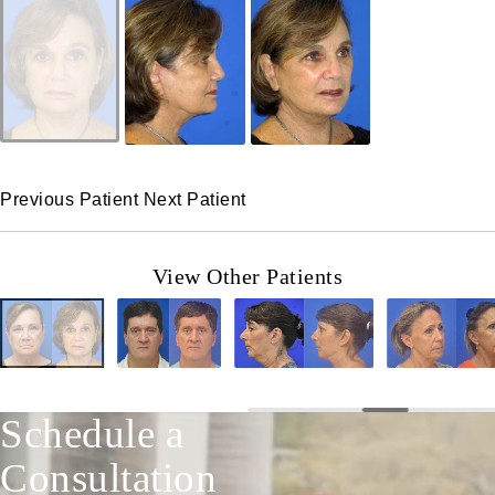
Previous Patient
Next Patient
View Other Patients
Schedule a
Consultation