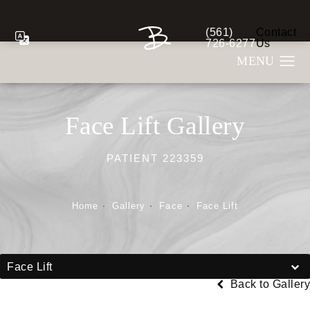
(561)
Contact
Give Berman Plastic S
726-6277
Us
Face Lift Gallery
PATIENT 223359
Home
Gallery
Face
Face Lift
Face Lift
Back to Gallery