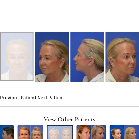
Previous Patient
Next Patient
View Other Patients