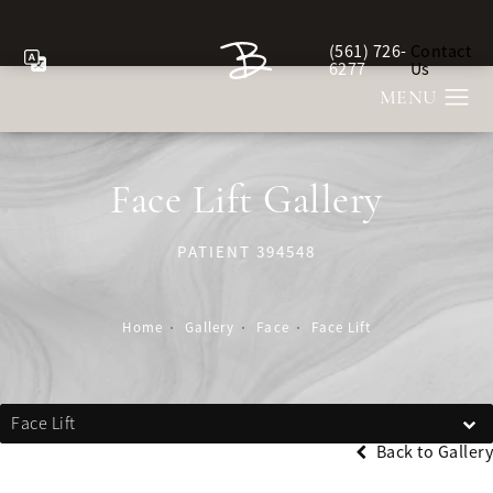
(561) 726-
Contact
Give Berman Plastic Sur
6277
Us
Face Lift Gallery
PATIENT 394548
Home
Gallery
Face
Face Lift
Face Lift
Back to Gallery