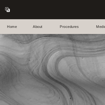
Home
About
Procedures
Medi