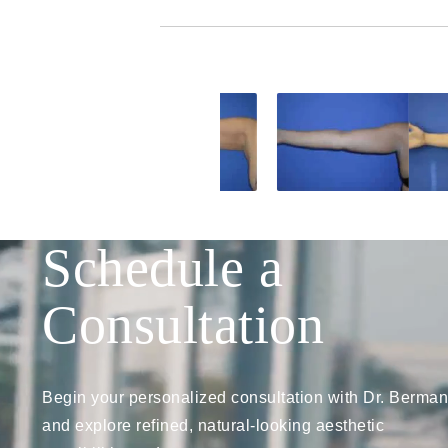
Schedule a
Consultation
Begin your personalized consultation with Dr. Berman
and explore refined, natural-looking aesthetic