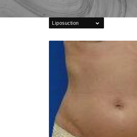
Liposuction