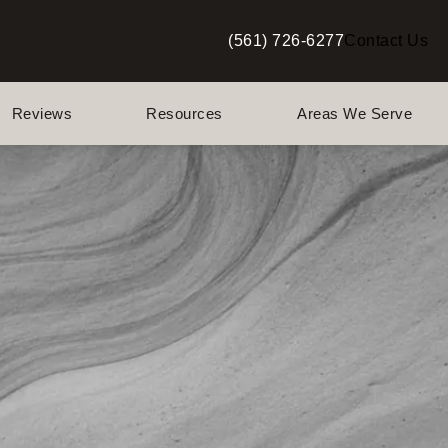
(561) 726-6277
Contact Us
Give Berman Plastic Surgery a p
Reviews
Resources
Areas We Serve