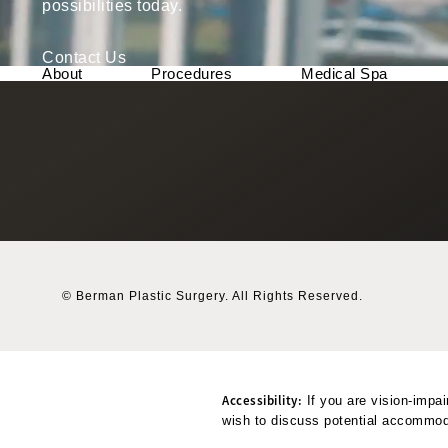
possibilities today.
Contact Us
About
Procedures
Medical Spa
© Berman Plastic Surgery.
All Rights Reserved.
Accessibility:
If you are vision-impai
wish to discuss potential accommoda