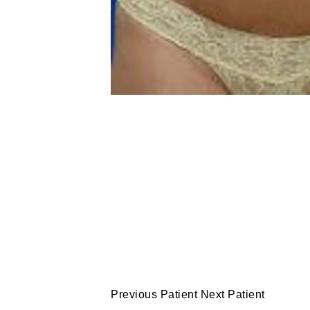
Previous Patient
Next Patient