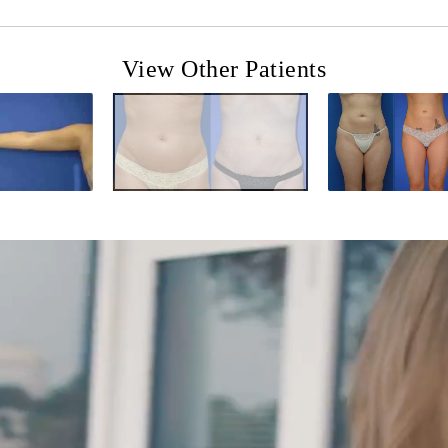
View Other Patients