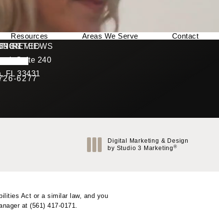
Resources
Areas We Serve
Contact
169 REVIEWS
NNECTED
TION
ad, Suite 240
rating
, FL 33431
 726-6277
Call Berman Plastic Surgery on the phone at
(opens in a new tab)
Digital Marketing & Design
®
by Studio 3 Marketing
(opens in a new tab)
ities Act or a similar law, and you
Manager at
(561) 417-0171
.