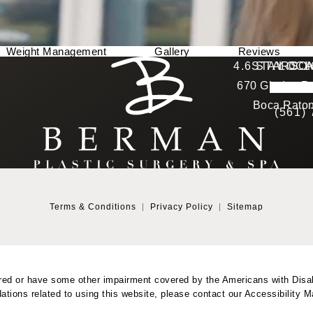
Weight Management
Gallery
Reviews
Berman Plastic Surgery reviews:
4.6 STARS 
STAY CO
LOCA
670 Glades Ro
4.6 star 
(Opens in a new tab)
Boca Raton
(561)
Terms & Conditions
Privacy Policy
Sitemap
red or have some other impairment covered by the Americans with Disabil
tions related to using this website, please contact our Accessibility 