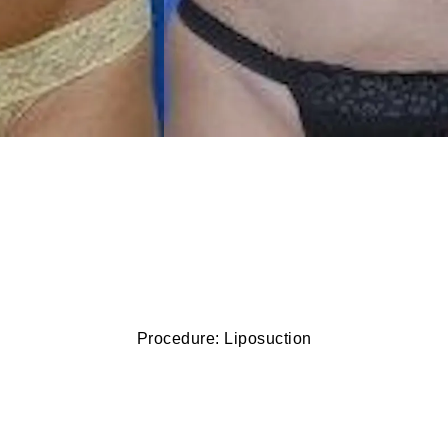
Procedure: Liposuction