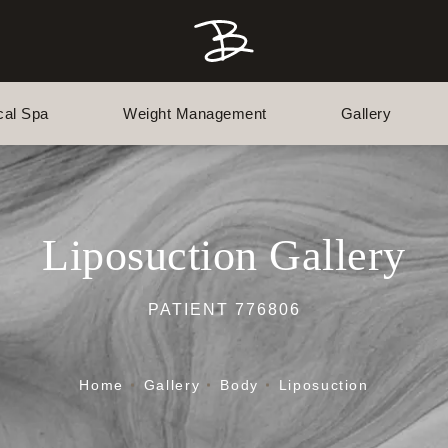
cal Spa
Weight Management
Gallery
Liposuction Gallery
PATIENT 776806
Home
Gallery
Body
Liposuction