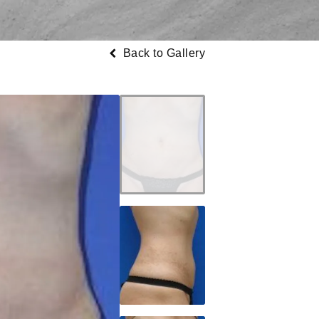
Back to Gallery