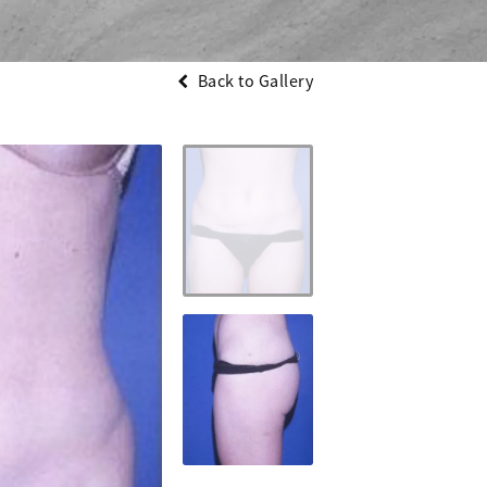
Back to Gallery