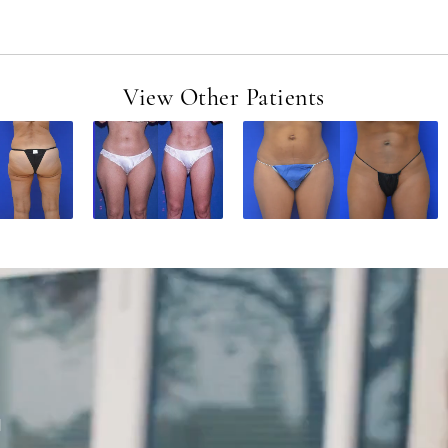
View Other Patients
d