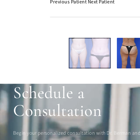
Previous Patient
Next Patient
Schedule a
Consultation
Begin your personalized consultation with Dr. Berman an