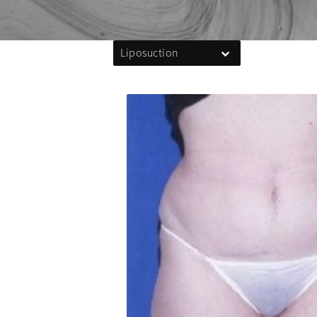
Liposuction