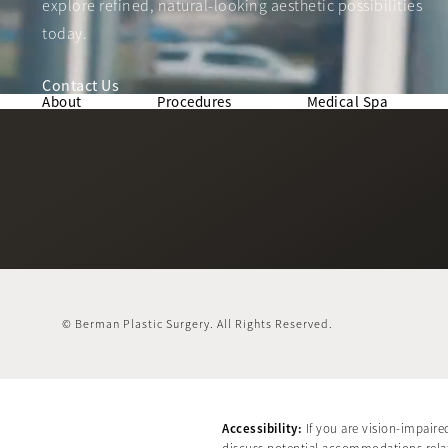
explore refined, natural-looking aesthetic possibilities
today.
Contact Us
About
Procedures
Medical Spa
© Berman Plastic Surgery.
All Rights Reserved.
Accessibility:
If you are vision-impaire