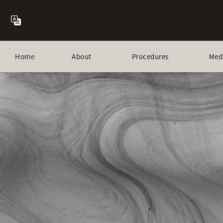
Home
About
Procedures
Med