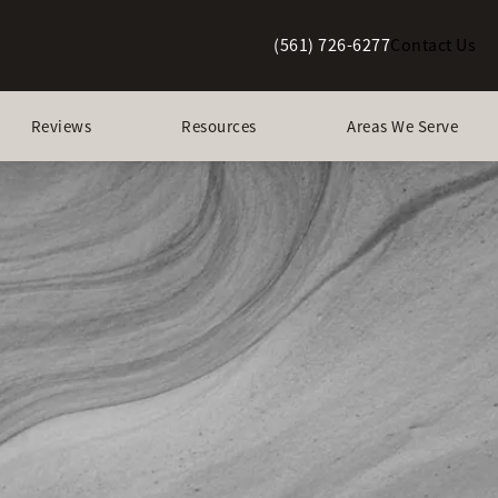
(561) 726-6277
Contact Us
Give Berman Plastic Surgery a p
Reviews
Resources
Areas We Serve