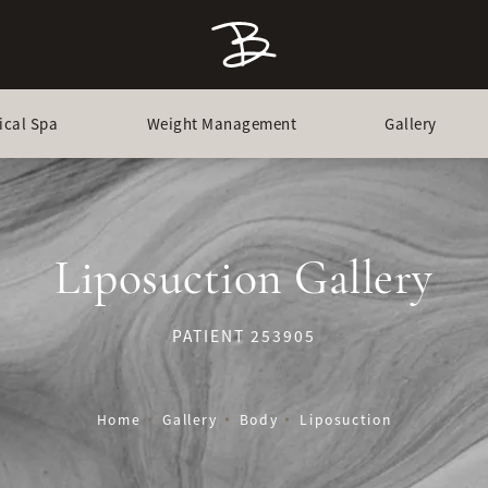
ical Spa
Weight Management
Gallery
Liposuction Gallery
PATIENT 253905
Home
Gallery
Body
Liposuction