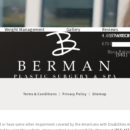
Weight Management
Gallery
Reviews
Berman Plastic Surgery reviews:
4.6 STARS 
STAY CO
LOCA
670 Glades Ro
4.6 star 
(Opens in a new tab)
Boca Raton
(561)
Terms & Conditions
Privacy Policy
Sitemap
d or have some other impairment covered by the Americans with Disabilities Ac