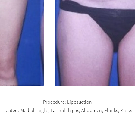
Procedure: Liposuction
Treated: Medial thighs, Lateral thighs, Abdomen, Flanks, Knees