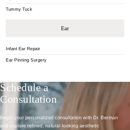
Tummy Tuck
Ear
Infant Ear Repair
Ear Pinning Surgery
Schedule a
Consultation
Begin your personalized consultation with Dr. Berman
and explore refined, natural-looking aesthetic