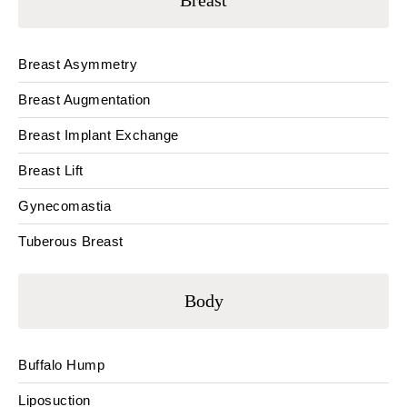
Breast
Breast Asymmetry
Breast Augmentation
Breast Implant Exchange
Breast Lift
Gynecomastia
Tuberous Breast
Body
Buffalo Hump
Liposuction