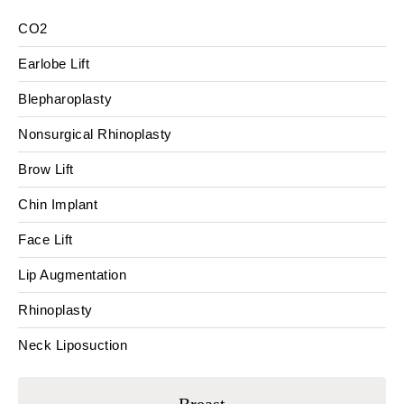
CO2
Earlobe Lift
Blepharoplasty
Nonsurgical Rhinoplasty
Brow Lift
Chin Implant
Face Lift
Lip Augmentation
Rhinoplasty
Neck Liposuction