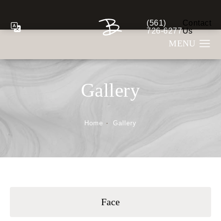
(561)
Contact
Give Berman Plastic S
726-6277
Us
Gallery
Home
Gallery
Face