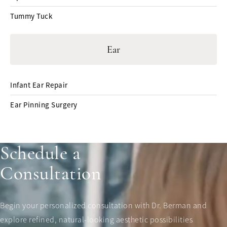
Tummy Tuck
Ear
Infant Ear Repair
Ear Pinning Surgery
Schedule a
Consultation
Begin your personalized consultation with Dr. Berman and
explore refined, natural-looking aesthetic possibilities