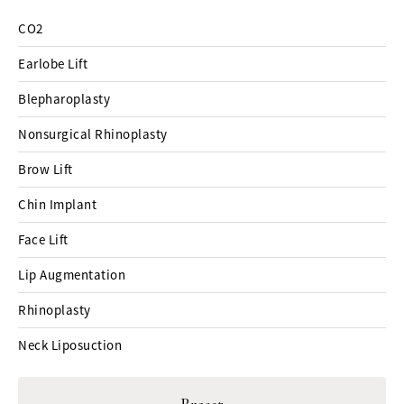
CO2
Earlobe Lift
Blepharoplasty
Nonsurgical Rhinoplasty
Brow Lift
Chin Implant
Face Lift
Lip Augmentation
Rhinoplasty
Neck Liposuction