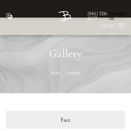
(561) 726-
Contact
Give Berman Plastic Sur
6277
Us
Gallery
Home
Gallery
Face