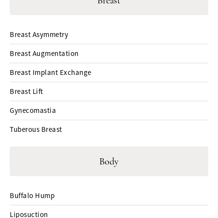
Breast
Breast Asymmetry
Breast Augmentation
Breast Implant Exchange
Breast Lift
Gynecomastia
Tuberous Breast
Body
Buffalo Hump
Liposuction