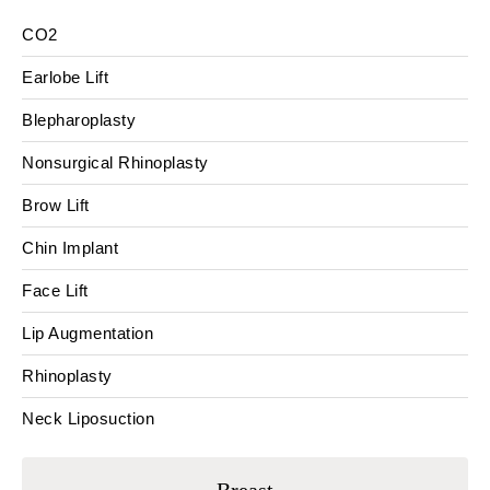
CO2
Earlobe Lift
Blepharoplasty
Nonsurgical Rhinoplasty
Brow Lift
Chin Implant
Face Lift
Lip Augmentation
Rhinoplasty
Neck Liposuction