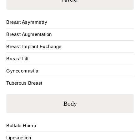
Breast
Breast Asymmetry
Breast Augmentation
Breast Implant Exchange
Breast Lift
Gynecomastia
Tuberous Breast
Body
Buffalo Hump
Liposuction