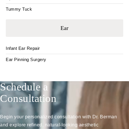
Tummy Tuck
Ear
Infant Ear Repair
Ear Pinning Surgery
Schedule a
Consultation
Begin your personalized consultation with Dr. Berman
and explore refined, natural-looking aesthetic