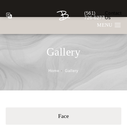
(561)
Contact
Give Berman Plastic S
726-6277
Us
Gallery
Home
Gallery
Face