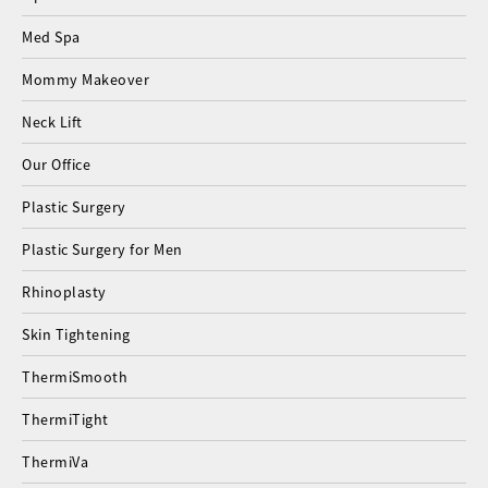
Med Spa
Mommy Makeover
Neck Lift
Our Office
Plastic Surgery
Plastic Surgery for Men
Rhinoplasty
Skin Tightening
ThermiSmooth
ThermiTight
ThermiVa