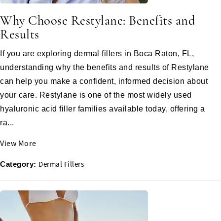
Why Choose Restylane: Benefits and
Results
If you are exploring dermal fillers in Boca Raton, FL,
understanding why the benefits and results of Restylane
can help you make a confident, informed decision about
your care. Restylane is one of the most widely used
hyaluronic acid filler families available today, offering a
ra...
View More
Dermal Fillers
Category: