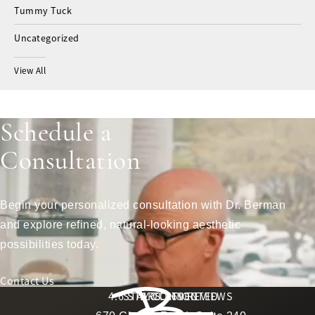
Tummy Tuck
Uncategorized
View All
Schedule a
Consultation
Begin your personalized consultation with Dr. Berman
and explore refined, natural-looking aesthetic
possibilities today.
Contact Us
Berman Plastic Surgery reviews:
4.6 STARS 169 REVIEWS
STAY CONNECTED
LOCATION