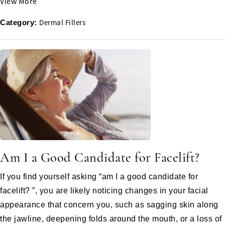
View More
Dermal Fillers
Category:
Am I a Good Candidate for Facelift?
If you find yourself asking “am I a good candidate for
facelift? ”, you are likely noticing changes in your facial
appearance that concern you, such as sagging skin along
the jawline, deepening folds around the mouth, or a loss of