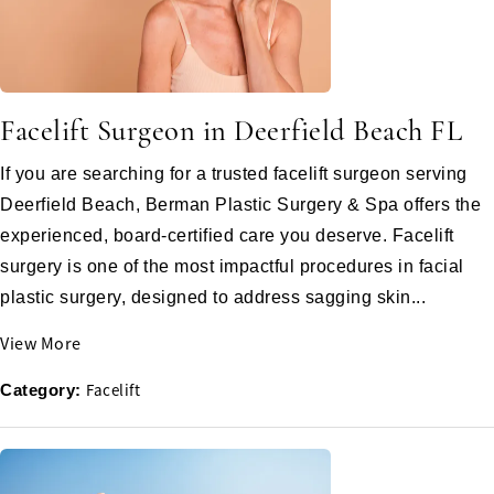
Facelift Surgeon in Deerfield Beach FL
If you are searching for a trusted facelift surgeon serving
Deerfield Beach, Berman Plastic Surgery & Spa offers the
experienced, board-certified care you deserve. Facelift
surgery is one of the most impactful procedures in facial
plastic surgery, designed to address sagging skin...
View More
Facelift
Category: