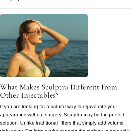
What Makes Sculptra Different from
Other Injectables?
If you are looking for a natural way to rejuvenate your
appearance without surgery, Sculptra may be the perfect
solution. Unlike traditional fillers that simply add volume