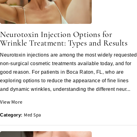
Neurotoxin Injection Options for
Wrinkle Treatment: Types and Results
Neurotoxin injections are among the most widely requested
non-surgical cosmetic treatments available today, and for
good reason. For patients in Boca Raton, FL, who are
exploring options to reduce the appearance of fine lines
and dynamic wrinkles, understanding the different neur...
View More
Med Spa
Category: