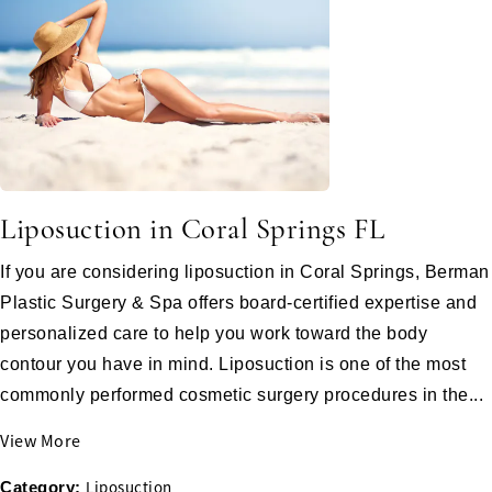
Liposuction in Coral Springs FL
If you are considering liposuction in Coral Springs, Berman
Plastic Surgery & Spa offers board-certified expertise and
personalized care to help you work toward the body
contour you have in mind. Liposuction is one of the most
commonly performed cosmetic surgery procedures in the...
View More
Liposuction
Category: