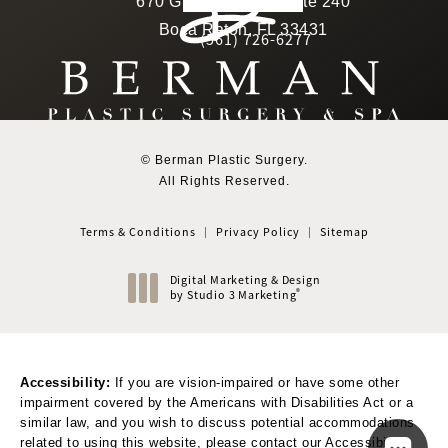
670 Glades Road, Suite 240
4.6 star rating
(Opens in a new tab)
Boca Raton, FL 33431
(561) 726-6277
Call Berman Plastic Surger
(opens in a new tab)
© Berman Plastic Surgery.
All Rights Reserved.
Terms & Conditions
Privacy Policy
Sitemap
Digital Marketing & Design
®
by Studio 3 Marketing
(opens in a new tab)
Accessibility:
If you are vision-impaired or have some other
impairment covered by the Americans with Disabilities Act or a
similar law, and you wish to discuss potential accommodations
related to using this website, please contact our Accessibility