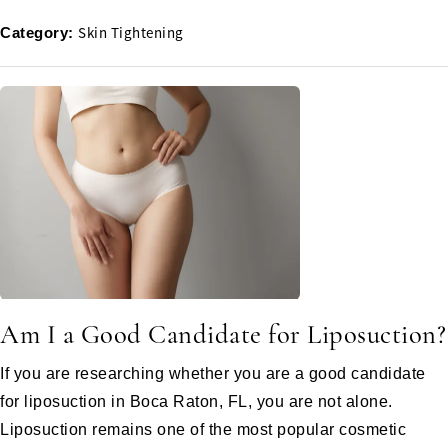
Skin Tightening
Category:
Am I a Good Candidate for Liposuction?
If you are researching whether you are a good candidate
for liposuction in Boca Raton, FL, you are not alone.
Liposuction remains one of the most popular cosmetic