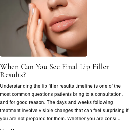
When Can You See Final Lip Filler
Results?
Understanding the lip filler results timeline is one of the
most common questions patients bring to a consultation,
and for good reason. The days and weeks following
treatment involve visible changes that can feel surprising if
you are not prepared for them. Whether you are consi...