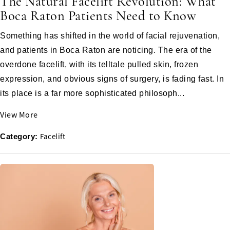
The Natural Facelift Revolution: What
Boca Raton Patients Need to Know
Something has shifted in the world of facial rejuvenation,
and patients in Boca Raton are noticing. The era of the
overdone facelift, with its telltale pulled skin, frozen
expression, and obvious signs of surgery, is fading fast. In
its place is a far more sophisticated philosoph...
View More
Facelift
Category: