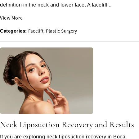
definition in the neck and lower face. A facelift...
View More
Facelift
Plastic Surgery
Categories:
Neck Liposuction Recovery and Results
If you are exploring neck liposuction recovery in Boca