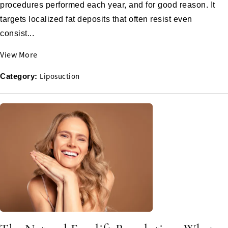
procedures performed each year, and for good reason. It
targets localized fat deposits that often resist even
consist...
View More
Liposuction
Category: