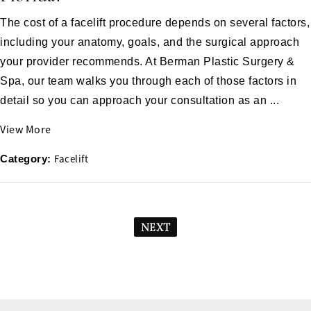
The cost of a facelift procedure depends on several factors,
including your anatomy, goals, and the surgical approach
your provider recommends. At Berman Plastic Surgery &
Spa, our team walks you through each of those factors in
detail so you can approach your consultation as an ...
View More
Facelift
Category:
NEXT