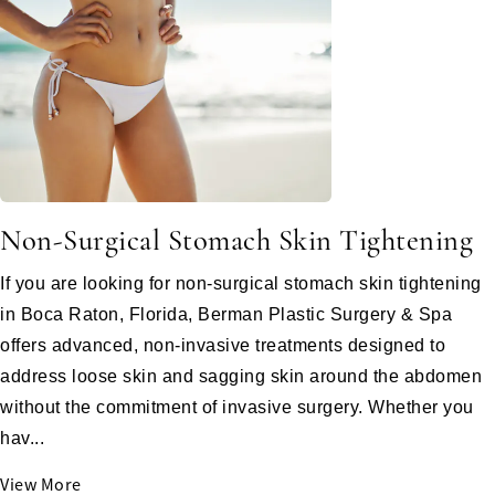
Non-Surgical Stomach Skin Tightening
If you are looking for non-surgical stomach skin tightening
in Boca Raton, Florida, Berman Plastic Surgery & Spa
offers advanced, non-invasive treatments designed to
address loose skin and sagging skin around the abdomen
without the commitment of invasive surgery. Whether you
hav...
View More