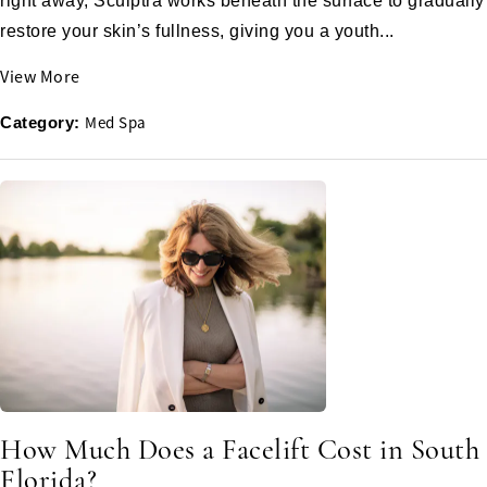
right away, Sculptra works beneath the surface to gradually
restore your skin’s fullness, giving you a youth...
View More
Med Spa
Category:
How Much Does a Facelift Cost in South
Florida?