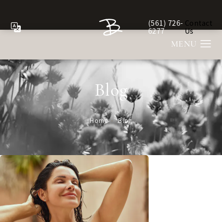
(561) 726-
Contact
Give Berman Plastic Sur
6277
Us
Blog
Home
Blog