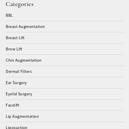
Categories
BBL
Breast Augmentation
Breast Lift
Brow Lift
Chin Augmentation
Dermal Fillers
Ear Surgery
Eyelid Surgery
Facelift
Lip Augmentation
Liposuction