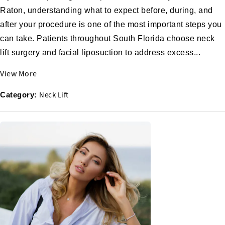
Raton, understanding what to expect before, during, and
after your procedure is one of the most important steps you
can take. Patients throughout South Florida choose neck
lift surgery and facial liposuction to address excess...
View More
Neck Lift
Category: