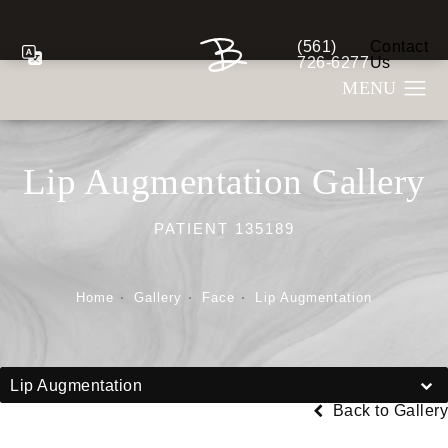
(561)
Contact
Give Berman Plastic S
726-6277
Us
Lip Augmentation Gallery
PATIENT 135189
Home
Gallery
Face
Lip Augmentation
Lip Augmentation
Back to Gallery