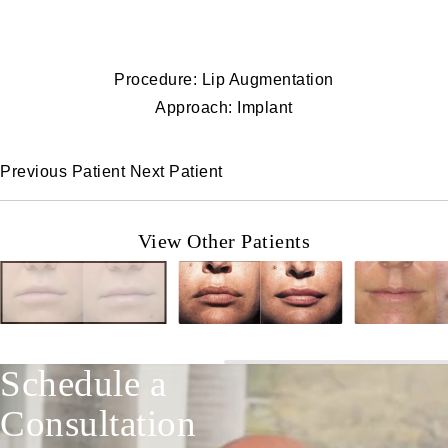
Procedure: Lip Augmentation
Approach: Implant
Previous Patient
Next Patient
View Other Patients
Schedule a
Consultation