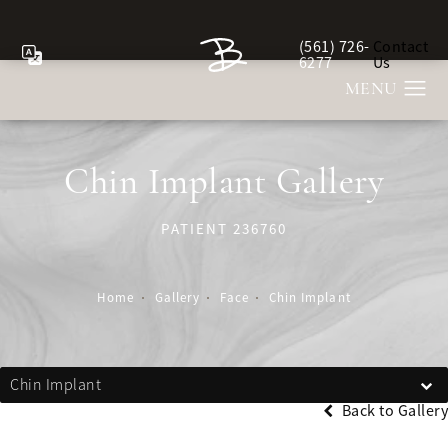
(561) 726-
Contact
Give Berman Plastic Sur
6277
Us
Chin Implant Gallery
PATIENT 236760
Home
Gallery
Face
Chin Implant
Chin Implant
Back to Gallery