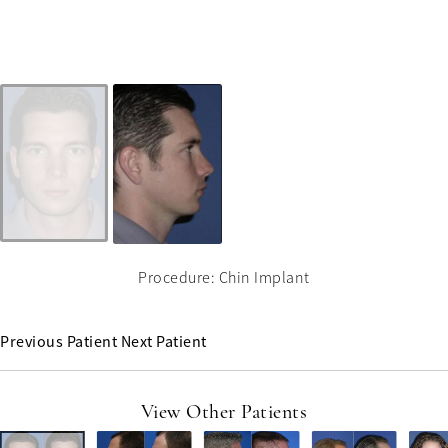
Procedure: Chin Implant
Previous Patient
Next Patient
View Other Patients