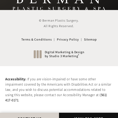
© Berman Plastic Surgery.
All Rights Reserved.
Terms & Conditions
Privacy Policy
Sitemap
Digital Marketing & Design
®
by Studio 3 Marketing
(opens in a new tab)
Accessibility:
If you are vision-impaired or have some other
impairment covered by the Americans with Disabilities Act or a similar
law, and you wish to discuss potential accommodations related to
(561)
using this website, please contact our Accessibility Manager at
417-0171
.